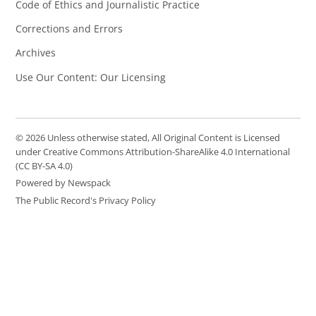
Code of Ethics and Journalistic Practice
Corrections and Errors
Archives
Use Our Content: Our Licensing
© 2026 Unless otherwise stated, All Original Content is Licensed
under Creative Commons Attribution-ShareAlike 4.0 International
(CC BY-SA 4.0)
Powered by Newspack
The Public Record's Privacy Policy