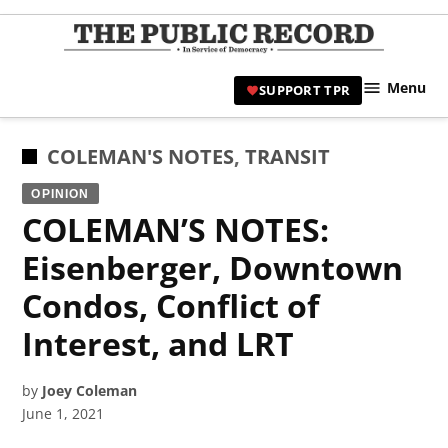
Skip
to
TPR
content
Hami
Menu
SUPPORT TPR
|
Hamil
Civic
POSTED
COLEMAN'S NOTES
,
TRANSIT
Affair
IN
OPINION
News 
COLEMAN’S NOTES:
Eisenberger, Downtown
Condos, Conflict of
Interest, and LRT
by
Joey Coleman
June 1, 2021