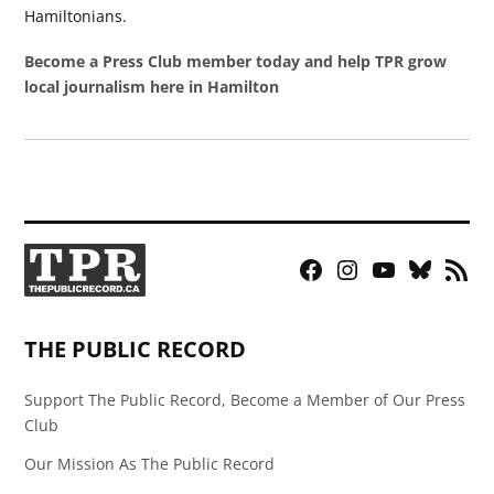
Hamiltonians.
Become a Press Club member today and help TPR grow
local journalism here in Hamilton
Facebook
Instagram
YouTube
Bluesky
RSS
Page
Feed
THE PUBLIC RECORD
Support The Public Record, Become a Member of Our Press
Club
Our Mission As The Public Record