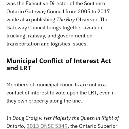
was the Executive Director of the Southern
Ontario Gateway Council from 2005 to 2017
while also publishing
The Bay
Observer. The
Gateway Council brings together aviation,
trucking, railway, and government on
transportation and logistics issues.
Municipal Conflict of Interest Act
and LRT
Members of municipal councils are not in a
conflict of interest to vote upon the LRT, even if
they own property along the line.
In
Doug Craig v. Her Majesty the Queen in Right of
Ontario
,
2013 ONSC 5349
, the Ontario Superior