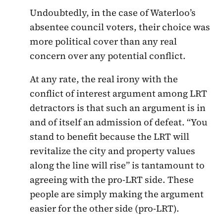
Undoubtedly, in the case of Waterloo’s
absentee council voters, their choice was
more political cover than any real
concern over any potential conflict.
At any rate, the real irony with the
conflict of interest argument among LRT
detractors is that such an argument is in
and of itself an admission of defeat. “You
stand to benefit because the LRT will
revitalize the city and property values
along the line will rise” is tantamount to
agreeing with the pro-LRT side. These
people are simply making the argument
easier for the other side (pro-LRT).