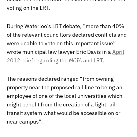
voting on the LRT.
During Waterloo’s LRT debate, “more than 40%
of the relevant councillors declared conflicts and
were unable to vote on this important issue”
wrote municipal law lawyer Eric Davis in a
April
2012 brief regarding the
MCIA
and LRT
.
The reasons declared ranged “from owning
property near the proposed rail line to being an
employee of one of the local universities which
might benefit from the creation of a light rail
transit system what would be accessible on or
near campus”.