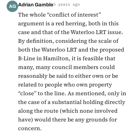
Adrian Gamble
5 years ago
AG
The whole “conflict of interest”
argument is a red herring, both in this
case and that of the Waterloo LRT issue.
By definition, considering the scale of
both the Waterloo LRT and the proposed
B-Line in Hamilton, it is feasible that
many, many council members could
reasonably be said to either own or be
related to people who own property
“close” to the line. As mentioned, only in
the case of a substantial holding directly
along the route (which none involved
have) would there be any grounds for
concern.