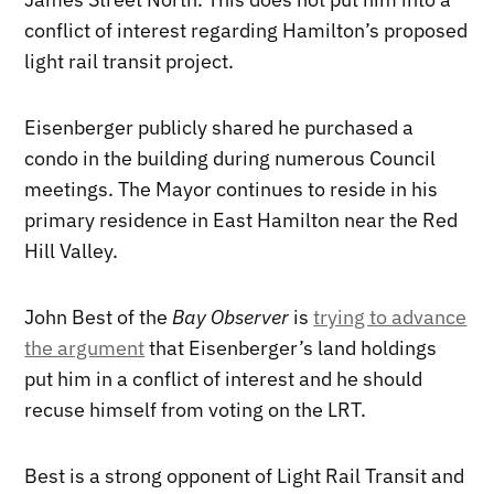
conflict of interest regarding Hamilton’s proposed
light rail transit project.
Eisenberger publicly shared he purchased a
condo in the building during numerous Council
meetings. The Mayor continues to reside in his
primary residence in East Hamilton near the Red
Hill Valley.
John Best of the
Bay Observer
is
trying to advance
the argument
that Eisenberger’s land holdings
put him in a conflict of interest and he should
recuse himself from voting on the LRT.
Best is a strong opponent of Light Rail Transit and