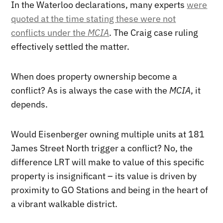
In the Waterloo declarations, many experts
were
quoted at the time stating these were not
conflicts under the
MCIA
. The Craig case ruling
effectively settled the matter.
When does property ownership become a
conflict? As is always the case with the
MCIA
, it
depends.
Would Eisenberger owning multiple units at 181
James Street North trigger a conflict? No, the
difference LRT will make to value of this specific
property is insignificant – its value is driven by
proximity to GO Stations and being in the heart of
a vibrant walkable district.