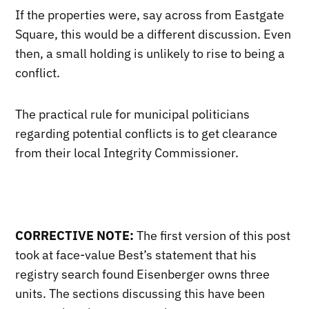
If the properties were, say across from Eastgate
Square, this would be a different discussion. Even
then, a small holding is unlikely to rise to being a
conflict.
The practical rule for municipal politicians
regarding potential conflicts is to get clearance
from their local Integrity Commissioner.
CORRECTIVE NOTE:
The first version of this post
took at face-value Best’s statement that his
registry search found Eisenberger owns three
units. The sections discussing this have been