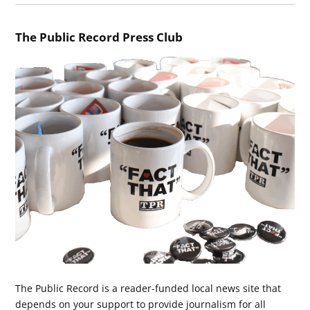
The Public Record Press Club
The Public Record is a reader-funded local news site that
depends on your support to provide journalism for all