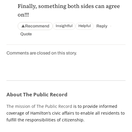
Finally, something both sides can agree
on!!!
·
Recommend
Reply
Insightful
Helpful
▲
Quote
Comments are closed on this story.
About The Public Record
The mission of The Public Record
is to provide informed
coverage of Hamilton’s civic affairs to enable all residents to
fulfill the responsibilities of citizenship.