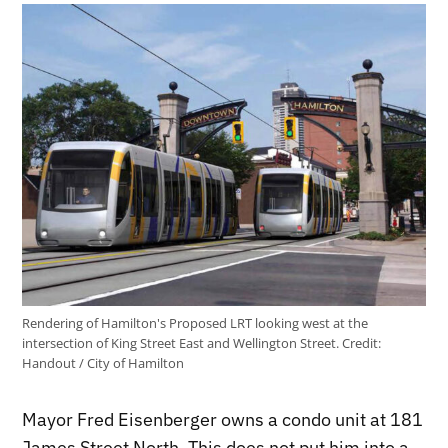
Rendering of Hamilton's Proposed LRT looking west at the
intersection of King Street East and Wellington Street.
Credit:
Handout / City of Hamilton
Mayor Fred Eisenberger owns a condo unit at 181
James Street North. This does not put him into a