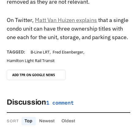
removed as they are not relevant.
On Twitter,
Matt Van Huizen explains
that a single
condo unit can have three ownership titles with
one each for the unit, storage, and parking space.
,
,
TAGGED:
B-Line LRT
Fred Eisenberger
Hamilton Light Rail Transit
ADD TPR ON
GOOGLE NEWS
Discussion
1 comment
Top
Newest
Oldest
SORT