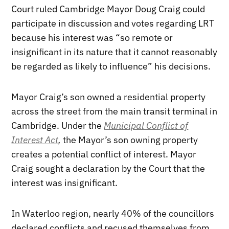
Court ruled Cambridge Mayor Doug Craig could
participate in discussion and votes regarding LRT
because his interest was “so remote or
insignificant in its nature that it cannot reasonably
be regarded as likely to influence” his decisions.
Mayor Craig’s son owned a residential property
across the street from the main transit terminal in
Cambridge. Under the
Municipal Conflict of
Interest Act
,
the Mayor’s son owning property
creates a potential conflict of interest. Mayor
Craig sought a declaration by the Court that the
interest was insignificant.
In Waterloo region, nearly 40% of the councillors
declared conflicts and recused themselves from