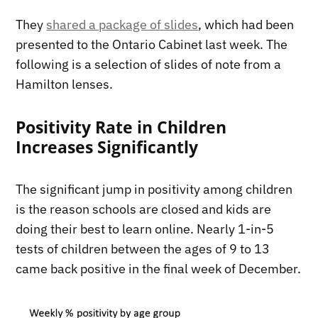
They
shared a package of slides
, which had been
presented to the Ontario Cabinet last week. The
following is a selection of slides of note from a
Hamilton lenses.
Positivity Rate in Children
Increases Significantly
The significant jump in positivity among children
is the reason schools are closed and kids are
doing their best to learn online. Nearly 1-in-5
tests of children between the ages of 9 to 13
came back positive in the final week of December.