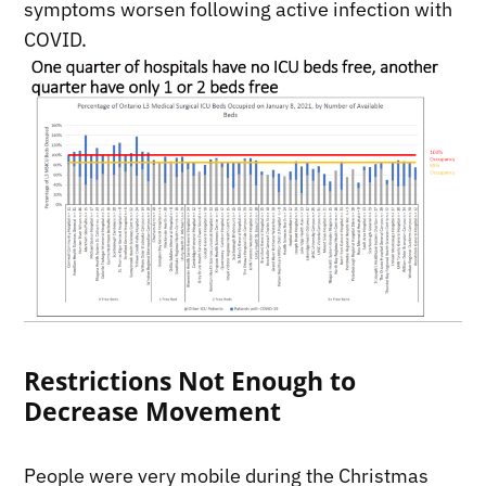
symptoms worsen following active infection with
COVID.
Restrictions Not Enough to
Decrease Movement
People were very mobile during the Christmas