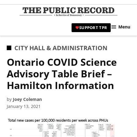
Skip
to
TPR
content
Hami
Menu
SUPPORT TPR
|
Hamil
Civic
POSTED
CITY HALL & ADMINISTRATION
Affair
IN
Ontario COVID Science
News 
Advisory Table Brief –
Hamilton Information
by
Joey Coleman
January 13, 2021