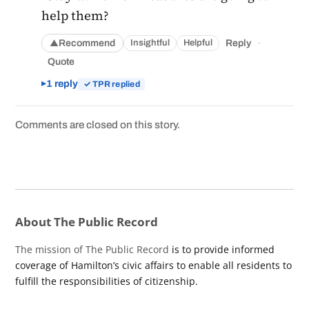
help them?
·
Recommend
Reply
Insightful
Helpful
▲
Quote
1 reply
✓ TPR replied
Comments are closed on this story.
About The Public Record
The mission of The Public Record
is to provide informed
coverage of Hamilton’s civic affairs to enable all residents to
fulfill the responsibilities of citizenship.