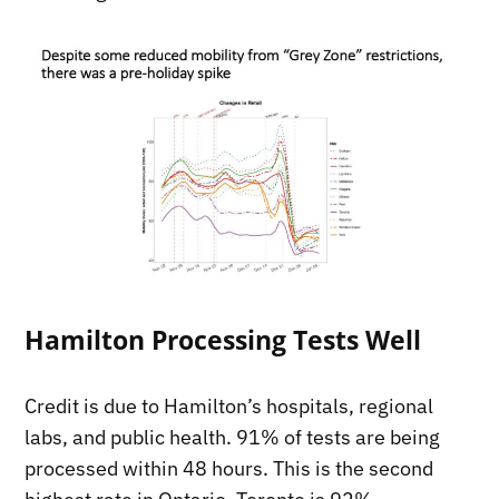
Hamilton Processing Tests Well
Credit is due to Hamilton’s hospitals, regional
labs, and public health. 91% of tests are being
processed within 48 hours. This is the second