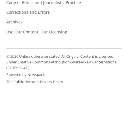
Code of Ethics and Journalistic Practice
Corrections and Errors
Archives
Use Our Content: Our Licensing
© 2026 Unless otherwise stated, All Original Content is Licensed
under Creative Commons Attribution-ShareAlike 4.0 International
(CC BY-SA 4.0)
Powered by Newspack
The Public Record's Privacy Policy