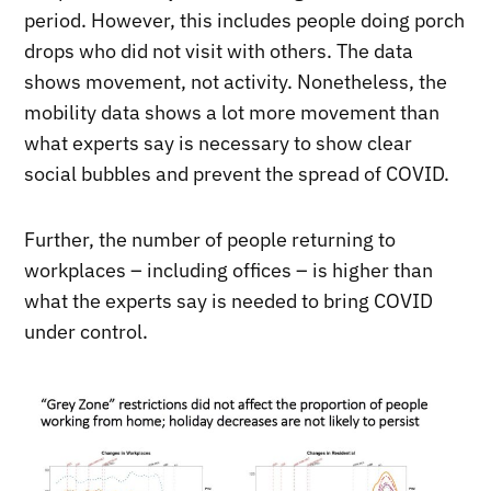
period. However, this includes people doing porch
drops who did not visit with others. The data
shows movement, not activity. Nonetheless, the
mobility data shows a lot more movement than
what experts say is necessary to show clear
social bubbles and prevent the spread of COVID.
Further, the number of people returning to
workplaces – including offices – is higher than
what the experts say is needed to bring COVID
under control.