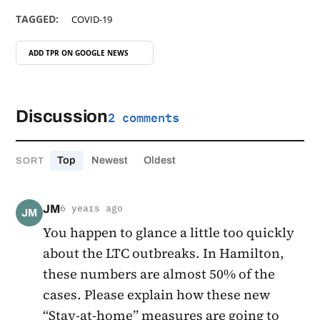
TAGGED:
COVID-19
ADD TPR ON
GOOGLE NEWS
Discussion
2 comments
Top
Newest
Oldest
SORT
JM
6 years ago
JM
You happen to glance a little too quickly
about the LTC outbreaks. In Hamilton,
these numbers are almost 50% of the
cases. Please explain how these new
“Stay-at-home” measures are going to