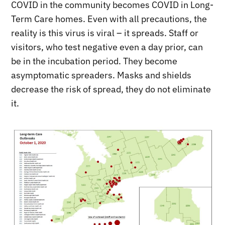
COVID in the community becomes COVID in Long-
Term Care homes. Even with all precautions, the
reality is this virus is viral – it spreads. Staff or
visitors, who test negative even a day prior, can
be in the incubation period. They become
asymptomatic spreaders. Masks and shields
decrease the risk of spread, they do not eliminate
it.