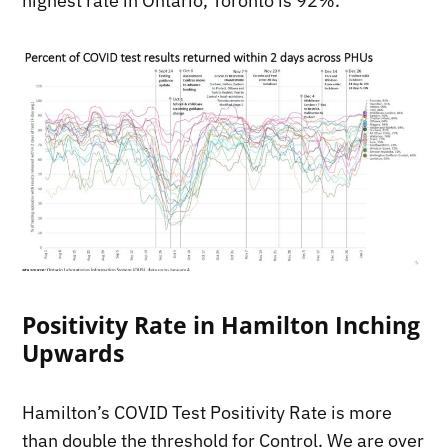
highest rate in Ontario, Toronto is 92%.
Positivity Rate in Hamilton Inching
Upwards
Hamilton’s COVID Test Positivity Rate is more
than double the threshold for Control. We are over