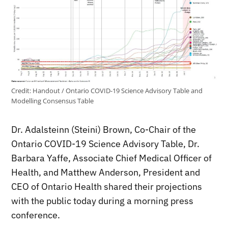
Credit:
Handout / Ontario COVID-19 Science Advisory Table and
Modelling Consensus Table
Dr. Adalsteinn (Steini) Brown, Co-Chair of the
Ontario COVID-19 Science Advisory Table, Dr.
Barbara Yaffe, Associate Chief Medical Officer of
Health, and Matthew Anderson, President and
CEO of Ontario Health shared their projections
with the public today during a morning press
conference.