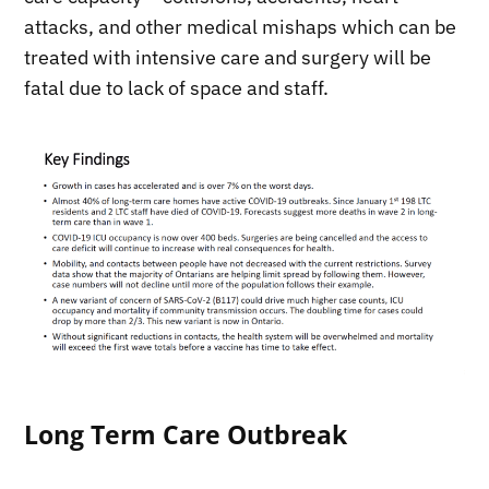
attacks, and other medical mishaps which can be
treated with intensive care and surgery will be
fatal due to lack of space and staff.
Long Term Care Outbreak