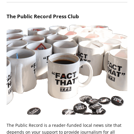
The Public Record Press Club
The Public Record is a reader-funded local news site that
depends on your support to provide journalism for all