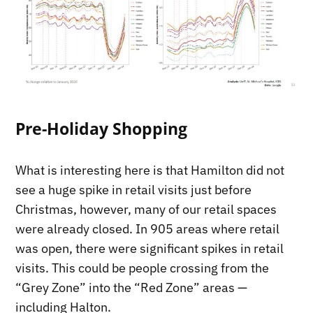
Pre-Holiday Shopping
What is interesting here is that Hamilton did not
see a huge spike in retail visits just before
Christmas, however, many of our retail spaces
were already closed. In 905 areas where retail
was open, there were significant spikes in retail
visits. This could be people crossing from the
“Grey Zone” into the “Red Zone” areas —
including Halton.