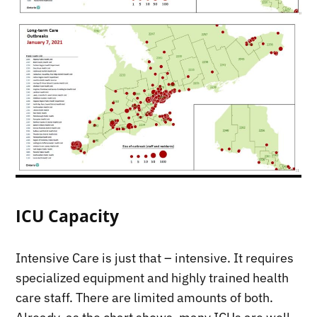
ICU Capacity
Intensive Care is just that – intensive. It requires
specialized equipment and highly trained health
care staff. There are limited amounts of both.