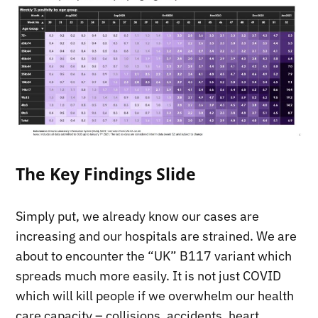
The Key Findings Slide
Simply put, we already know our cases are
increasing and our hospitals are strained. We are
about to encounter the “UK” B117 variant which
spreads much more easily. It is not just COVID
which will kill people if we overwhelm our health
care capacity – collisions, accidents, heart