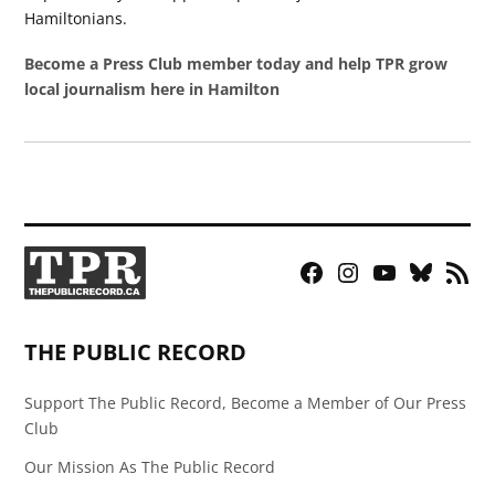
Hamiltonians.
Become a Press Club member today and help TPR grow
local journalism here in Hamilton
Facebook
Instagram
YouTube
Bluesky
RSS
Page
Feed
THE PUBLIC RECORD
Support The Public Record, Become a Member of Our Press
Club
Our Mission As The Public Record