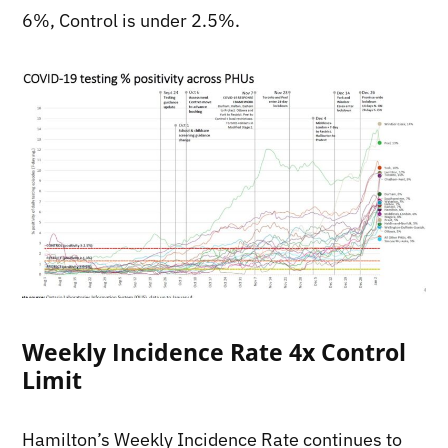
6%, Control is under 2.5%.
Weekly Incidence Rate 4x Control
Limit
Hamilton’s Weekly Incidence Rate continues to