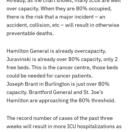
Already, as the chart shows, many ICUs are well
over capacity. When they are 80% occupied,
there is the risk that a major incident – an
accident, collision, etc – will result in otherwise
preventable deaths.
Hamilton General is already overcapacity.
Juravinski is already over 80% capacity, only 2
free beds. This is the cancer centre, those beds
could be needed for cancer patients.
Joseph Brant in Burlington is just over 80%
capacity. Brantford General and St. Joe’s
Hamilton are approaching the 80% threshold.
The record number of cases of the past three
weeks will result in more ICU hospitalizations as