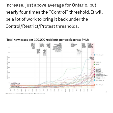
increase, just above average for Ontario, but
nearly four times the “Control” threshold. It will
be a lot of work to bring it back under the
Control/Restrict/Protest thresholds.