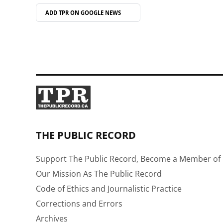
ADD TPR ON
GOOGLE NEWS
THE PUBLIC RECORD
Support The Public Record, Become a Member of 
Our Mission As The Public Record
Code of Ethics and Journalistic Practice
Corrections and Errors
Archives