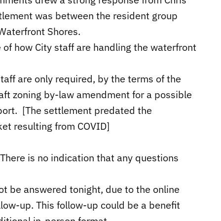
ettlement was between the resident group
aterfront Shores.
of how City staff are handling the waterfront
taff are only required, by the terms of the
raft zoning by-law amendment for a possible
report. [The settlement predated the
ket resulting from COVID]
 There is no indication that any questions
t be answered tonight, due to the online
llow-up. This follow-up could be a benefit
itional in-person format.