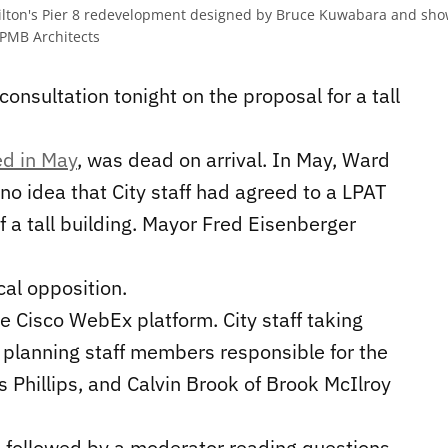
Hamilton's Pier 8 redevelopment designed by Bruce Kuwabara and s
PMB Architects
consultation tonight on the proposal for a tall
d in May
, was dead on arrival. In May, Ward
 no idea that City staff had agreed to a LPAT
f a tall building. Mayor Fred Eisenberger
cal opposition.
e Cisco WebEx platform. City staff taking
 planning staff members responsible for the
s Phillips, and Calvin Brook of Brook McIlroy
, followed by a moderator reading questions