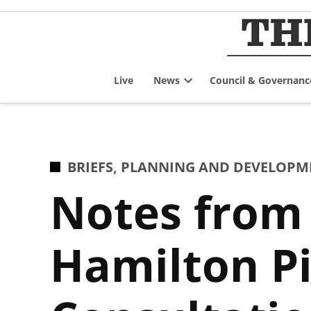
Skip
to
content
Live
News
Council & Governanc
Open
dropdown
menu
POSTED
BRIEFS
,
PLANNING AND DEVELOPM
IN
Notes from 
Hamilton Pie