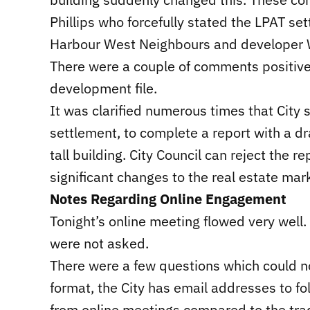
Phillips who forcefully stated the LPAT s
Harbour West Neighbours and developer W
There were a couple of comments positive 
development file.
It was clarified numerous times that City s
settlement, to complete a report with a d
tall building. City Council can reject the 
significant changes to the real estate mar
Notes Regarding Online Engagement
Tonight’s online meeting flowed very well.
were not asked.
There were a few questions which could no
format, the City has email addresses to fo
from online meetings compared to the trad