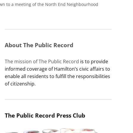
hown to a meeting of the North End Neighbourhood
About The Public Record
The mission of The Public Record
is to provide
informed coverage of Hamilton’s civic affairs to
enable all residents to fulfill the responsibilities
of citizenship.
The Public Record Press Club