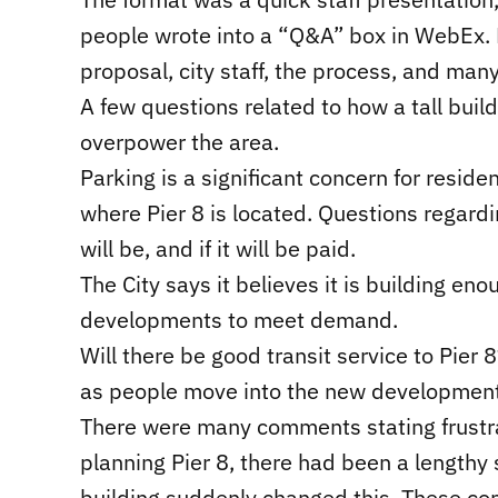
people wrote into a “Q&A” box in WebEx. M
proposal, city staff, the process, and man
A few questions related to how a tall build
overpower the area.
Parking is a significant concern for resid
where Pier 8 is located. Questions regardin
will be, and if it will be paid.
The City says it believes it is building e
developments to meet demand.
Will there be good transit service to Pier 8
as people move into the new development
There were many comments stating frustrat
planning Pier 8, there had been a lengthy s
building suddenly changed this. These c