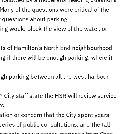
any of the questions were critical of the
y questions about parking.
ing would block the view of the water, or
ents of Hamilton’s North End neighbourhood
g if there will be enough parking, where it
nough parking between all the west harbour
? City staff state the HSR will review service
s.
ion or concern that the City spent years
eries of public consultations, and the tall
omments drew a strong response from Chris