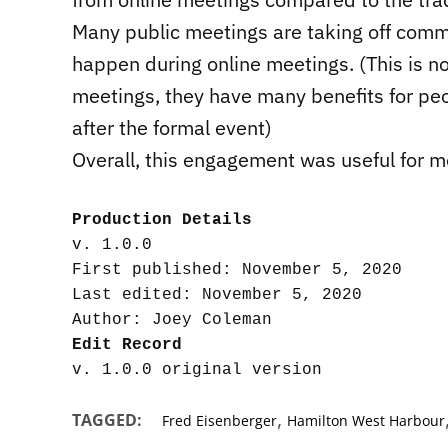
Many public meetings are taking off comme
happen during online meetings. (This is no
meetings, they have many benefits for peo
after the formal event)
Overall, this engagement was useful for m
Production Details
v. 1.0.0

First published: November 5, 2020

Last edited: November 5, 2020

Edit Record
,
TAGGED:
Fred Eisenberger
Hamilton West Harbour