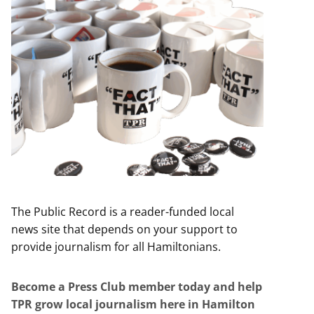
The Public Record is a reader-funded local
news site that depends on your support to
provide journalism for all Hamiltonians.
Become a Press Club member today and help
TPR grow local journalism here in Hamilton