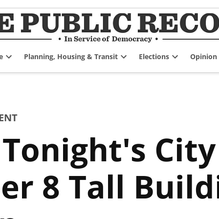
e
Planning, Housing & Transit
Elections
Opinion
Open
Open
Open
dropdown
dropdown
dropdown
menu
menu
menu
ENT
Tonight's City
r 8 Tall Build