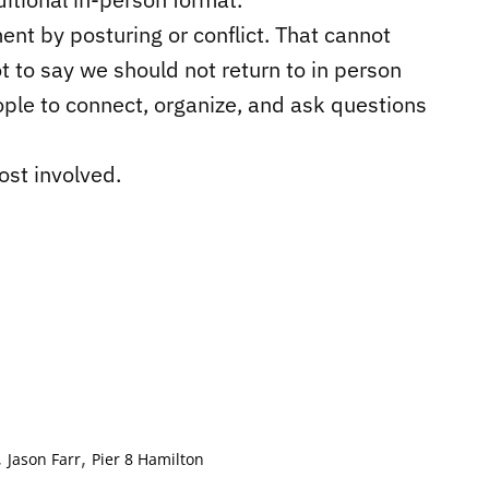
nt by posturing or conflict. That cannot
t to say we should not return to in person
ple to connect, organize, and ask questions
ost involved.
,
,
Jason Farr
Pier 8 Hamilton