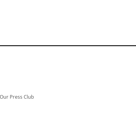
Our Press Club