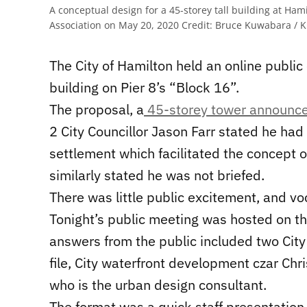
A conceptual design for a 45-storey tall building at 
Association on May 20, 2020
Credit:
Bruce Kuwabara / K
The City of Hamilton held an online public 
building on Pier 8’s “Block 16”.
The proposal, a
45-storey tower announce
2 City Councillor Jason Farr stated he had
settlement which facilitated the concept o
similarly stated he was not briefed.
There was little public excitement, and vo
Tonight’s public meeting was hosted on th
answers from the public included two City
file, City waterfront development czar Chri
who is the urban design consultant.
The format was a quick staff presentation