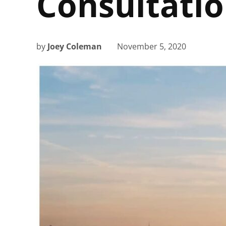
Consultati
by
Joey Coleman
November 5, 2020