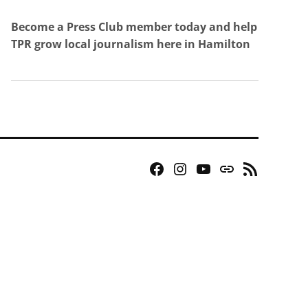
Become a Press Club member today and help
TPR grow local journalism here in Hamilton
Facebook
Instagram
YouTube
Bluesky
RSS
Page
Feed