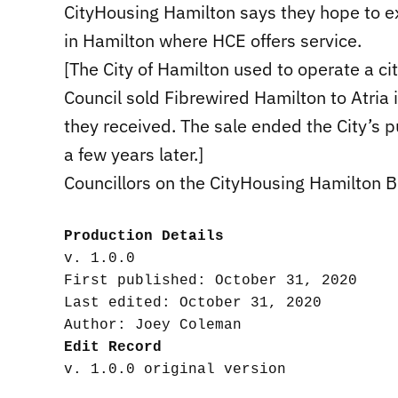
CityHousing Hamilton says they hope to ex
in Hamilton where HCE offers service.
[The City of Hamilton used to operate a ci
Council sold Fibrewired Hamilton to Atria
they received. The sale ended the City’s 
a few years later.]
Councillors on the CityHousing Hamilton 
Production Details
v. 1.0.0

First published: October 31, 2020

Last edited: October 31, 2020

Edit Record