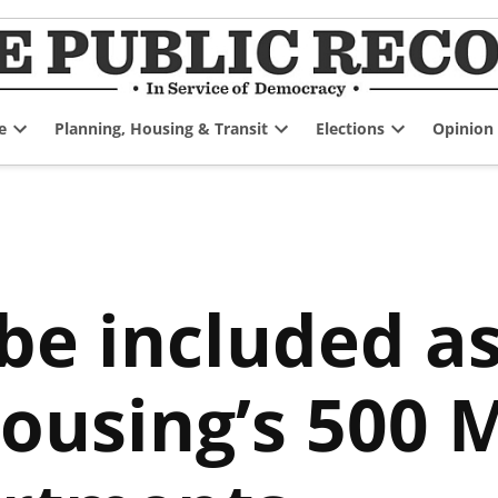
e
Planning, Housing & Transit
Elections
Opinion
Open
Open
Open
dropdown
dropdown
dropdown
menu
menu
menu
 be included a
Housing’s 500