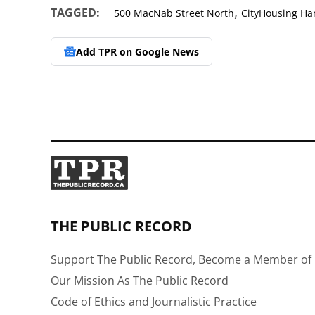
,
TAGGED:
500 MacNab Street North
CityHousing Ha
Add TPR on
Google News
THE PUBLIC RECORD
Support The Public Record, Become a Member of 
Our Mission As The Public Record
Code of Ethics and Journalistic Practice