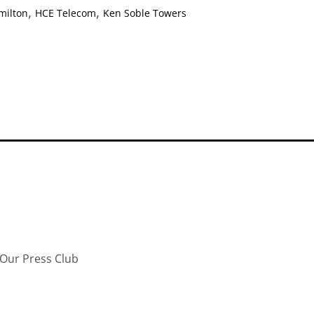
,
,
milton
HCE Telecom
Ken Soble Towers
Our Press Club