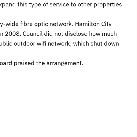
pand this type of service to other properties
ty-wide fibre optic network. Hamilton City
 in 2008. Council did not disclose how much
public outdoor wifi network, which shut down
Board praised the arrangement.