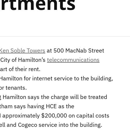
artments
Ken Soble Towers
at 500 MacNab Street
 City of Hamilton’s
telecommunications
rt of their rent.
milton for internet service to the building,
or tenants.
Hamilton says the charge will be treated
Botham says having HCE as the
H approximately $200,000 on capital costs
ell and Cogeco service into the building.