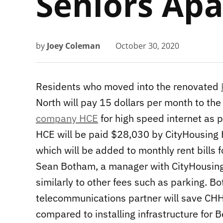
Seniors Ap
by
Joey Coleman
October 30, 2020
Residents who moved into the renovated
North will pay 15 dollars per month to the
company HCE
for high speed internet as pa
HCE will be paid $28,030 by CityHousing Ha
which will be added to monthly rent bills f
Sean Botham, a manager with CityHousing 
similarly to other fees such as parking. 
telecommunications partner will save CH
compared to installing infrastructure for B