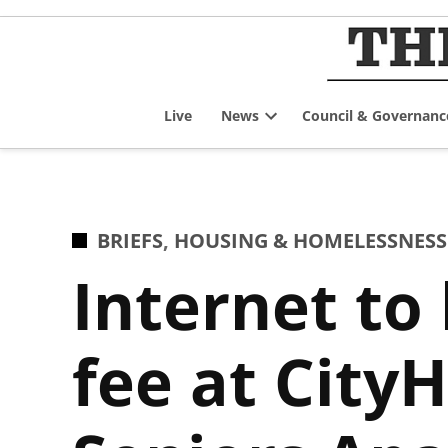
Skip
to
content
Live
News
Council & Governanc
Open
dropdown
menu
POSTED
BRIEFS
,
HOUSING & HOMELESSNESS
IN
Internet to
fee at City