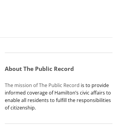
About The Public Record
The mission of The Public Record
is to provide
informed coverage of Hamilton’s civic affairs to
enable all residents to fulfill the responsibilities
of citizenship.