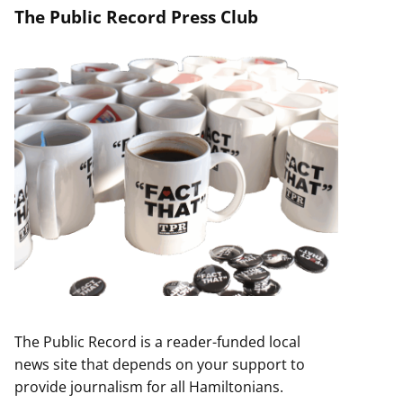
The Public Record Press Club
The Public Record is a reader-funded local
news site that depends on your support to
provide journalism for all Hamiltonians.