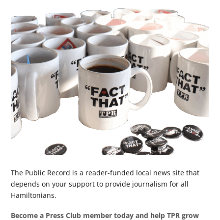
The Public Record is a reader-funded local news site that
depends on your support to provide journalism for all
Hamiltonians.
Become a Press Club member today and help TPR grow