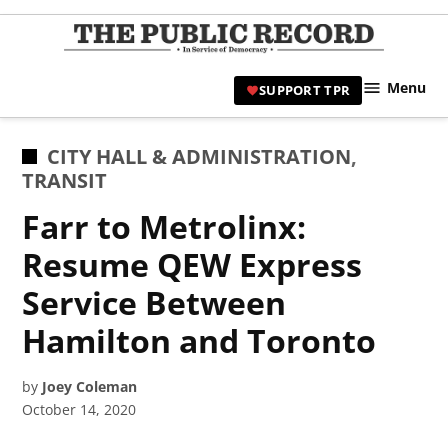
Skip
to
TPR
content
Hami
Menu
SUPPORT TPR
|
Hamil
Civic
POSTED
CITY HALL & ADMINISTRATION
,
Affair
IN
TRANSIT
News 
Farr to Metrolinx:
Resume QEW Express
Service Between
Hamilton and Toronto
by
Joey Coleman
October 14, 2020