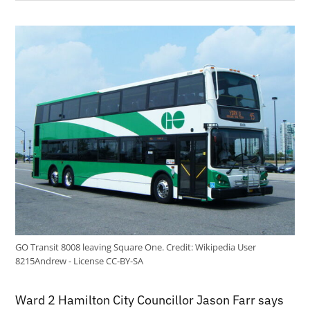
GO Transit 8008 leaving Square One.
Credit:
Wikipedia User
8215Andrew - License CC-BY-SA
Ward 2 Hamilton City Councillor Jason Farr says