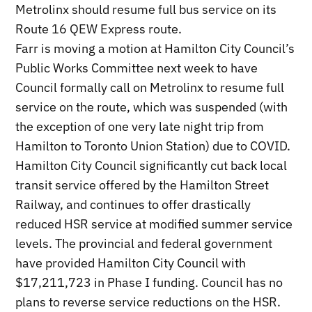
Metrolinx should resume full bus service on its
Route 16 QEW Express route.
Farr is moving a motion at Hamilton City Council’s
Public Works Committee next week to have
Council formally call on Metrolinx to resume full
service on the route, which was suspended (with
the exception of one very late night trip from
Hamilton to Toronto Union Station) due to COVID.
Hamilton City Council significantly cut back local
transit service offered by the Hamilton Street
Railway, and continues to offer drastically
reduced HSR service at modified summer service
levels. The provincial and federal government
have provided Hamilton City Council with
$17,211,723 in Phase I funding. Council has no
plans to reverse service reductions on the HSR.