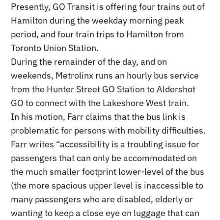
Presently, GO Transit is offering four trains out of
Hamilton during the weekday morning peak
period, and four train trips to Hamilton from
Toronto Union Station.
During the remainder of the day, and on
weekends, Metrolinx runs an hourly bus service
from the Hunter Street GO Station to Aldershot
GO to connect with the Lakeshore West train.
In his motion, Farr claims that the bus link is
problematic for persons with mobility difficulties.
Farr writes “accessibility is a troubling issue for
passengers that can only be accommodated on
the much smaller footprint lower-level of the bus
(the more spacious upper level is inaccessible to
many passengers who are disabled, elderly or
wanting to keep a close eye on luggage that can