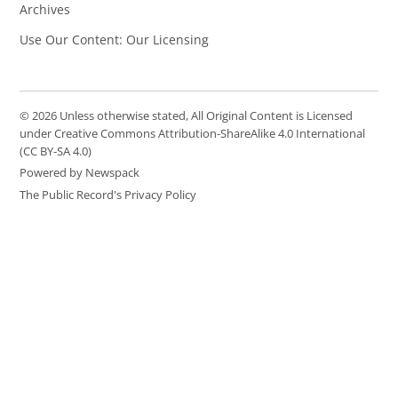
Archives
Use Our Content: Our Licensing
© 2026 Unless otherwise stated, All Original Content is Licensed
under Creative Commons Attribution-ShareAlike 4.0 International
(CC BY-SA 4.0)
Powered by Newspack
The Public Record's Privacy Policy