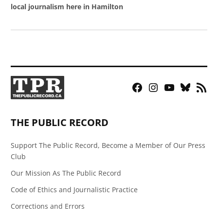
local journalism here in Hamilton
Facebook
Instagram
YouTube
Bluesky
RSS
Page
Feed
THE PUBLIC RECORD
Support The Public Record, Become a Member of Our Press
Club
Our Mission As The Public Record
Code of Ethics and Journalistic Practice
Corrections and Errors