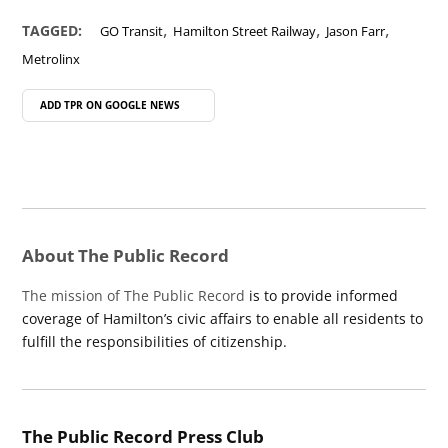
,
,
,
TAGGED:
GO Transit
Hamilton Street Railway
Jason Farr
Metrolinx
ADD TPR ON
GOOGLE NEWS
About The Public Record
The mission of The Public Record
is to provide informed
coverage of Hamilton’s civic affairs to enable all residents to
fulfill the responsibilities of citizenship.
The Public Record Press Club