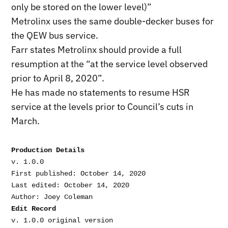
only be stored on the lower level)”
Metrolinx uses the same double-decker buses for
the QEW bus service.
Farr states Metrolinx should provide a full
resumption at the “at the service level observed
prior to April 8, 2020”.
He has made no statements to resume HSR
service at the levels prior to Council’s cuts in
March.
Production Details
v. 1.0.0

First published: October 14, 2020

Last edited: October 14, 2020

Edit Record