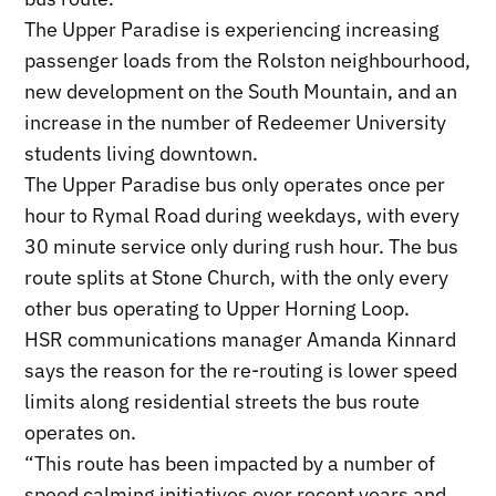
The Upper Paradise is experiencing increasing
passenger loads from the Rolston neighbourhood,
new development on the South Mountain, and an
increase in the number of Redeemer University
students living downtown.
The Upper Paradise bus only operates once per
hour to Rymal Road during weekdays, with every
30 minute service only during rush hour. The bus
route splits at Stone Church, with the only every
other bus operating to Upper Horning Loop.
HSR communications manager Amanda Kinnard
says the reason for the re-routing is lower speed
limits along residential streets the bus route
operates on.
“This route has been impacted by a number of
speed calming initiatives over recent years and