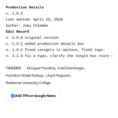
Production Details
v. 1.0.2

Last edited: April 13, 2019

Edit Record
v. 1.0.0 original version

v. 1.0.1 added production details box

v. 1.0.2 fixed category to opinion, fixed tags.

,
,
TAGGED:
34-Upper Paradise
Fred Eisenberger
,
,
Hamilton Street Railway
Lloyd Ferguson
Redeemer University College
Add TPR on
Google News