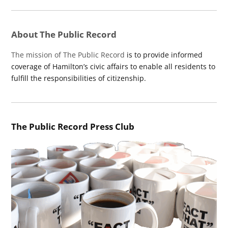
About The Public Record
The mission of The Public Record
is to provide informed
coverage of Hamilton’s civic affairs to enable all residents to
fulfill the responsibilities of citizenship.
The Public Record Press Club