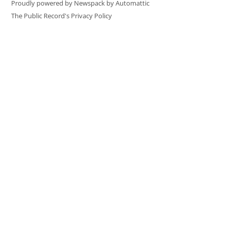
Proudly powered by Newspack by Automattic
The Public Record's Privacy Policy