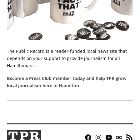
The Public Record is a reader-funded local news site that
depends on your support to provide journalism for all
Hamiltonians.
Become a Press Club member today and help TPR grow
local journalism here in Hamilton
Facebook
Instagram
YouTube
Bluesky
RSS