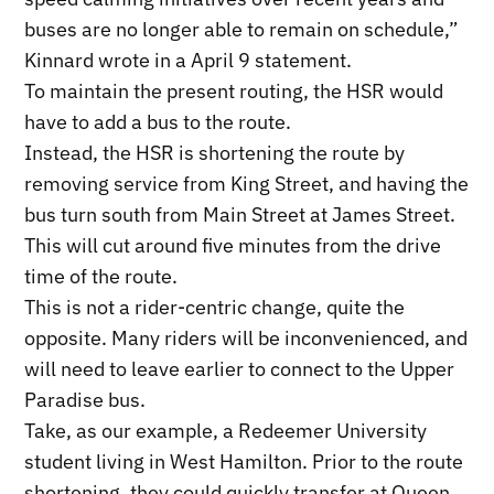
buses are no longer able to remain on schedule,”
Kinnard wrote in a April 9 statement.
To maintain the present routing, the HSR would
have to add a bus to the route.
Instead, the HSR is shortening the route by
removing service from King Street, and having the
bus turn south from Main Street at James Street.
This will cut around five minutes from the drive
time of the route.
This is not a rider-centric change, quite the
opposite. Many riders will be inconvenienced, and
will need to leave earlier to connect to the Upper
Paradise bus.
Take, as our example, a Redeemer University
student living in West Hamilton. Prior to the route
shortening, they could quickly transfer at Queen