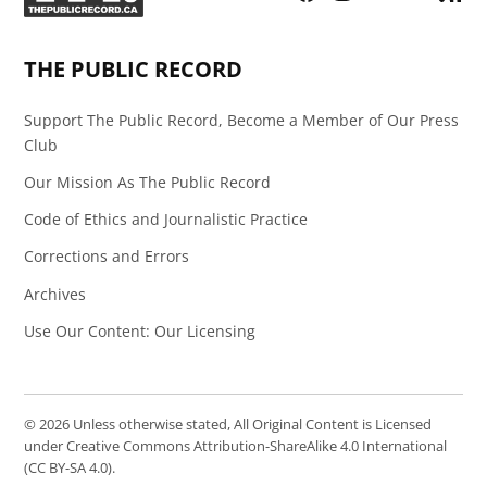
Page
Feed
THE PUBLIC RECORD
Support The Public Record, Become a Member of Our Press
Club
Our Mission As The Public Record
Code of Ethics and Journalistic Practice
Corrections and Errors
Archives
Use Our Content: Our Licensing
© 2026 Unless otherwise stated, All Original Content is Licensed
under Creative Commons Attribution-ShareAlike 4.0 International
(CC BY-SA 4.0).