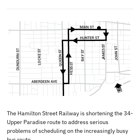
The Hamilton Street Railway is shortening the 34-
Upper Paradise route to address serious
problems of scheduling on the increasingly busy
bus route.