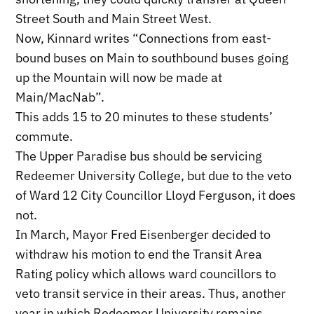
Street South and Main Street West.
Now, Kinnard writes “Connections from east-
bound buses on Main to southbound buses going
up the Mountain will now be made at
Main/MacNab”.
This adds 15 to 20 minutes to these students’
commute.
The Upper Paradise bus should be servicing
Redeemer University College, but due to the veto
of Ward 12 City Councillor Lloyd Ferguson, it does
not.
In March, Mayor Fred Eisenberger decided to
withdraw his motion to end the Transit Area
Rating policy which allows ward councillors to
veto transit service in their areas. Thus, another
year in which Redeemer University remains