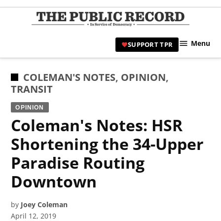
Skip
to
TPR
content
Hami
Menu
SUPPORT TPR
|
Hamil
Civic
POSTED
COLEMAN'S NOTES
,
OPINION
,
Affair
IN
TRANSIT
News 
OPINION
Coleman's Notes: HSR
Shortening the 34-Upper
Paradise Routing
Downtown
by
Joey Coleman
April 12, 2019