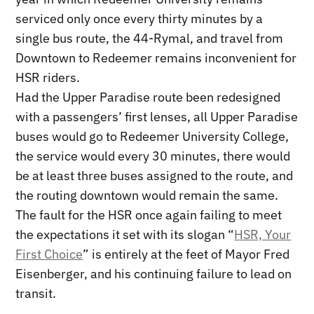
serviced only once every thirty minutes by a
single bus route, the 44-Rymal, and travel from
Downtown to Redeemer remains inconvenient for
HSR riders.
Had the Upper Paradise route been redesigned
with a passengers’ first lenses, all Upper Paradise
buses would go to Redeemer University College,
the service would every 30 minutes, there would
be at least three buses assigned to the route, and
the routing downtown would remain the same.
The fault for the HSR once again failing to meet
the expectations it set with its slogan “
HSR, Your
First Choice
” is entirely at the feet of Mayor Fred
Eisenberger, and his continuing failure to lead on
transit.