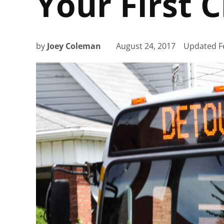
Your First 
by
Joey Coleman
August 24, 2017
Updated
F