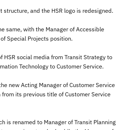
structure, and the HSR logo is redesigned.
e same, with the Manager of Accessible
f Special Projects position.
f HSR social media from Transit Strategy to
rmation Technology to Customer Service.
in the new Acting Manager of Customer Service
 from its previous title of Customer Service
ich is renamed to Manager of Transit Planning