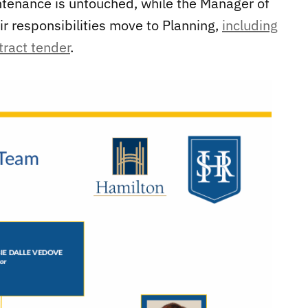
ntenance is untouched, while the Manager of
ir responsibilities move to Planning,
including
tract tender
.