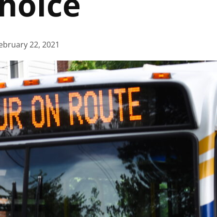
Choice
ebruary 22, 2021