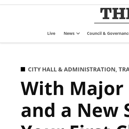
Skip
to
content
Live
News
Council & Governanc
Open
dropdown
menu
POSTED
CITY HALL & ADMINISTRATION
,
TR
IN
With Major
and a New 