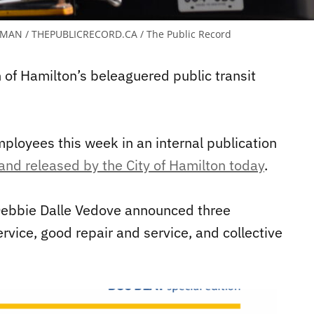
MAN / THEPUBLICRECORD.CA / The Public Record
 of Hamilton’s beleaguered public transit
loyees this week in an internal publication
and released by the City of Hamilton today
.
Debbie Dalle Vedove announced three
rvice, good repair and service, and collective