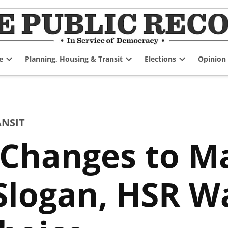
e
Planning, Housing & Transit
Elections
Opinion
Open
Open
Open
dropdown
dropdown
dropdown
menu
menu
menu
ANSIT
 Changes to 
Slogan, HSR Wa