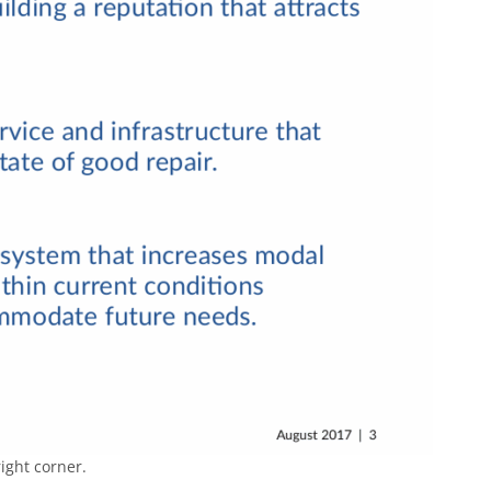
ight corner.