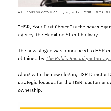
A HSR bus on detour on July 28, 2017.
Credit:
JOEY COLE
“HSR, Your First Choice” is the new slogan
agency, the Hamilton Street Railway.
The new slogan was announced to HSR emp
obtained by
The Public Record
yesterday, 
Along with the new slogan, HSR Director 
strategic focuses for the HSR: customer se
ownership.