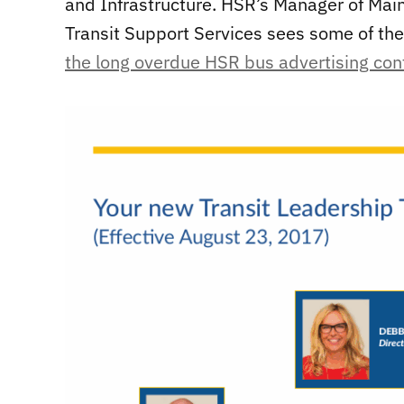
and Infrastructure. HSR’s Manager of Mai
Transit Support Services sees some of the
the long overdue HSR bus advertising con