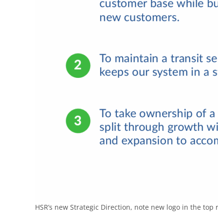
HSR’s new Strategic Direction, note new logo in the top r