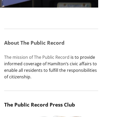
About The Public Record
The mission of The Public Record
is to provide
informed coverage of Hamilton’s civic affairs to
enable all residents to fulfill the responsibilities
of citizenship.
The Public Record Press Club