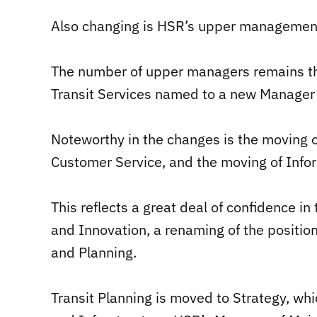
Also changing is HSR’s upper management 
The number of upper managers remains th
Transit Services named to a new Manager o
Noteworthy in the changes is the moving o
Customer Service, and the moving of Info
This reflects a great deal of confidence 
and Innovation, a renaming of the position
and Planning.
Transit Planning is moved to Strategy, wh