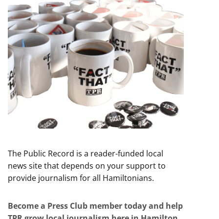
The Public Record is a reader-funded local
news site that depends on your support to
provide journalism for all Hamiltonians.
Become a Press Club member today and help
TPR grow local journalism here in Hamilton