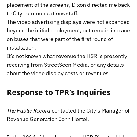
placement of the screens, Dixon directed me back
to City communications staff.
The video advertising displays were not expanded
beyond the initial deployment, but remain in place
on buses that were part of the first round of
installation.
It’s not known what revenue the HSR is presently
receiving from StreetSeen Media, or any details
about the video display costs or revenues
Response to TPR’s Inquiries
The Public Record
contacted the City’s Manager of
Revenue Generation John Hertel.