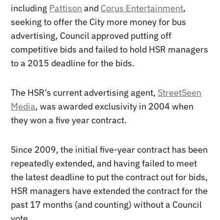
including
Pattison
and
Corus Entertainment
,
seeking to offer the City more money for bus
advertising, Council approved putting off
competitive bids and failed to hold HSR managers
to a 2015 deadline for the bids.
The HSR’s current advertising agent,
StreetSeen
Media
, was awarded exclusivity in 2004 when
they won a five year contract.
Since 2009, the initial five-year contract has been
repeatedly extended, and having failed to meet
the latest deadline to put the contract out for bids,
HSR managers have extended the contract for the
past 17 months (and counting) without a Council
vote.