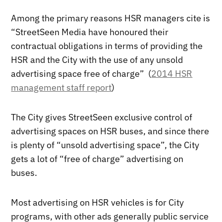
Among the primary reasons HSR managers cite is
“StreetSeen Media have honoured their
contractual obligations in terms of providing the
HSR and the City with the use of any unsold
advertising space free of charge” (
2014 HSR
management staff report
)
The City gives StreetSeen exclusive control of
advertising spaces on HSR buses, and since there
is plenty of “unsold advertising space”, the City
gets a lot of “free of charge” advertising on
buses.
Most advertising on HSR vehicles is for City
programs, with other ads generally public service