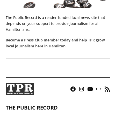
The Public Record is a reader-funded local news site that
depends on your support to provide journalism for all
Hamiltonians.
Become a Press Club member today and help TPR grow
local journalism here in Hamilton
Facebook
Instagram
YouTube
Bluesky
RSS
Page
Feed
THE PUBLIC RECORD