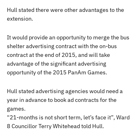
Hull stated there were other advantages to the
extension.
It would provide an opportunity to merge the bus
shelter advertising contract with the on-bus
contract at the end of 2015, and will take
advantage of the significant advertising
opportunity of the 2015 PanAm Games.
Hull stated advertising agencies would need a
year in advance to book ad contracts for the
games.
“21-months is not short term, let’s face it”, Ward
8 Councillor Terry Whitehead told Hull.