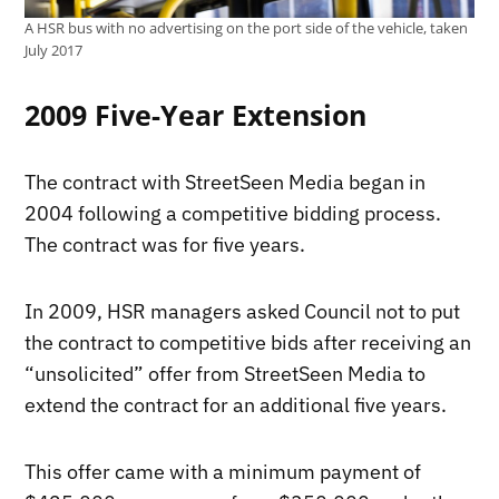
A HSR bus with no advertising on the port side of the vehicle, taken
July 2017
2009 Five-Year Extension
The contract with StreetSeen Media began in
2004 following a competitive bidding process.
The contract was for five years.
In 2009, HSR managers asked Council not to put
the contract to competitive bids after receiving an
“unsolicited” offer from StreetSeen Media to
extend the contract for an additional five years.
This offer came with a minimum payment of