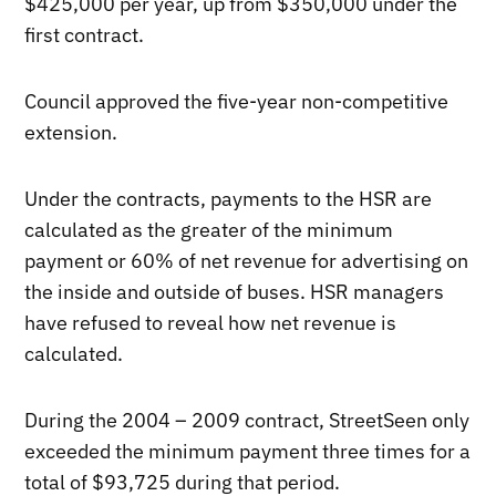
$425,000 per year, up from $350,000 under the
first contract.
Council approved the five-year non-competitive
extension.
Under the contracts, payments to the HSR are
calculated as the greater of the minimum
payment or 60% of net revenue for advertising on
the inside and outside of buses. HSR managers
have refused to reveal how net revenue is
calculated.
During the 2004 – 2009 contract, StreetSeen only
exceeded the minimum payment three times for a
total of $93,725 during that period.