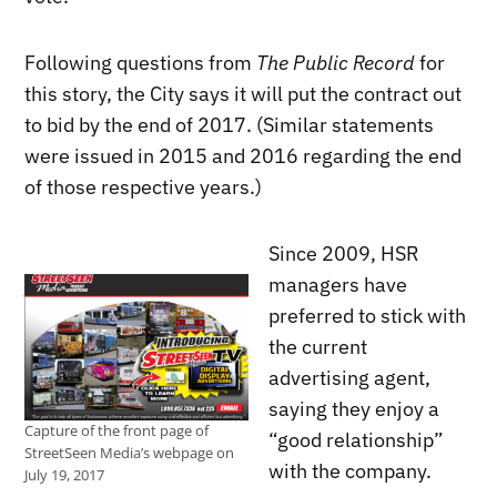
Following questions from
The Public Record
for
this story, the City says it will put the contract out
to bid by the end of 2017. (Similar statements
were issued in 2015 and 2016 regarding the end
of those respective years.)
Since 2009, HSR
managers have
preferred to stick with
the current
advertising agent,
saying they enjoy a
Capture of the front page of
“good relationship”
StreetSeen Media’s webpage on
with the company.
July 19, 2017