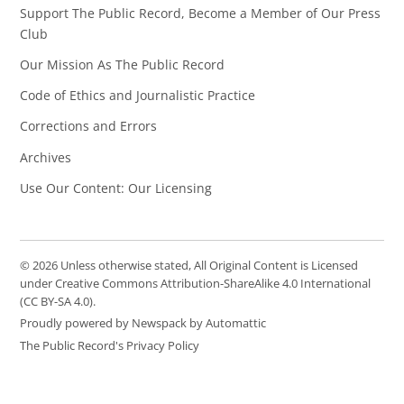
Support The Public Record, Become a Member of Our Press
Club
Our Mission As The Public Record
Code of Ethics and Journalistic Practice
Corrections and Errors
Archives
Use Our Content: Our Licensing
© 2026 Unless otherwise stated, All Original Content is Licensed
under Creative Commons Attribution-ShareAlike 4.0 International
(CC BY-SA 4.0).
Proudly powered by Newspack by Automattic
The Public Record's Privacy Policy