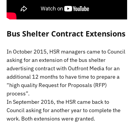
Bus Shelter Contract Extensions
In October 2015, HSR managers came to Council
asking for an extension of the bus shelter
advertising contract with Outfront Media for an
additional 12 months to have time to prepare a
“high quality Request for Proposals (RFP)
process”.
In September 2016, the HSR came back to
Council asking for another year to complete the
work. Both extensions were granted.