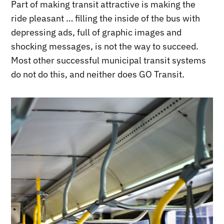
Part of making transit attractive is making the
ride pleasant … filling the inside of the bus with
depressing ads, full of graphic images and
shocking messages, is not the way to succeed.
Most other successful municipal transit systems
do not do this, and neither does GO Transit.