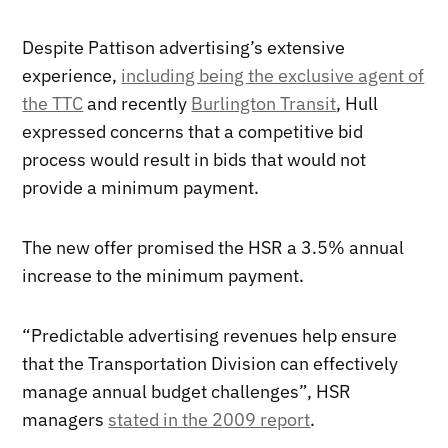
Despite Pattison advertising’s extensive
experience,
including being the exclusive agent of
the TTC
and recently
Burlington Transit
, Hull
expressed concerns that a competitive bid
process would result in bids that would not
provide a minimum payment.
The new offer promised the HSR a 3.5% annual
increase to the minimum payment.
“Predictable advertising revenues help ensure
that the Transportation Division can effectively
manage annual budget challenges”, HSR
managers
stated in the 2009 report
.