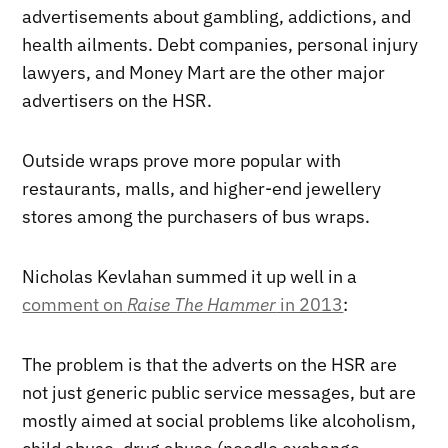
advertisements about gambling, addictions, and
health ailments. Debt companies, personal injury
lawyers, and Money Mart are the other major
advertisers on the HSR.
Outside wraps prove more popular with
restaurants, malls, and higher-end jewellery
stores among the purchasers of bus wraps.
Nicholas Kevlahan summed it up well in a
comment on
Raise The Hammer
in 2013
:
The problem is that the adverts on the HSR are
not just generic public service messages, but are
mostly aimed at social problems like alcoholism,