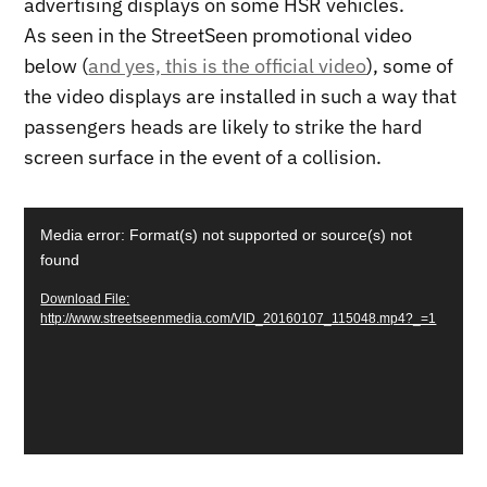
advertising displays on some HSR vehicles.
As seen in the StreetSeen promotional video
below (
and yes, this is the official video
), some of
the video displays are installed in such a way that
passengers heads are likely to strike the hard
screen surface in the event of a collision.
Video
Media error: Format(s) not supported or source(s) not
Player
found
Download File:
http://www.streetseenmedia.com/VID_20160107_115048.mp4?_=1