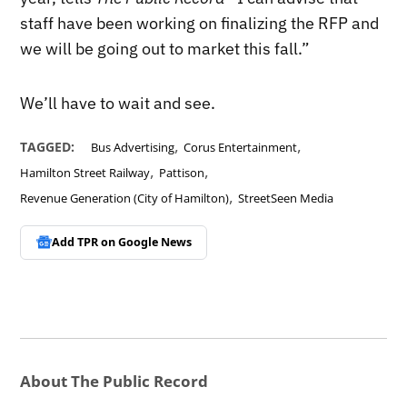
staff have been working on finalizing the RFP and
we will be going out to market this fall.”
We’ll have to wait and see.
,
,
TAGGED:
Bus Advertising
Corus Entertainment
,
,
Hamilton Street Railway
Pattison
,
Revenue Generation (City of Hamilton)
StreetSeen Media
Add TPR on
Google News
About The Public Record