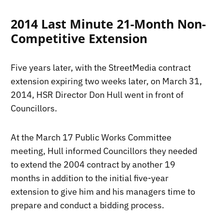
2014 Last Minute 21-Month Non-
Competitive Extension
Five years later, with the StreetMedia contract
extension expiring two weeks later, on March 31,
2014, HSR Director Don Hull went in front of
Councillors.
At the March 17 Public Works Committee
meeting, Hull informed Councillors they needed
to extend the 2004 contract by another 19
months in addition to the initial five-year
extension to give him and his managers time to
prepare and conduct a bidding process.