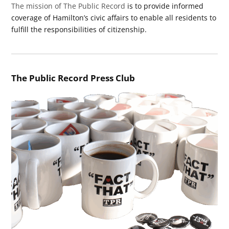
The mission of The Public Record
is to provide informed
coverage of Hamilton’s civic affairs to enable all residents to
fulfill the responsibilities of citizenship.
The Public Record Press Club