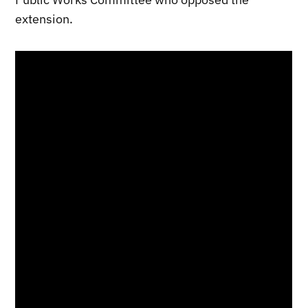
extension.