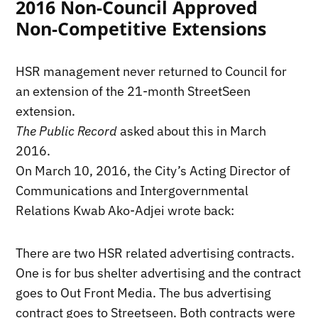
2016 Non-Council Approved
Non-Competitive Extensions
HSR management never returned to Council for
an extension of the 21-month StreetSeen
extension.
The Public Record
asked about this in March
2016.
On March 10, 2016, the City’s Acting Director of
Communications and Intergovernmental
Relations Kwab Ako-Adjei wrote back:
There are two HSR related advertising contracts.
One is for bus shelter advertising and the contract
goes to Out Front Media. The bus advertising
contract goes to Streetseen. Both contracts were