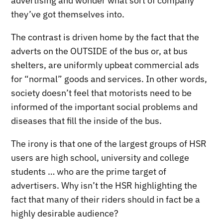
advertising and wonder what sort of company
they’ve got themselves into.
The contrast is driven home by the fact that the
adverts on the OUTSIDE of the bus or, at bus
shelters, are uniformly upbeat commercial ads
for “normal” goods and services. In other words,
society doesn’t feel that motorists need to be
informed of the important social problems and
diseases that fill the inside of the bus.
The irony is that one of the largest groups of HSR
users are high school, university and college
students … who are the prime target of
advertisers. Why isn’t the HSR highlighting the
fact that many of their riders should in fact be a
highly desirable audience?