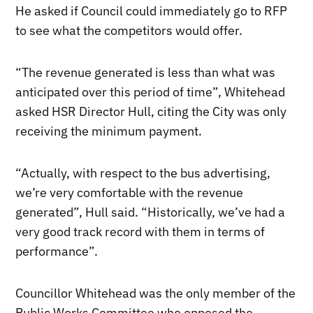
He asked if Council could immediately go to RFP
to see what the competitors would offer.
“The revenue generated is less than what was
anticipated over this period of time”, Whitehead
asked HSR Director Hull, citing the City was only
receiving the minimum payment.
“Actually, with respect to the bus advertising,
we’re very comfortable with the revenue
generated”, Hull said. “Historically, we’ve had a
very good track record with them in terms of
performance”.
Councillor Whitehead was the only member of the
Public Works Committee who opposed the