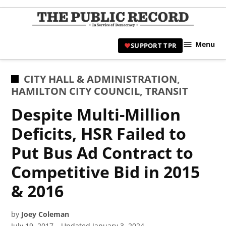
Skip
to
TPR
content
Hami
Menu
SUPPORT TPR
|
Hamil
Civic
POSTED
CITY HALL & ADMINISTRATION
,
Affair
IN
HAMILTON CITY COUNCIL
,
TRANSIT
News 
Despite Multi-Million
Deficits, HSR Failed to
Put Bus Ad Contract to
Competitive Bid in 2015
& 2016
by
Joey Coleman
July 19, 2017
Updated
January 3, 2024