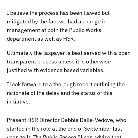
I believe the process has been flawed but
mitigated by the fact we had a change in
management at both the Public Works
department as well as HSR.
Ultimately the taxpayer is best served with a open
transparent process unless it is otherwise
justified with evidence based variables.
I look forward to a thorough report outlining the
rationale of the delay and the status of this
initiative.
Present HSR Director Debbie Dalle-Vedove, who
started in the role at the end of September last
year, tells
The Public Record
“I can advise that