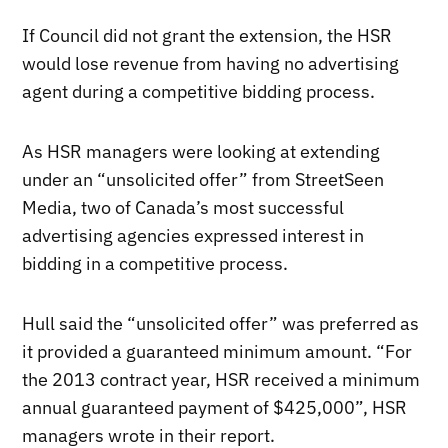
If Council did not grant the extension, the HSR
would lose revenue from having no advertising
agent during a competitive bidding process.
As HSR managers were looking at extending
under an “unsolicited offer” from StreetSeen
Media, two of Canada’s most successful
advertising agencies expressed interest in
bidding in a competitive process.
Hull said the “unsolicited offer” was preferred as
it provided a guaranteed minimum amount. “For
the 2013 contract year, HSR received a minimum
annual guaranteed payment of $425,000”, HSR
managers wrote in their report.