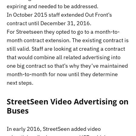
expiring and needed to be addressed.
In October 2015 staff extended Out Front’s
contract until December 31, 2016.
For Streetseen they opted to go to a month-to-
month contract extension. The existing contract is
still valid. Staff are looking at creating a contract
that would combine all related advertising into
one big contract so that’s why they’ve maintained
month-to-month for now until they determine
next steps.
StreetSeen Video Advertising on
Buses
In early 2016, StreetSeen added video