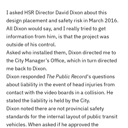
I asked HSR Director David Dixon about this
design placement and safety risk in March 2016.
All Dixon would say, and I really tried to get
information from him, is that the project was
outside of his control.
Asked who installed them, Dixon directed me to
the City Manager’s Office, which in turn directed
me back to Dixon.
Dixon responded
The Public Record
‘s questions
about liability in the event of head injuries from
contact with the video boards in a collision. He
stated the liability is held by the City.
Dixon noted there are not provincial safety
standards for the internal layout of public transit
vehicles. When asked if he approved the