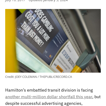
Credit:
JOEY COLEMAN / THEPUBLICRECORD.CA
Hamilton’s embattled transit division is facing
another multi-million dollar shortfall this year
, but
despite successful advertising agencies,