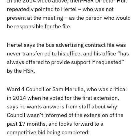
In the 2014 video above, then-HSR Director Hull
repeatedly pointed to Hertel – who was not
present at the meeting – as the person who would
be responsible for the file.
Hertel says the bus advertising contract file was
never transferred to his office, and his office “has
always offered to provide support if requested”
by the HSR.
Ward 4 Councillor Sam Merulla, who was critical
in 2014 when he voted for the first extension,
says he wants answers from staff about why
Council wasn’t informed of the extension of the
past 17 months, and looks forward to a
competitive bid being completed: