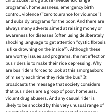
child abuse, drug abuse (needle exchange
programs), homelessness, emergency birth
control, violence (“zero tolerance for violence”)
and subsidy programs for the poor. And there are
always many adverts aimed at raising money or
awareness for diseases (often using deliberately
shocking language to get attention “cystic fibrosis
is like drowning on the inside”). Although these
are worthy issues and programs, the net effect on
bus riders is to make their ride depressing. Why
are bus riders forced to look at this smorgasbord
of misery each time they ride the bus? It
broadcasts the message that society considers
that bus riders are a group of poor, homeless,
violent drug abusers. And any casual rider is
likely to be shocked by this very unusual range of