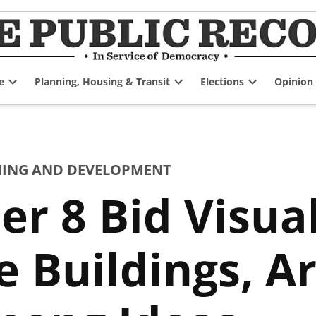
e
Planning, Housing & Transit
Elections
Opinion
Open
Open
Open
dropdown
dropdown
dropdown
menu
menu
menu
ING AND DEVELOPMENT
er 8 Bid Visua
Buildings, Art