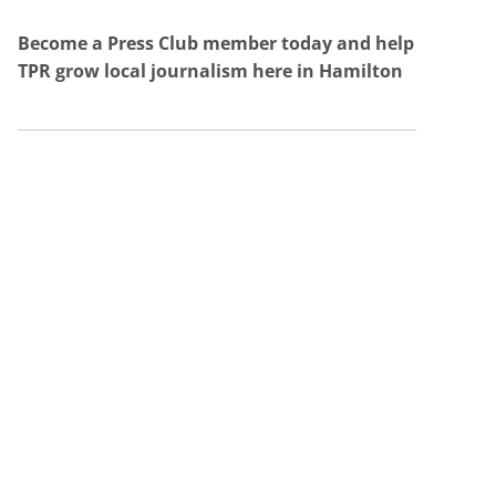
Become a Press Club member today and help
TPR grow local journalism here in Hamilton