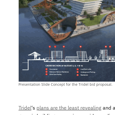
Presentation Slide Concept for the Tridel bid proposal.
Tridel
‘s
plans are the least revealing
and a