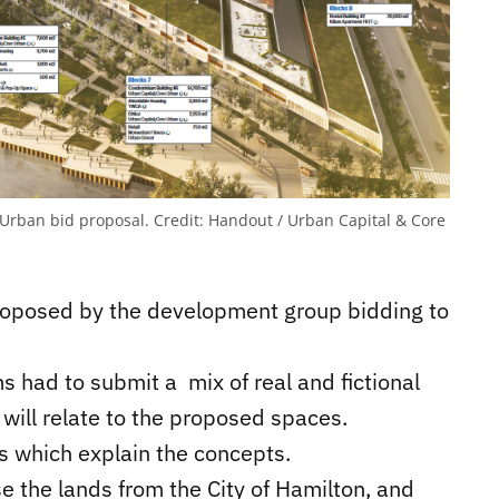
e Urban bid proposal.
Credit:
Handout / Urban Capital & Core
proposed by the development group bidding to
ms had to submit a mix of real and fictional
will relate to the proposed spaces.
ts which explain the concepts.
e the lands from the City of Hamilton, and