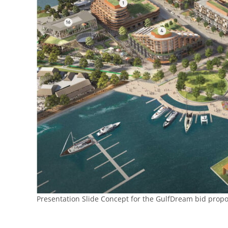
Presentation Slide Concept for the GulfDream bid propo