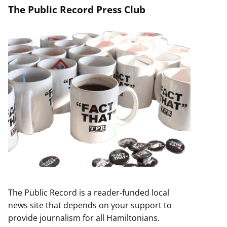
The Public Record Press Club
The Public Record is a reader-funded local
news site that depends on your support to
provide journalism for all Hamiltonians.