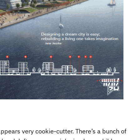
ppears very cookie-cutter. There’s a bunch of