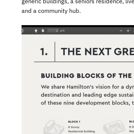
generic buildings, a seniors residence, li
and a community hub.