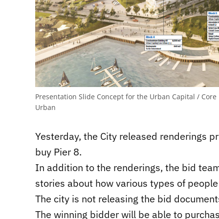
Presentation Slide Concept for the Urban Capital / Cor
Urban
Yesterday, the City released renderings 
buy Pier 8.
In addition to the renderings, the bid tea
stories about how various types of people 
The city is not releasing the bid documen
The winning bidder will be able to purchas