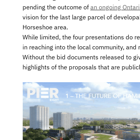
pending the outcome of
an ongoing Ontar
vision for the last large parcel of develop
Horseshoe area.
While limited, the four presentations do r
in reaching into the local community, and
Without the bid documents released to giv
highlights of the proposals that are public