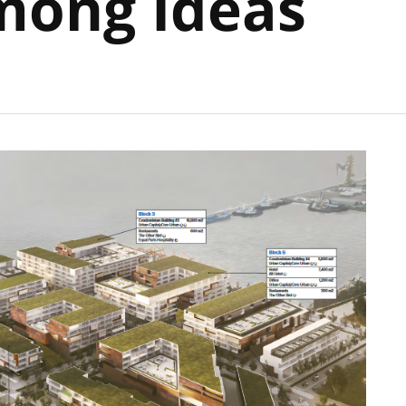
mong Ideas