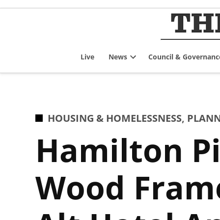
Skip
to
content
Live
News
Council & Governanc
Open
dropdown
menu
POSTED
HOUSING & HOMELESSNESS
,
PLANN
IN
Hamilton Pi
Wood Frame 