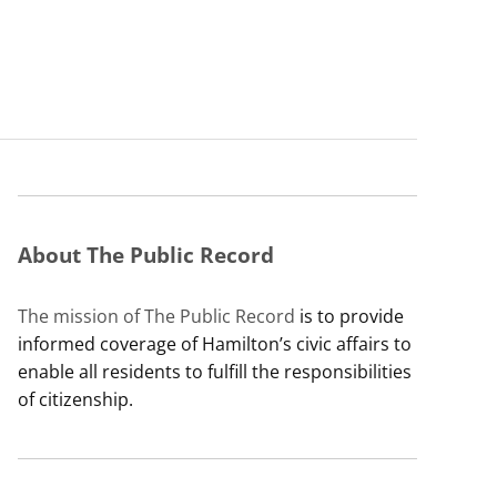
About The Public Record
The mission of The Public Record
is to provide
informed coverage of Hamilton’s civic affairs to
enable all residents to fulfill the responsibilities
of citizenship.