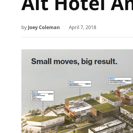
Alt Hotel A
by
Joey Coleman
April 7, 2018