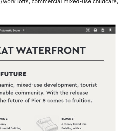
ve/work lofts, commercial mixed-use childcare,