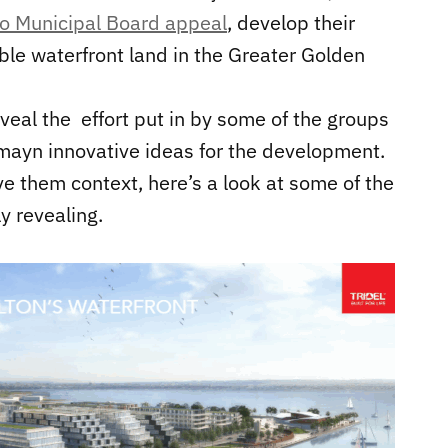
io Municipal Board appeal
, develop their
able waterfront land in the Greater Golden
eveal the effort put in by some of the groups
 mayn innovative ideas for the development.
e them context, here’s a look at some of the
ly revealing.