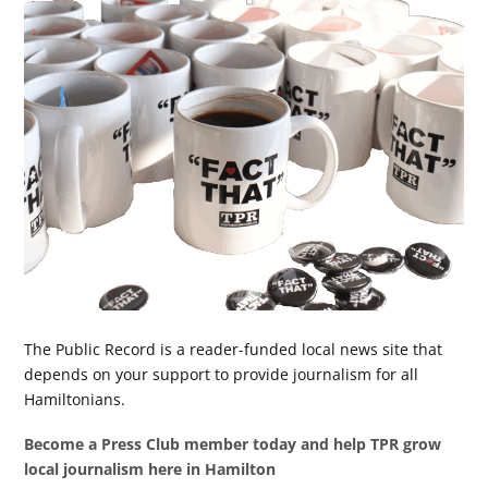
The Public Record is a reader-funded local news site that
depends on your support to provide journalism for all
Hamiltonians.
Become a Press Club member today and help TPR grow
local journalism here in Hamilton