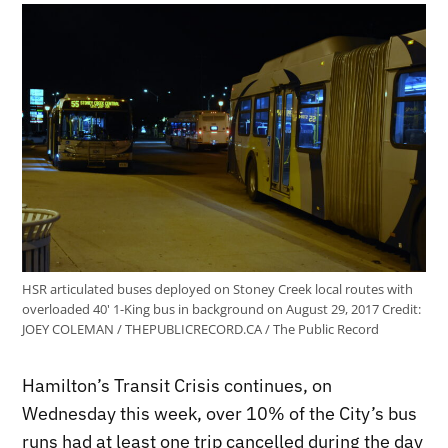
HSR articulated buses deployed on Stoney Creek local routes with
overloaded 40' 1-King bus in background on August 29, 2017
Credit:
JOEY COLEMAN / THEPUBLICRECORD.CA / The Public Record
Hamilton’s Transit Crisis continues, on
Wednesday this week, over 10% of the City’s bus
runs had at least one trip cancelled during the day