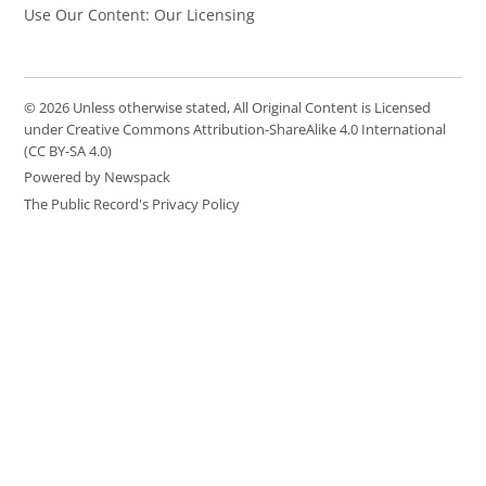
Use Our Content: Our Licensing
© 2026 Unless otherwise stated, All Original Content is Licensed
under Creative Commons Attribution-ShareAlike 4.0 International
(CC BY-SA 4.0)
Powered by Newspack
The Public Record's Privacy Policy