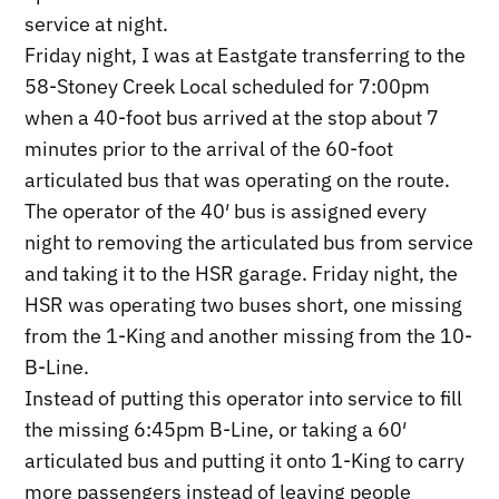
service at night.
Friday night, I was at Eastgate transferring to the
58-Stoney Creek Local scheduled for 7:00pm
when a 40-foot bus arrived at the stop about 7
minutes prior to the arrival of the 60-foot
articulated bus that was operating on the route.
The operator of the 40′ bus is assigned every
night to removing the articulated bus from service
and taking it to the HSR garage. Friday night, the
HSR was operating two buses short, one missing
from the 1-King and another missing from the 10-
B-Line.
Instead of putting this operator into service to fill
the missing 6:45pm B-Line, or taking a 60′
articulated bus and putting it onto 1-King to carry
more passengers instead of leaving people