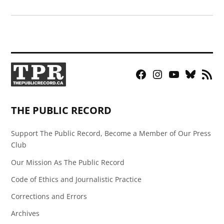
Facebook
Instagram
YouTube
Bluesky
RSS
Page
Feed
THE PUBLIC RECORD
Support The Public Record, Become a Member of Our Press
Club
Our Mission As The Public Record
Code of Ethics and Journalistic Practice
Corrections and Errors
Archives