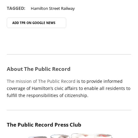
TAGGED:
Hamilton Street Railway
ADD TPR ON
GOOGLE NEWS
About The Public Record
The mission of The Public Record
is to provide informed
coverage of Hamilton’s civic affairs to enable all residents to
fulfill the responsibilities of citizenship.
The Public Record Press Club