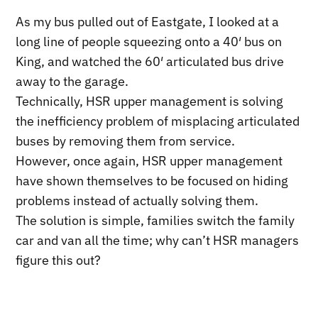
As my bus pulled out of Eastgate, I looked at a
long line of people squeezing onto a 40′ bus on
King, and watched the 60′ articulated bus drive
away to the garage.
Technically, HSR upper management is solving
the inefficiency problem of misplacing articulated
buses by removing them from service.
However, once again, HSR upper management
have shown themselves to be focused on hiding
problems instead of actually solving them.
The solution is simple, families switch the family
car and van all the time; why can’t HSR managers
figure this out?