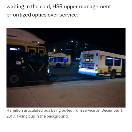
waiting in the cold, HSR upper management
prioritized optics over service.
Hamilton articulated bus being pulled from service on December 1,
2017. 1-King bus in the background.