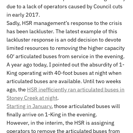
due to a lack of operators caused by Council cuts
in early 2017.
Sadly, HSR management’s response to the crisis
has been lackluster. The latest example of this
lackluster response is an odd decision to devote
limited resources to
removing
the higher capacity
60′ articulated buses from service in the evening.
A year ago today, I pointed out the absurdity of 1-
King operating with 40-foot buses at night when
articulated buses are available. Until two weeks
ago, the
HSR inefficiently ran articulated buses in
Stoney Creek at night
.
Starting in January
, those articulated buses will
finally arrive on 1-King in the evening.
However, in the interim, the HSR is assigning
operators to remove the articulated buses from