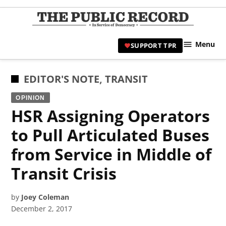
Skip
to
TPR
content
Hami
Menu
SUPPORT TPR
|
Hamil
Civic
POSTED
EDITOR'S NOTE
,
TRANSIT
Affair
IN
OPINION
News 
HSR Assigning Operators
to Pull Articulated Buses
from Service in Middle of
Transit Crisis
by
Joey Coleman
December 2, 2017