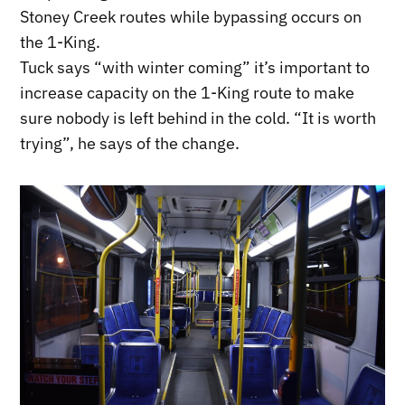
Stoney Creek routes while bypassing occurs on
the 1-King.
Tuck says “with winter coming” it’s important to
increase capacity on the 1-King route to make
sure nobody is left behind in the cold. “It is worth
trying”, he says of the change.