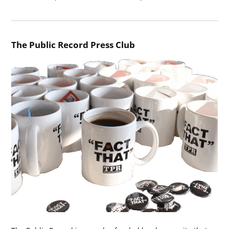
The Public Record Press Club