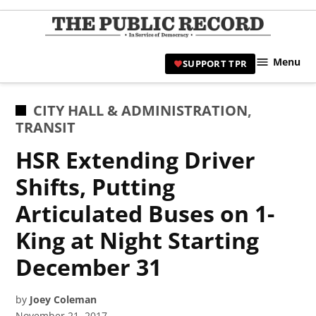
Skip
to
TPR
content
Hami
Menu
SUPPORT TPR
|
Hamil
Civic
POSTED
CITY HALL & ADMINISTRATION
,
Affair
IN
TRANSIT
News 
HSR Extending Driver
Shifts, Putting
Articulated Buses on 1-
King at Night Starting
December 31
by
Joey Coleman
November 21, 2017