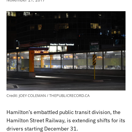
Credit:
JOEY COLEMAN / THEPUBLICRECORD.CA
Hamilton’s embattled public transit division, the
Hamilton Street Railway, is extending shifts for its
drivers starting December 31.