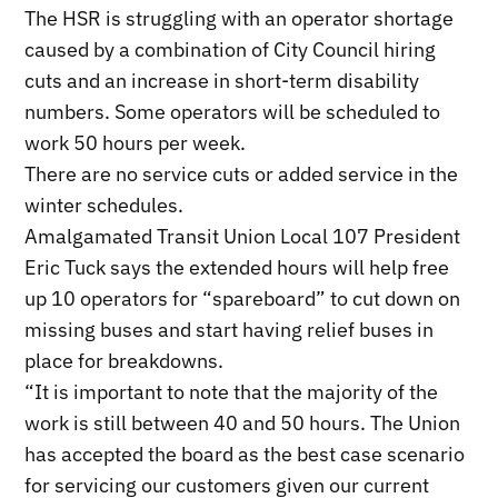
The HSR is struggling with an operator shortage
caused by a combination of City Council hiring
cuts and an increase in short-term disability
numbers. Some operators will be scheduled to
work 50 hours per week.
There are no service cuts or added service in the
winter schedules.
Amalgamated Transit Union Local 107 President
Eric Tuck says the extended hours will help free
up 10 operators for “spareboard” to cut down on
missing buses and start having relief buses in
place for breakdowns.
“It is important to note that the majority of the
work is still between 40 and 50 hours. The Union
has accepted the board as the best case scenario
for servicing our customers given our current