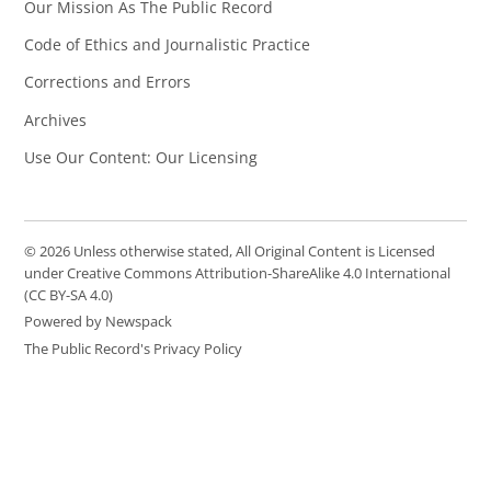
Our Mission As The Public Record
Code of Ethics and Journalistic Practice
Corrections and Errors
Archives
Use Our Content: Our Licensing
© 2026 Unless otherwise stated, All Original Content is Licensed
under Creative Commons Attribution-ShareAlike 4.0 International
(CC BY-SA 4.0)
Powered by Newspack
The Public Record's Privacy Policy