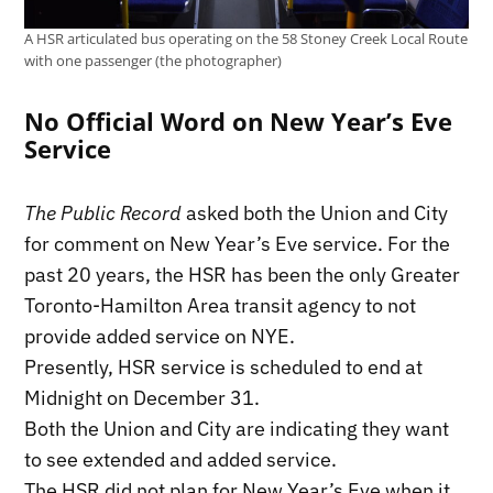
A HSR articulated bus operating on the 58 Stoney Creek Local Route
with one passenger (the photographer)
No Official Word on New Year’s Eve
Service
The Public Record
asked both the Union and City
for comment on New Year’s Eve service. For the
past 20 years, the HSR has been the only Greater
Toronto-Hamilton Area transit agency to not
provide added service on NYE.
Presently, HSR service is scheduled to end at
Midnight on December 31.
Both the Union and City are indicating they want
to see extended and added service.
The HSR did not plan for New Year’s Eve when it