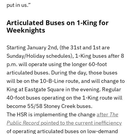
put in us.”
Articulated Buses on 1-King for
Weeknights
Starting January 2nd, (the 31st and 1st are
Sunday/Holiday schedules), 1-King buses after 8
p.m. will operate using the longer 60-foot
articulated buses. During the day, those buses
will be on the 10-B-Line route, and will change to
King at Eastgate Square in the evening. Regular
40-foot buses operating on the 1-King route will
become 55/58 Stoney Creek buses.
The HSR is implementing the change
after
The
Public Record
pointed to the current inefficiency
of operating articulated buses on low-demand