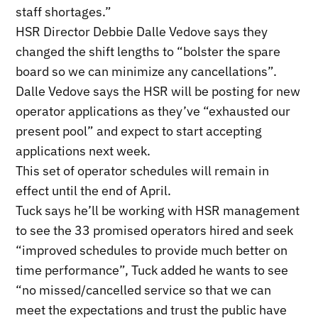
staff shortages.”
HSR Director Debbie Dalle Vedove says they
changed the shift lengths to “bolster the spare
board so we can minimize any cancellations”.
Dalle Vedove says the HSR will be posting for new
operator applications as they’ve “exhausted our
present pool” and expect to start accepting
applications next week.
This set of operator schedules will remain in
effect until the end of April.
Tuck says he’ll be working with HSR management
to see the 33 promised operators hired and seek
“improved schedules to provide much better on
time performance”, Tuck added he wants to see
“no missed/cancelled service so that we can
meet the expectations and trust the public have