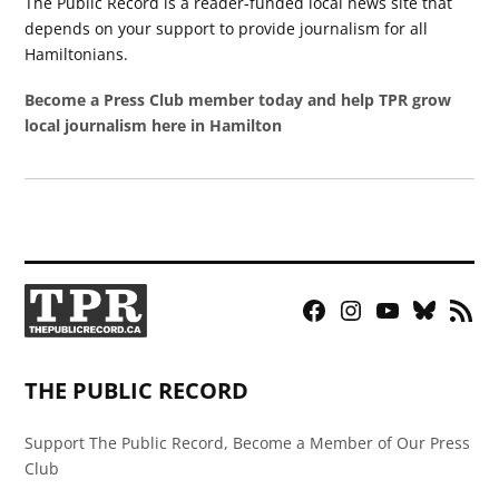
The Public Record is a reader-funded local news site that
depends on your support to provide journalism for all
Hamiltonians.
Become a Press Club member today and help TPR grow
local journalism here in Hamilton
Facebook
Instagram
YouTube
Bluesky
RSS
Page
Feed
THE PUBLIC RECORD
Support The Public Record, Become a Member of Our Press
Club