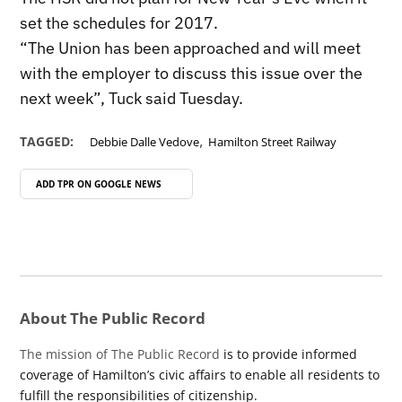
set the schedules for 2017.
“The Union has been approached and will meet
with the employer to discuss this issue over the
next week”, Tuck said Tuesday.
,
TAGGED:
Debbie Dalle Vedove
Hamilton Street Railway
ADD TPR ON
GOOGLE NEWS
About The Public Record
The mission of The Public Record
is to provide informed
coverage of Hamilton’s civic affairs to enable all residents to
fulfill the responsibilities of citizenship.