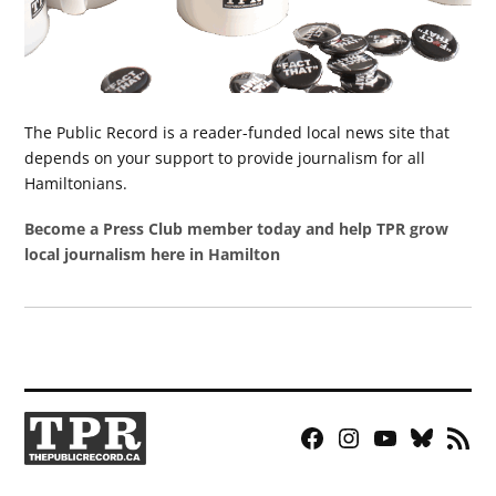
The Public Record is a reader-funded local news site that
depends on your support to provide journalism for all
Hamiltonians.
Become a Press Club member today and help TPR grow
local journalism here in Hamilton
Facebook
Instagram
YouTube
Bluesky
RSS
Page
Feed