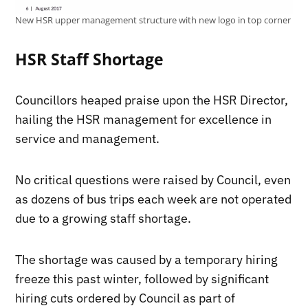
New HSR upper management structure with new logo in top corner
HSR Staff Shortage
Councillors heaped praise upon the HSR Director,
hailing the HSR management for excellence in
service and management.
No critical questions were raised by Council, even
as dozens of bus trips each week are not operated
due to a growing staff shortage.
The shortage was caused by a temporary hiring
freeze this past winter, followed by significant
hiring cuts ordered by Council as part of