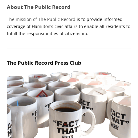
About The Public Record
The mission of The Public Record
is to provide informed
coverage of Hamilton’s civic affairs to enable all residents to
fulfill the responsibilities of citizenship.
The Public Record Press Club