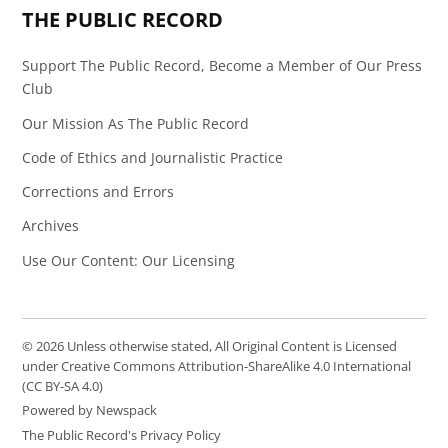
THE PUBLIC RECORD
Support The Public Record, Become a Member of Our Press
Club
Our Mission As The Public Record
Code of Ethics and Journalistic Practice
Corrections and Errors
Archives
Use Our Content: Our Licensing
© 2026 Unless otherwise stated, All Original Content is Licensed
under Creative Commons Attribution-ShareAlike 4.0 International
(CC BY-SA 4.0)
Powered by Newspack
The Public Record's Privacy Policy