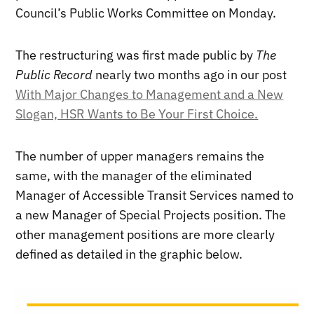
Council’s Public Works Committee on Monday.
The restructuring was first made public by
The
Public Record
nearly two months ago in our post
With Major Changes to Management and a New
Slogan, HSR Wants to Be Your First Choice.
The number of upper managers remains the
same, with the manager of the eliminated
Manager of Accessible Transit Services named to
a new Manager of Special Projects position. The
other management positions are more clearly
defined as detailed in the graphic below.