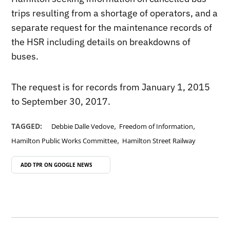
trips resulting from a shortage of operators, and a
separate request for the maintenance records of
the HSR including details on breakdowns of
buses.
The request is for records from January 1, 2015
to September 30, 2017.
,
,
TAGGED:
Debbie Dalle Vedove
Freedom of Information
,
Hamilton Public Works Committee
Hamilton Street Railway
ADD TPR ON
GOOGLE NEWS