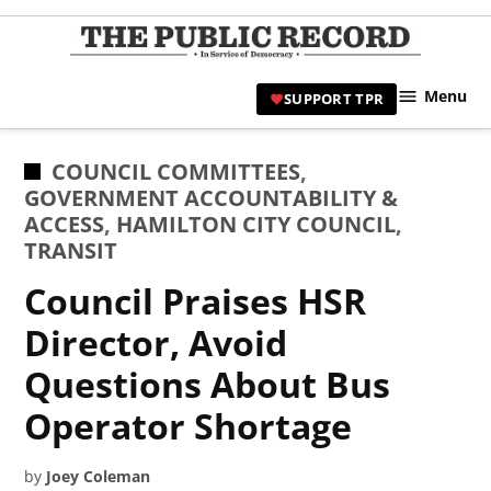
Skip
to
TPR
content
Hami
Menu
SUPPORT TPR
|
Hamil
Civic
POSTED
COUNCIL COMMITTEES
,
Affair
IN
GOVERNMENT ACCOUNTABILITY &
News 
ACCESS
,
HAMILTON CITY COUNCIL
,
TRANSIT
Council Praises HSR
Director, Avoid
Questions About Bus
Operator Shortage
by
Joey Coleman