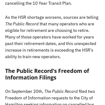
cancelling the 10 Year Transit Plan.
As the HSR shortage worsens, sources are telling
The Public Record
that many operators who are
eligible for retirement are choosing to retire.
Many of those operators have worked for years
past their retirement dates, and this unexpected
increase in retirements is exceeding the HSR’s
ability to train new operators.
The Public Record’s Freedom of
Information Filings
On September 20th,
The Public Record
filed two
Freedom of Information requests to the City of
Hamilton seeking information on cancelled bus