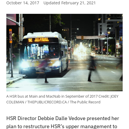
October 14, 2017
Updated
February 21, 2021
A HSR bus at Main and MacNab in September of 2017
Credit:
JOEY
COLEMAN / THEPUBLICRECORD.CA / The Public Record
HSR Director Debbie Dalle Vedove presented her
plan to restructure HSR’s upper management to