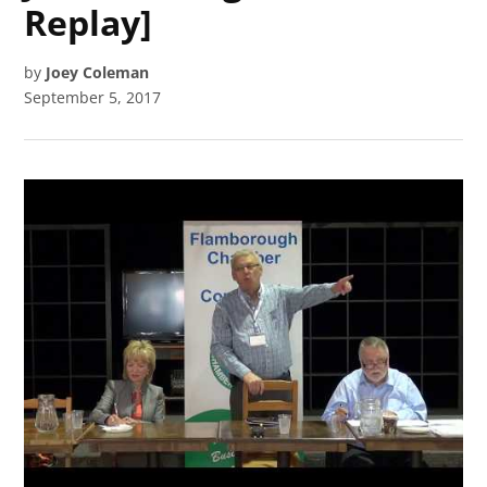
Replay]
by
Joey Coleman
September 5, 2017