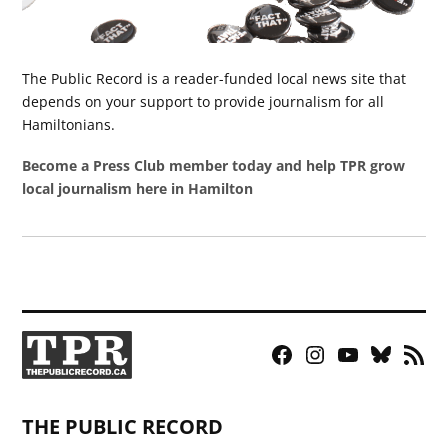
The Public Record is a reader-funded local news site that
depends on your support to provide journalism for all
Hamiltonians.
Become a Press Club member today and help TPR grow
local journalism here in Hamilton
Facebook
Instagram
YouTube
Bluesky
RSS
Page
Feed
THE PUBLIC RECORD