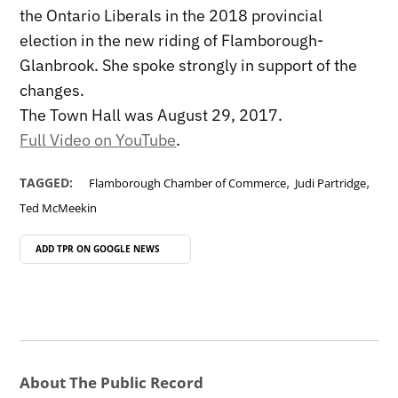
the Ontario Liberals in the 2018 provincial
election in the new riding of Flamborough-
Glanbrook. She spoke strongly in support of the
changes.
The Town Hall was August 29, 2017.
Full Video on YouTube
.
,
,
TAGGED:
Flamborough Chamber of Commerce
Judi Partridge
Ted McMeekin
ADD TPR ON
GOOGLE NEWS
About The Public Record