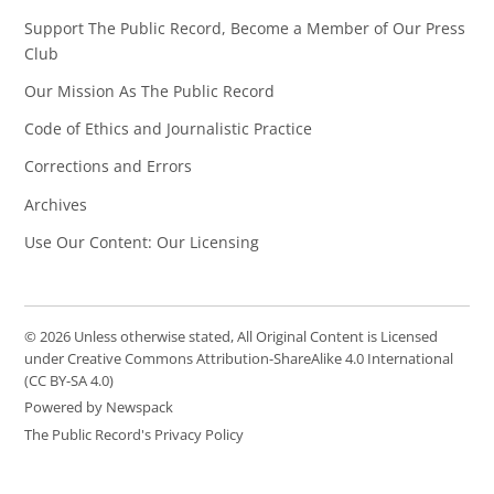
Support The Public Record, Become a Member of Our Press
Club
Our Mission As The Public Record
Code of Ethics and Journalistic Practice
Corrections and Errors
Archives
Use Our Content: Our Licensing
© 2026 Unless otherwise stated, All Original Content is Licensed
under Creative Commons Attribution-ShareAlike 4.0 International
(CC BY-SA 4.0)
Powered by Newspack
The Public Record's Privacy Policy