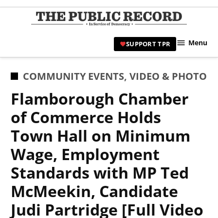
Skip
to
TPR
content
Hami
Menu
SUPPORT TPR
|
Hamil
Civic
POSTED
COMMUNITY EVENTS
,
VIDEO & PHOTO
Affair
IN
Flamborough Chamber
News 
of Commerce Holds
Town Hall on Minimum
Wage, Employment
Standards with MP Ted
McMeekin, Candidate
Judi Partridge [Full Video