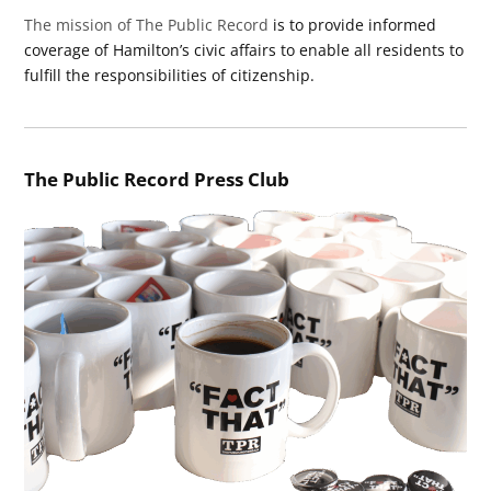
The mission of The Public Record
is to provide informed
coverage of Hamilton’s civic affairs to enable all residents to
fulfill the responsibilities of citizenship.
The Public Record Press Club