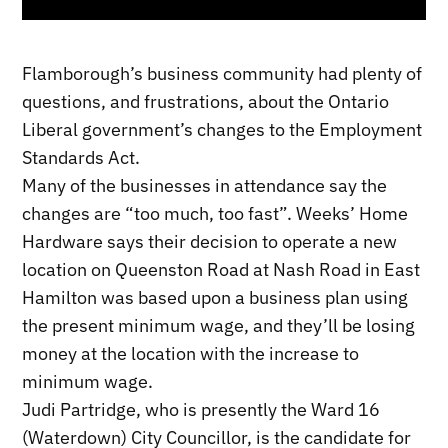
Flamborough’s business community had plenty of
questions, and frustrations, about the Ontario
Liberal government’s changes to the Employment
Standards Act.
Many of the businesses in attendance say the
changes are “too much, too fast”. Weeks’ Home
Hardware says their decision to operate a new
location on Queenston Road at Nash Road in East
Hamilton was based upon a business plan using
the present minimum wage, and they’ll be losing
money at the location with the increase to
minimum wage.
Judi Partridge, who is presently the Ward 16
(Waterdown) City Councillor, is the candidate for