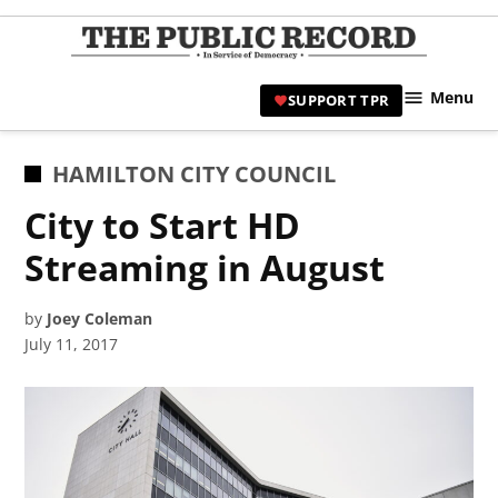
Skip
to
TPR
content
Hami
Menu
SUPPORT TPR
|
Hamil
Civic
POSTED
HAMILTON CITY COUNCIL
Affair
IN
City to Start HD
News 
Streaming in August
by
Joey Coleman
July 11, 2017