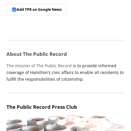
Add TPR on
Google News
About The Public Record
The mission of The Public Record
is to provide informed
coverage of Hamilton’s civic affairs to enable all residents to
fulfill the responsibilities of citizenship.
The Public Record Press Club