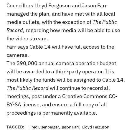
Councillors Lloyd Ferguson and Jason Farr
managed the plan, and have met with all local
media outlets, with the exception of
The Public
Record
, regarding how media will be able to use
the video stream.
Farr says Cable 14 will have full access to the
cameras.
The $90,000 annual camera operation budget
will be awarded to a third-party operator. It is
most likely the funds will be assigned to Cable 14.
The Public Record
will continue to record all
meetings, post under a Creative Commons CC-
BY-SA license, and ensure a full copy of all
proceedings is permanently available.
,
,
TAGGED:
Fred Eisenberger
Jason Farr
Lloyd Ferguson