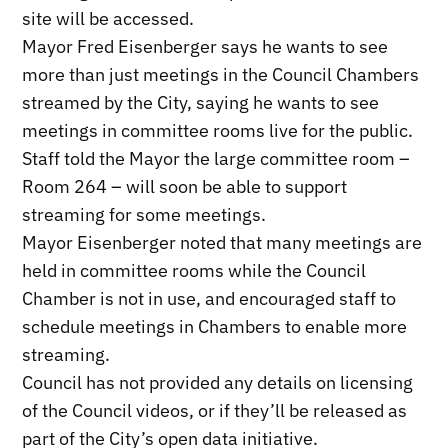
site will be accessed.
Mayor Fred Eisenberger says he wants to see
more than just meetings in the Council Chambers
streamed by the City, saying he wants to see
meetings in committee rooms live for the public.
Staff told the Mayor the large committee room –
Room 264 – will soon be able to support
streaming for some meetings.
Mayor Eisenberger noted that many meetings are
held in committee rooms while the Council
Chamber is not in use, and encouraged staff to
schedule meetings in Chambers to enable more
streaming.
Council has not provided any details on licensing
of the Council videos, or if they’ll be released as
part of the City’s open data initiative.