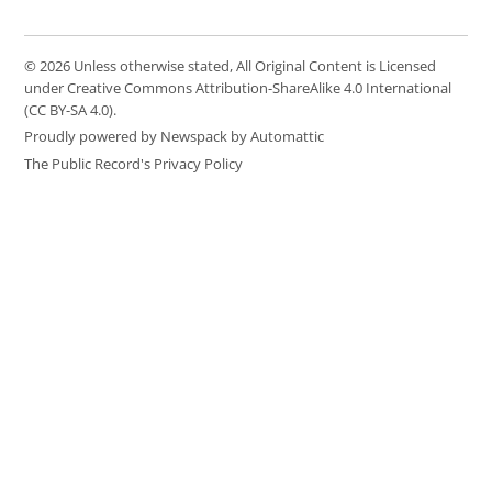
© 2026 Unless otherwise stated, All Original Content is Licensed
under Creative Commons Attribution-ShareAlike 4.0 International
(CC BY-SA 4.0).
Proudly powered by Newspack by Automattic
The Public Record's Privacy Policy