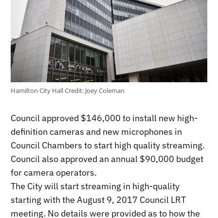
Hamilton City Hall
Credit:
Joey Coleman
Council approved $146,000 to install new high-
definition cameras and new microphones in
Council Chambers to start high quality streaming.
Council also approved an annual $90,000 budget
for camera operators.
The City will start streaming in high-quality
starting with the August 9, 2017 Council LRT
meeting. No details were provided as to how the