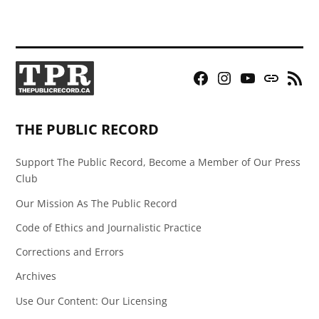
Facebook
Instagram
YouTube
Bluesky
RSS
Page
Feed
THE PUBLIC RECORD
Support The Public Record, Become a Member of Our Press
Club
Our Mission As The Public Record
Code of Ethics and Journalistic Practice
Corrections and Errors
Archives
Use Our Content: Our Licensing