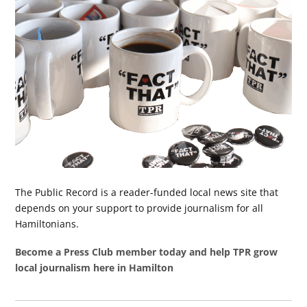
The Public Record is a reader-funded local news site that
depends on your support to provide journalism for all
Hamiltonians.
Become a Press Club member today and help TPR grow
local journalism here in Hamilton