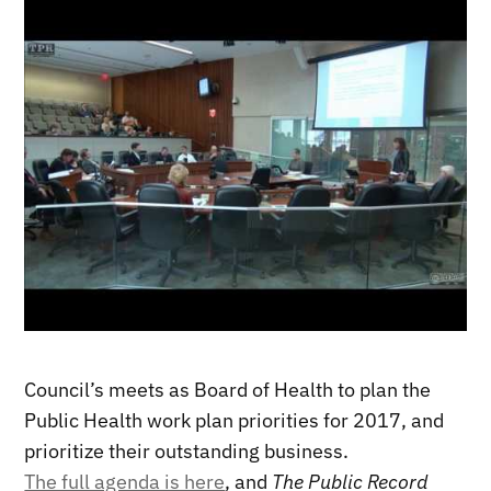
Council’s meets as Board of Health to plan the
Public Health work plan priorities for 2017, and
prioritize their outstanding business.
The full agenda is here
, and
The Public Record