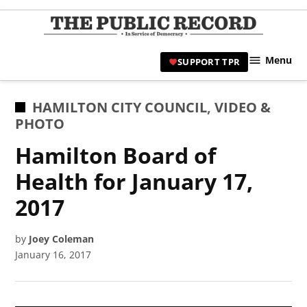
Skip
to
TPR
content
Hami
Menu
SUPPORT TPR
|
Hamil
Civic
POSTED
HAMILTON CITY COUNCIL
,
VIDEO &
Affair
IN
PHOTO
News 
Hamilton Board of
Health for January 17,
2017
by
Joey Coleman
January 16, 2017