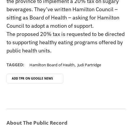
the province to implement a 20% tax on sugary
beverages. They’ve written Hamilton Council –
sitting as Board of Health – asking for Hamilton
Council to adopt a motion of support.
The proposed 20% tax is requested to be directed
to supporting healthy eating programs offered by
public health units.
,
TAGGED:
Hamilton Board of Health
Judi Partridge
ADD TPR ON
GOOGLE NEWS
About The Public Record