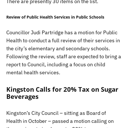
There are presently 30 items on the list.
Review of Public Health Services in Public Schools
Councillor Judi Partridge has a motion for Public
Health to conduct a full review of their services in
the city’s elementary and secondary schools.
Following the review, staff are expected to bring a
report to Council, including a focus on child
mental health services.
Kingston Calls for 20% Tax on Sugar
Beverages
Kingston’s City Council – sitting as Board of
Health in October – passed a motion calling on