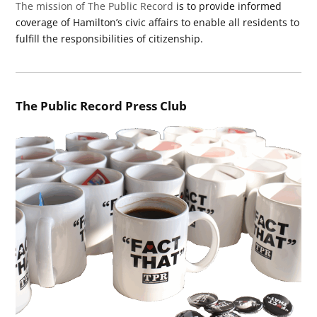
The mission of The Public Record
is to provide informed
coverage of Hamilton’s civic affairs to enable all residents to
fulfill the responsibilities of citizenship.
The Public Record Press Club