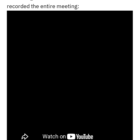
recorded the entire meeting: