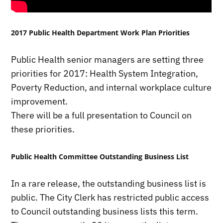
2017 Public Health Department Work Plan Priorities
Public Health senior managers are setting three
priorities for 2017: Health System Integration,
Poverty Reduction, and internal workplace culture
improvement.
There will be a full presentation to Council on
these priorities.
Public Health Committee Outstanding Business List
In a rare release, the outstanding business list is
public. The City Clerk has restricted public access
to Council outstanding business lists this term.