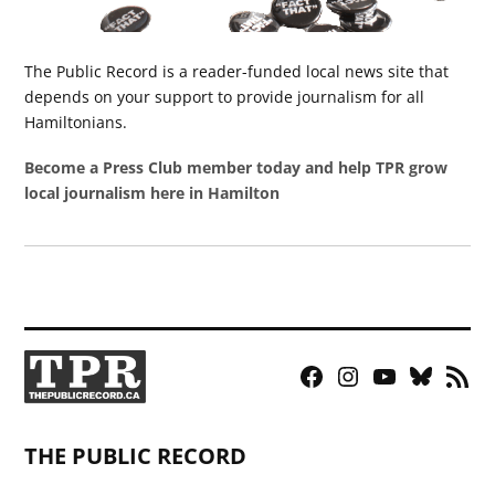
The Public Record is a reader-funded local news site that
depends on your support to provide journalism for all
Hamiltonians.
Become a Press Club member today and help TPR grow
local journalism here in Hamilton
Facebook
Instagram
YouTube
Bluesky
RSS
Page
Feed
THE PUBLIC RECORD