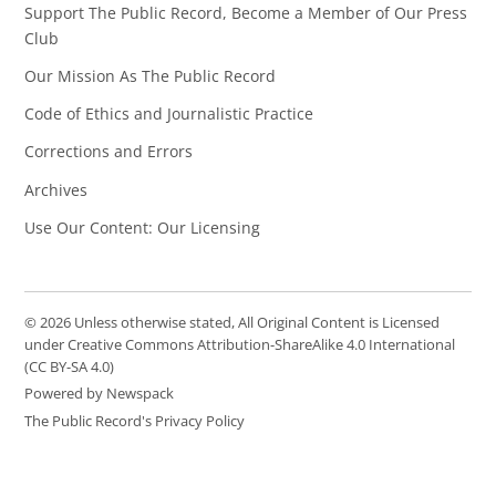
Support The Public Record, Become a Member of Our Press
Club
Our Mission As The Public Record
Code of Ethics and Journalistic Practice
Corrections and Errors
Archives
Use Our Content: Our Licensing
© 2026 Unless otherwise stated, All Original Content is Licensed
under Creative Commons Attribution-ShareAlike 4.0 International
(CC BY-SA 4.0)
Powered by Newspack
The Public Record's Privacy Policy