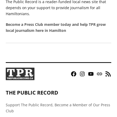
The Public Record is a reader-funded local news site that
depends on your support to provide journalism for all
Hamiltonians.
Become a Press Club member today and help TPR grow
local journalism here in Hamilton
Facebook
Instagram
YouTube
Bluesky
RSS
Page
Feed
THE PUBLIC RECORD
Support The Public Record, Become a Member of Our Press
Club