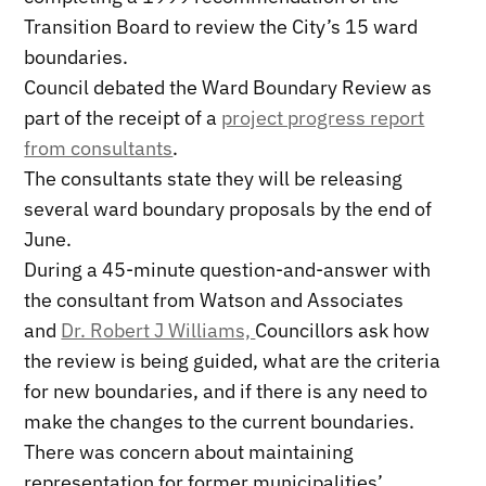
Transition Board to review the City’s 15 ward
boundaries.
Council debated the Ward Boundary Review as
part of the receipt of a
project progress report
from consultants
.
The consultants state they will be releasing
several ward boundary proposals by the end of
June.
During a 45-minute question-and-answer with
the consultant from Watson and Associates
and
Dr. Robert J Williams,
Councillors ask how
the review is being guided, what are the criteria
for new boundaries, and if there is any need to
make the changes to the current boundaries.
There was concern about maintaining
representation for former municipalities’