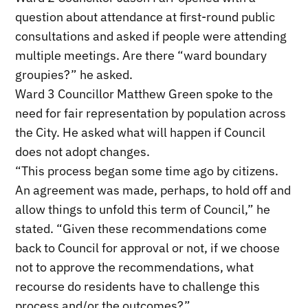
question about attendance at first-round public
consultations and asked if people were attending
multiple meetings. Are there “ward boundary
groupies?” he asked.
Ward 3 Councillor Matthew Green spoke to the
need for fair representation by population across
the City. He asked what will happen if Council
does not adopt changes.
“This process began some time ago by citizens.
An agreement was made, perhaps, to hold off and
allow things to unfold this term of Council,” he
stated. “Given these recommendations come
back to Council for approval or not, if we choose
not to approve the recommendations, what
recourse do residents have to challenge this
process and/or the outcomes?”