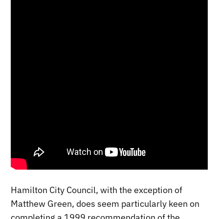
Hamilton City Council, with the exception of
Matthew Green, does seem particularly keen on
completing a 1999 recommendation of the