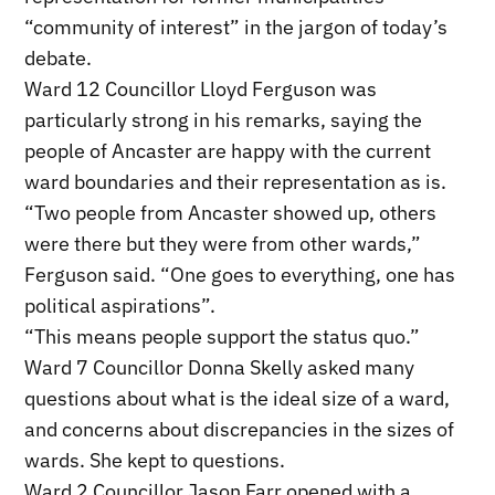
“community of interest” in the jargon of today’s
debate.
Ward 12 Councillor Lloyd Ferguson was
particularly strong in his remarks, saying the
people of Ancaster are happy with the current
ward boundaries and their representation as is.
“Two people from Ancaster showed up, others
were there but they were from other wards,”
Ferguson said. “One goes to everything, one has
political aspirations”.
“This means people support the status quo.”
Ward 7 Councillor Donna Skelly asked many
questions about what is the ideal size of a ward,
and concerns about discrepancies in the sizes of
wards. She kept to questions.
Ward 2 Councillor Jason Farr opened with a