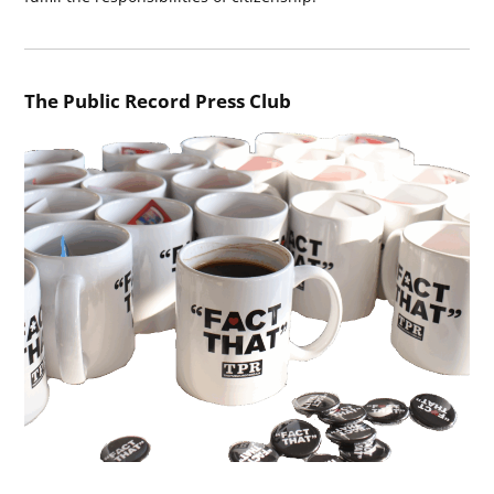
The Public Record Press Club