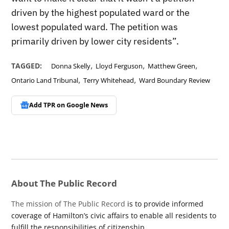
driven by the highest populated ward or the
lowest populated ward. The petition was
primarily driven by lower city residents”.
,
,
,
TAGGED:
Donna Skelly
Lloyd Ferguson
Matthew Green
,
,
Ontario Land Tribunal
Terry Whitehead
Ward Boundary Review
Add TPR on
Google News
About The Public Record
The mission of The Public Record
is to provide informed
coverage of Hamilton’s civic affairs to enable all residents to
fulfill the responsibilities of citizenship.