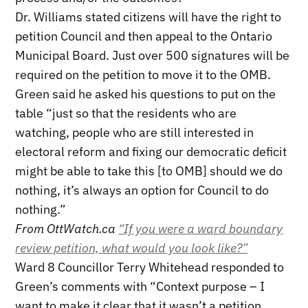
Dr. Williams stated citizens will have the right to
petition Council and then appeal to the Ontario
Municipal Board. Just over 500 signatures will be
required on the petition to move it to the OMB.
Green said he asked his questions to put on the
table “just so that the residents who are
watching, people who are still interested in
electoral reform and fixing our democratic deficit
might be able to take this [to OMB] should we do
nothing, it’s always an option for Council to do
nothing.”
From OttWatch.ca
“If you were a ward boundary
review petition, what would you look like?”
Ward 8 Councillor Terry Whitehead responded to
Green’s comments with “Context purpose – I
want to make it clear that it wasn’t a petition