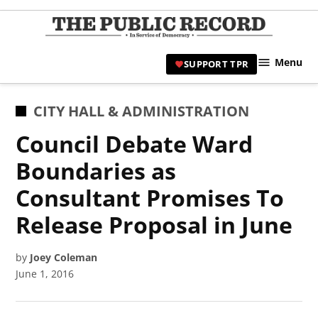
Skip
to
TPR
content
Hami
Menu
SUPPORT TPR
|
Hamil
Civic
POSTED
CITY HALL & ADMINISTRATION
Affair
IN
Council Debate Ward
News 
Boundaries as
Consultant Promises To
Release Proposal in June
by
Joey Coleman
June 1, 2016