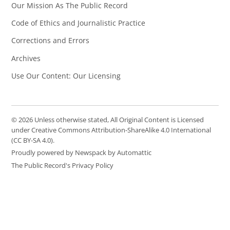
Our Mission As The Public Record
Code of Ethics and Journalistic Practice
Corrections and Errors
Archives
Use Our Content: Our Licensing
© 2026 Unless otherwise stated, All Original Content is Licensed
under Creative Commons Attribution-ShareAlike 4.0 International
(CC BY-SA 4.0).
Proudly powered by Newspack by Automattic
The Public Record's Privacy Policy