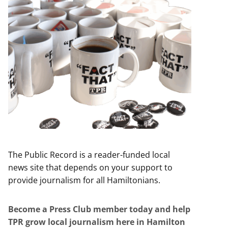
The Public Record is a reader-funded local
news site that depends on your support to
provide journalism for all Hamiltonians.
Become a Press Club member today and help
TPR grow local journalism here in Hamilton