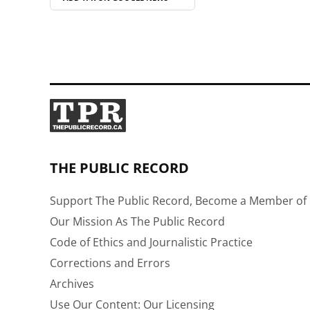
THE PUBLIC RECORD
Support The Public Record, Become a Member of 
Our Mission As The Public Record
Code of Ethics and Journalistic Practice
Corrections and Errors
Archives
Use Our Content: Our Licensing