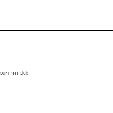
Our Press Club