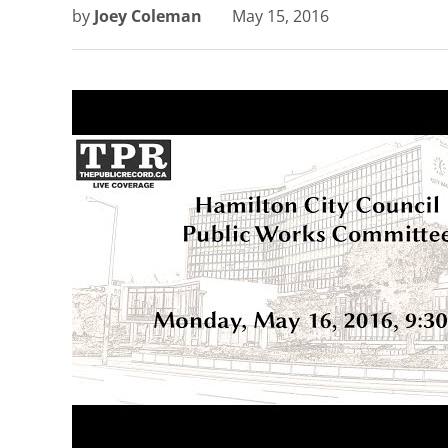
by
Joey Coleman
May 15, 2016