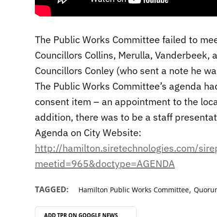
The Public Works Committee failed to mee
Councillors Collins, Merulla, Vanderbeek,
Councillors Conley (who sent a note he wa
The Public Works Committee’s agenda had
consent item – an appointment to the loc
addition, there was to be a staff presentat
Agenda on City Website:
http://hamilton.siretechnologies.com/sir
meetid=965&doctype=AGENDA
,
TAGGED:
Hamilton Public Works Committee
Quoru
ADD TPR ON
GOOGLE NEWS