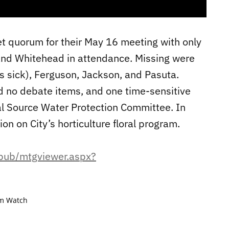
t quorum for their May 16 meeting with only
 and Whitehead in attendance. Missing were
s sick), Ferguson, Jackson, and Pasuta.
 no debate items, and one time-sensitive
al Source Water Protection Committee. In
ion on City’s horticulture floral program.
epub/mtgviewer.aspx?
m Watch