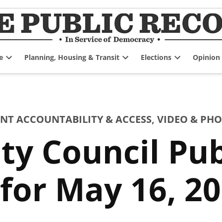
e
Planning, Housing & Transit
Elections
Opinion
Open
Open
Open
dropdown
dropdown
dropdown
menu
menu
menu
T ACCOUNTABILITY & ACCESS
,
VIDEO & PH
ty Council Pu
for May 16, 2