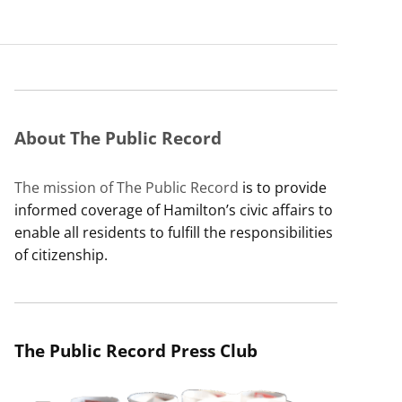
About The Public Record
The mission of The Public Record
is to provide
informed coverage of Hamilton’s civic affairs to
enable all residents to fulfill the responsibilities
of citizenship.
The Public Record Press Club