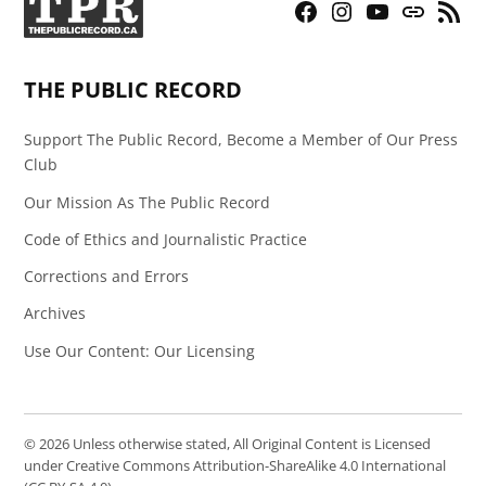
Facebook
Instagram
YouTube
Bluesky
RSS
Page
Feed
THE PUBLIC RECORD
Support The Public Record, Become a Member of Our Press
Club
Our Mission As The Public Record
Code of Ethics and Journalistic Practice
Corrections and Errors
Archives
Use Our Content: Our Licensing
© 2026 Unless otherwise stated, All Original Content is Licensed
under Creative Commons Attribution-ShareAlike 4.0 International