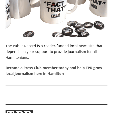
The Public Record is a reader-funded local news site that
depends on your support to provide journalism for all
Hamiltonians.
Become a Press Club member today and help TPR grow
local journalism here in Hamilton