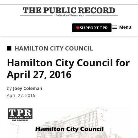
Skip
to
TPR
content
Hami
Menu
SUPPORT TPR
|
Hamil
Civic
POSTED
HAMILTON CITY COUNCIL
Affair
IN
Hamilton City Council for
News 
April 27, 2016
by
Joey Coleman
April 27, 2016