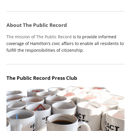
About The Public Record
The mission of The Public Record
is to provide informed
coverage of Hamilton’s civic affairs to enable all residents to
fulfill the responsibilities of citizenship.
The Public Record Press Club