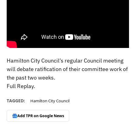
Hamilton City Council’s regular Council meeting
will debate ratification of their committee work of
the past two weeks.
Full Replay.
TAGGED:
Hamilton City Council
Add TPR on
Google News