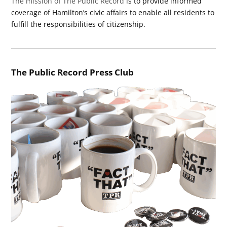
The mission of The Public Record
is to provide informed
coverage of Hamilton’s civic affairs to enable all residents to
fulfill the responsibilities of citizenship.
The Public Record Press Club