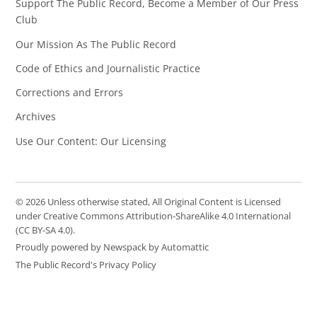
Support The Public Record, Become a Member of Our Press
Club
Our Mission As The Public Record
Code of Ethics and Journalistic Practice
Corrections and Errors
Archives
Use Our Content: Our Licensing
© 2026 Unless otherwise stated, All Original Content is Licensed
under Creative Commons Attribution-ShareAlike 4.0 International
(CC BY-SA 4.0).
Proudly powered by Newspack by Automattic
The Public Record's Privacy Policy