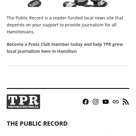
The Public Record is a reader-funded local news site that
depends on your support to provide journalism for all
Hamiltonians.
Become a Press Club member today and help TPR grow
local journalism here in Hamilton
Facebook
Instagram
YouTube
Bluesky
RSS
Page
Feed
THE PUBLIC RECORD