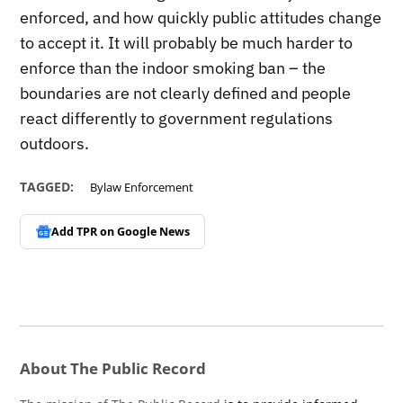
enforced, and how quickly public attitudes change
to accept it. It will probably be much harder to
enforce than the indoor smoking ban – the
boundaries are not clearly defined and people
react differently to government regulations
outdoors.
TAGGED:
Bylaw Enforcement
Add TPR on
Google News
About The Public Record