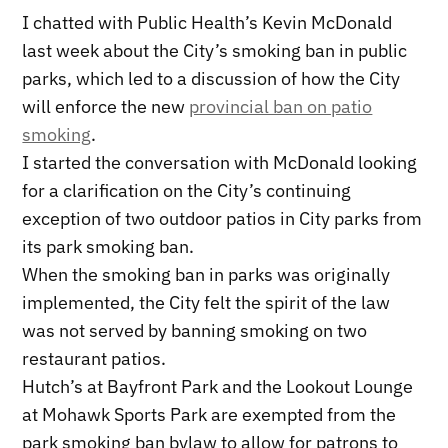
I chatted with Public Health’s Kevin McDonald
last week about the City’s smoking ban in public
parks, which led to a discussion of how the City
will enforce the new
provincial ban on patio
smoking
.
I started the conversation with McDonald looking
for a clarification on the City’s continuing
exception of two outdoor patios in City parks from
its park smoking ban.
When the smoking ban in parks was originally
implemented, the City felt the spirit of the law
was not served by banning smoking on two
restaurant patios.
Hutch’s at Bayfront Park and the Lookout Lounge
at Mohawk Sports Park are exempted from the
park smoking ban bylaw to allow for patrons to