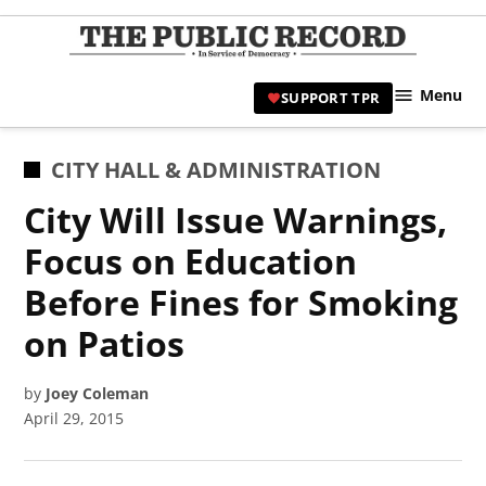
Skip
to
TPR
content
Hami
Menu
SUPPORT TPR
|
Hamil
Civic
POSTED
CITY HALL & ADMINISTRATION
Affair
IN
City Will Issue Warnings,
News 
Focus on Education
Before Fines for Smoking
on Patios
by
Joey Coleman
April 29, 2015