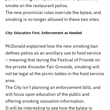
smoke on the restaurant patios.
The new provincial rules overrule the bylaw, and
smoking is no longer allowed in these two sites.
City: Education First, Enforcement as Needed
McDonald explained how the new smoking ban
defines patios as an ancillary use to food service
– meaning that during the Festival of Friends on
the private Ancaster Fair Grounds, smoking will
not be legal at the picnic tables in the food service
area.
The City isn’t planning an enforcement blitz, and
will focus upon education of the public and
offering smoking cessation information.
It will be interesting to see how the bylaw is