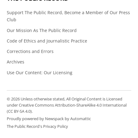
Support The Public Record, Become a Member of Our Press
Club
Our Mission As The Public Record
Code of Ethics and Journalistic Practice
Corrections and Errors
Archives
Use Our Content: Our Licensing
© 2026 Unless otherwise stated, All Original Content is Licensed
under Creative Commons Attribution-ShareAlike 4.0 International
(CC BY-SA 4.0).
Proudly powered by Newspack by Automattic
The Public Record's Privacy Policy