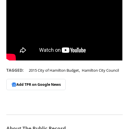
,
TAGGED:
2015 City of Hamilton Budget
Hamilton City Council
Add TPR on
Google News
About The Public Record