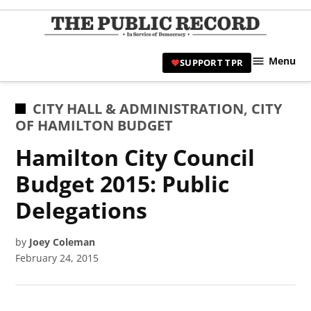
Skip
to
TPR
content
Hami
Menu
SUPPORT TPR
|
Hamil
Civic
POSTED
CITY HALL & ADMINISTRATION
,
CITY
Affair
IN
OF HAMILTON BUDGET
News 
Hamilton City Council
Budget 2015: Public
Delegations
by
Joey Coleman
February 24, 2015