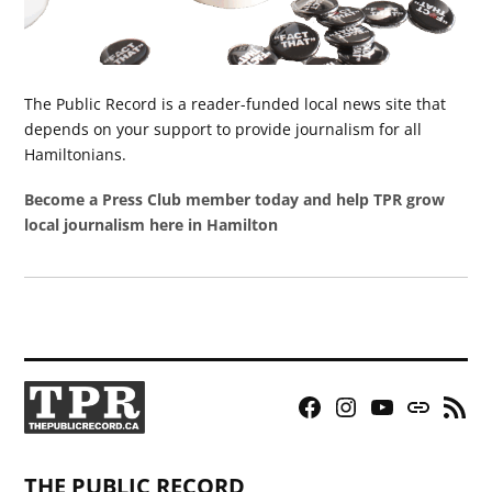
The Public Record is a reader-funded local news site that
depends on your support to provide journalism for all
Hamiltonians.
Become a Press Club member today and help TPR grow
local journalism here in Hamilton
Facebook
Instagram
YouTube
Bluesky
RSS
Page
Feed
THE PUBLIC RECORD