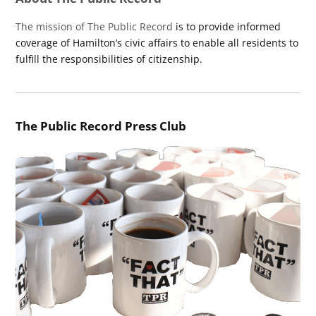
The mission of The Public Record
is to provide informed
coverage of Hamilton’s civic affairs to enable all residents to
fulfill the responsibilities of citizenship.
The Public Record Press Club