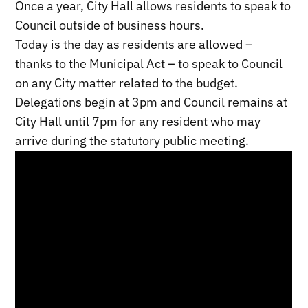
Once a year, City Hall allows residents to speak to
Council outside of business hours.
Today is the day as residents are allowed –
thanks to the Municipal Act – to speak to Council
on any City matter related to the budget.
Delegations begin at 3pm and Council remains at
City Hall until 7pm for any resident who may
arrive during the statutory public meeting.