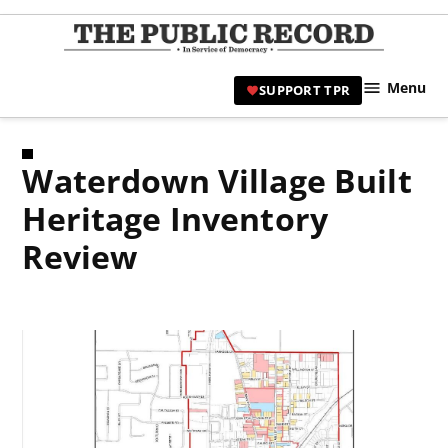
Skip
to
TPR
content
Hami
Menu
SUPPORT TPR
|
Hamil
Civic
Waterdown Village Built
Affair
News 
Heritage Inventory
Review