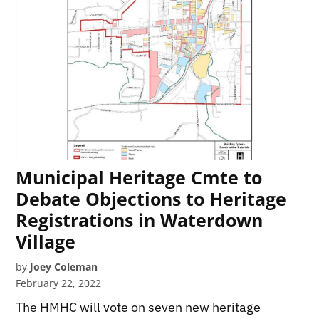
Municipal Heritage Cmte to
Debate Objections to Heritage
Registrations in Waterdown
Village
by
Joey Coleman
February 22, 2022
The HMHC will vote on seven new heritage