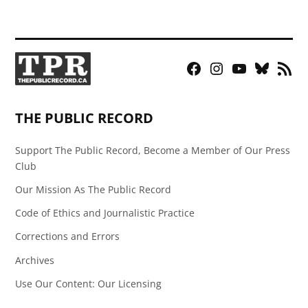
Facebook
Instagram
YouTube
Bluesky
RSS
Page
Feed
THE PUBLIC RECORD
Support The Public Record, Become a Member of Our Press
Club
Our Mission As The Public Record
Code of Ethics and Journalistic Practice
Corrections and Errors
Archives
Use Our Content: Our Licensing