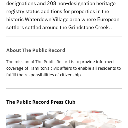
designations and 208 non-designation heritage
registry status additions for properties in the
historic Waterdown Village area where European
settlers settled around the Grindstone Creek. .
About The Public Record
The mission of The Public Record
is to provide informed
coverage of Hamilton’s civic affairs to enable all residents to
fulfill the responsibilities of citizenship.
The Public Record Press Club