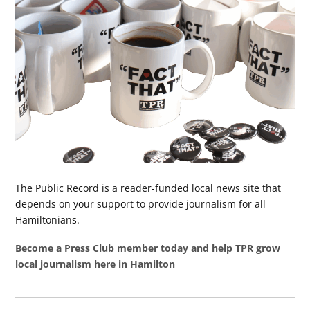
The Public Record is a reader-funded local news site that
depends on your support to provide journalism for all
Hamiltonians.
Become a Press Club member today and help TPR grow
local journalism here in Hamilton