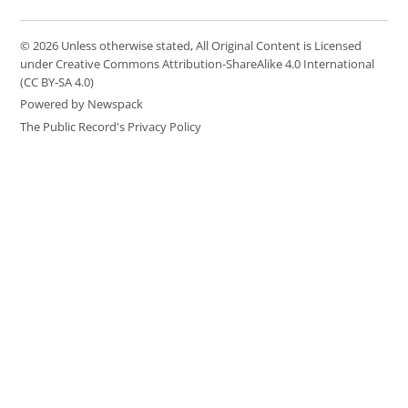
© 2026 Unless otherwise stated, All Original Content is Licensed
under Creative Commons Attribution-ShareAlike 4.0 International
(CC BY-SA 4.0)
Powered by Newspack
The Public Record's Privacy Policy