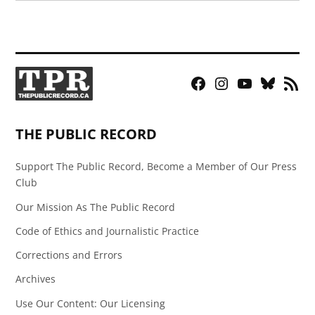
Facebook
Instagram
YouTube
Bluesky
RSS
Page
Feed
THE PUBLIC RECORD
Support The Public Record, Become a Member of Our Press
Club
Our Mission As The Public Record
Code of Ethics and Journalistic Practice
Corrections and Errors
Archives
Use Our Content: Our Licensing