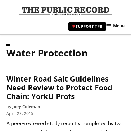
Skip
to
TPR
content
Hami
Menu
SUPPORT TPR
|
Hamil
Civic
Water Protection
Affair
News 
Winter Road Salt Guidelines
Need Review to Protect Food
Chain: YorkU Profs
by
Joey Coleman
April 22, 2015
A peer-reviewed study recently completed by two