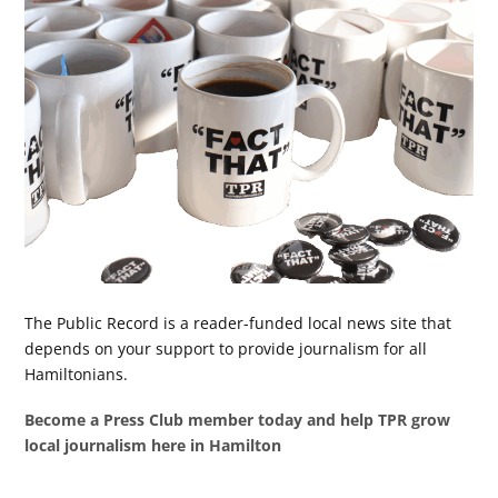
The Public Record is a reader-funded local news site that
depends on your support to provide journalism for all
Hamiltonians.
Become a Press Club member today and help TPR grow
local journalism here in Hamilton