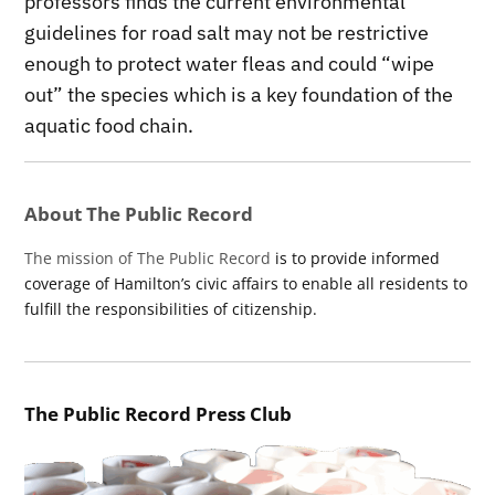
professors finds the current environmental
guidelines for road salt may not be restrictive
enough to protect water fleas and could “wipe
out” the species which is a key foundation of the
aquatic food chain.
About The Public Record
The mission of The Public Record
is to provide informed
coverage of Hamilton’s civic affairs to enable all residents to
fulfill the responsibilities of citizenship.
The Public Record Press Club