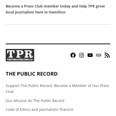
Become a Press Club member today and help TPR grow
local journalism here in Hamilton
Facebook
Instagram
YouTube
Bluesky
RSS
Page
Feed
THE PUBLIC RECORD
Support The Public Record, Become a Member of Our Press
Club
Our Mission As The Public Record
Code of Ethics and Journalistic Practice