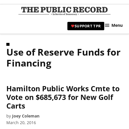
Skip
to
TPR
content
Hami
Menu
SUPPORT TPR
|
Hamil
Civic
Use of Reserve Funds for
Affair
News 
Financing
Hamilton Public Works Cmte to
Vote on $685,673 for New Golf
Carts
by
Joey Coleman
March 20, 2016