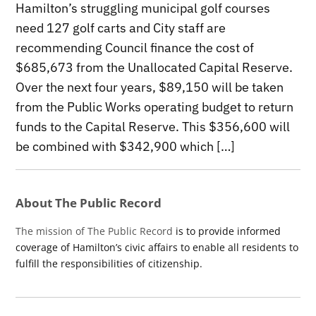
Hamilton’s struggling municipal golf courses
need 127 golf carts and City staff are
recommending Council finance the cost of
$685,673 from the Unallocated Capital Reserve.
Over the next four years, $89,150 will be taken
from the Public Works operating budget to return
funds to the Capital Reserve. This $356,600 will
be combined with $342,900 which […]
About The Public Record
The mission of The Public Record
is to provide informed
coverage of Hamilton’s civic affairs to enable all residents to
fulfill the responsibilities of citizenship.