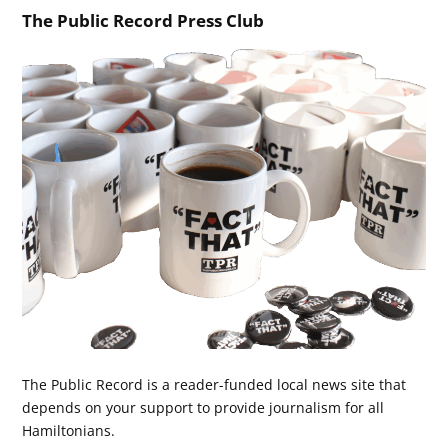
The Public Record Press Club
The Public Record is a reader-funded local news site that
depends on your support to provide journalism for all
Hamiltonians.