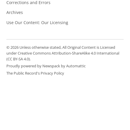
Corrections and Errors
Archives
Use Our Content: Our Licensing
© 2026 Unless otherwise stated, All Original Content is Licensed
under Creative Commons Attribution-ShareAlike 4.0 International
(CC BY-SA 4.0).
Proudly powered by Newspack by Automattic
The Public Record's Privacy Policy