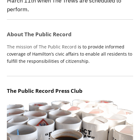
March 11th when The Trews are scheduled to
perform.
About The Public Record
The mission of The Public Record
is to provide informed
coverage of Hamilton’s civic affairs to enable all residents to
fulfill the responsibilities of citizenship.
The Public Record Press Club