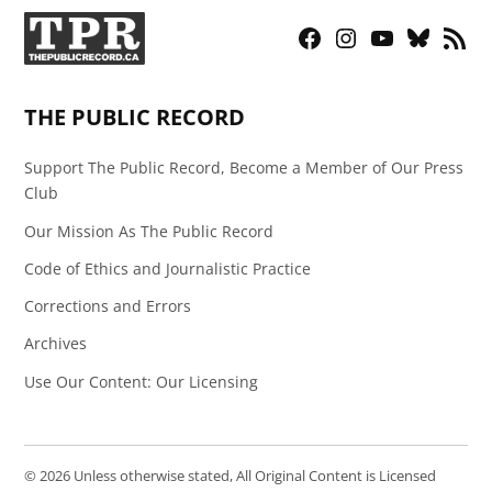
Facebook
Instagram
YouTube
Bluesky
RSS
Page
Feed
THE PUBLIC RECORD
Support The Public Record, Become a Member of Our Press
Club
Our Mission As The Public Record
Code of Ethics and Journalistic Practice
Corrections and Errors
Archives
Use Our Content: Our Licensing
© 2026 Unless otherwise stated, All Original Content is Licensed