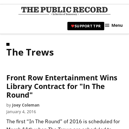
Skip
to
TPR
content
Hami
Menu
SUPPORT TPR
|
Hamil
Civic
The Trews
Affair
News 
Front Row Entertainment Wins
Library Contract for "In The
Round"
by
Joey Coleman
January 4, 2016
The first “In The Round” of 2016 is scheduled for