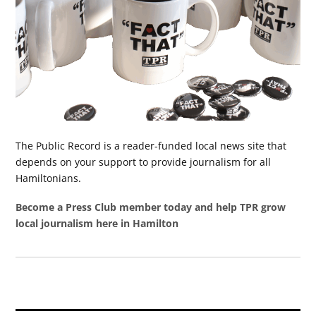
The Public Record is a reader-funded local news site that
depends on your support to provide journalism for all
Hamiltonians.
Become a Press Club member today and help TPR grow
local journalism here in Hamilton