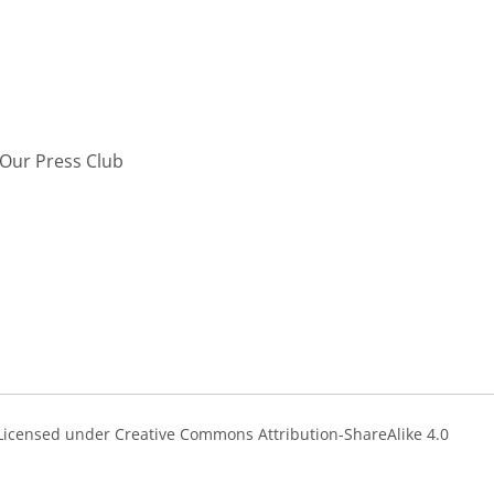
Our Press Club
s Licensed under Creative Commons Attribution-ShareAlike 4.0