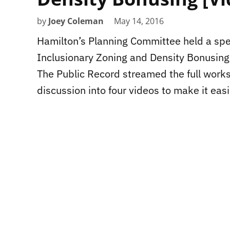
by
Joey Coleman
May 14, 2016
Hamilton’s Planning Committee held a sp
Inclusionary Zoning and Density Bonusing 
The Public Record streamed the full work
discussion into four videos to make it eas