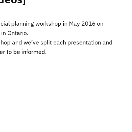
ecial planning workshop in May 2016 on
in Ontario.
shop and we’ve split each presentation and
ier to be informed.