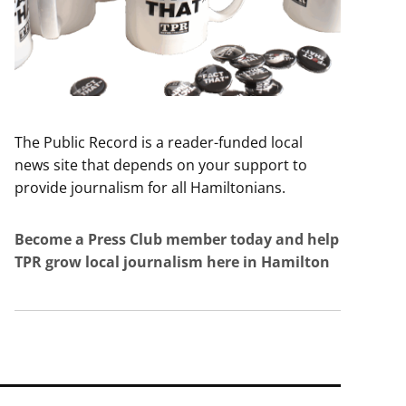
The Public Record is a reader-funded local
news site that depends on your support to
provide journalism for all Hamiltonians.
Become a Press Club member today and help
TPR grow local journalism here in Hamilton