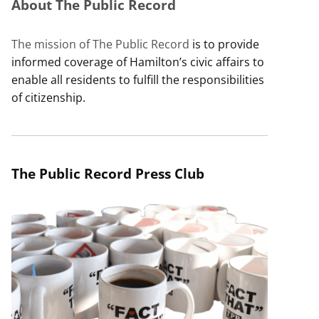
About The Public Record
The mission of The Public Record
is to provide
informed coverage of Hamilton’s civic affairs to
enable all residents to fulfill the responsibilities
of citizenship.
The Public Record Press Club