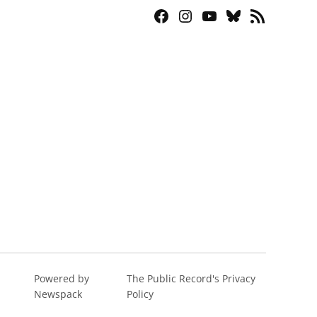
Facebook
Instagram
YouTube
Bluesky
RSS
Page
Feed
Powered by
The Public Record's Privacy
Newspack
Policy