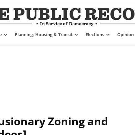
e
Planning, Housing & Transit
Elections
Opinion
Open
Open
Open
dropdown
dropdown
dropdown
menu
menu
menu
lusionary Zoning and
deos]