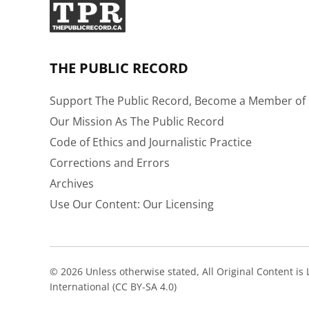
THE PUBLIC RECORD
Support The Public Record, Become a Member of 
Our Mission As The Public Record
Code of Ethics and Journalistic Practice
Corrections and Errors
Archives
Use Our Content: Our Licensing
© 2026 Unless otherwise stated, All Original Content i
International (CC BY-SA 4.0)