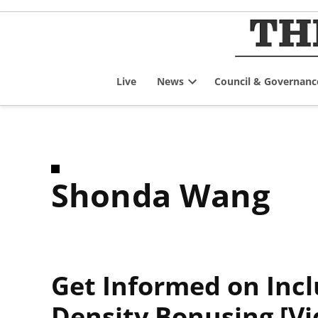
Skip
to
content
Live
News
Council & Governanc
Open
dropdown
menu
Shonda Wang
Get Informed on Inc
Density Bonusing [Vi