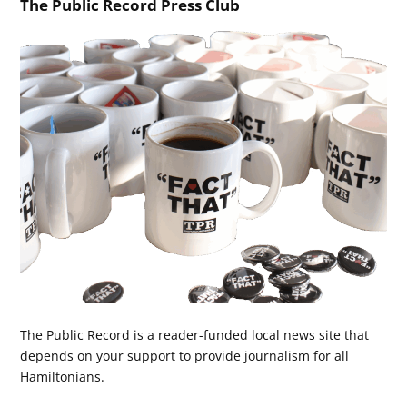
The Public Record Press Club
The Public Record is a reader-funded local news site that
depends on your support to provide journalism for all
Hamiltonians.