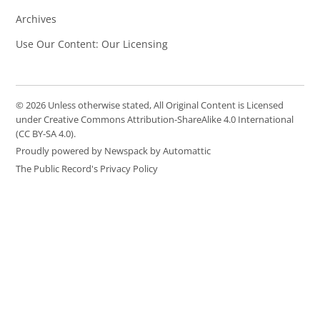
Archives
Use Our Content: Our Licensing
© 2026 Unless otherwise stated, All Original Content is Licensed
under Creative Commons Attribution-ShareAlike 4.0 International
(CC BY-SA 4.0).
Proudly powered by Newspack by Automattic
The Public Record's Privacy Policy