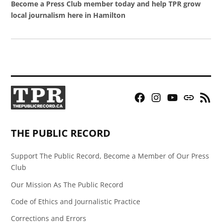
Become a Press Club member today and help TPR grow
local journalism here in Hamilton
Facebook
Instagram
YouTube
Bluesky
RSS
Page
Feed
THE PUBLIC RECORD
Support The Public Record, Become a Member of Our Press
Club
Our Mission As The Public Record
Code of Ethics and Journalistic Practice
Corrections and Errors