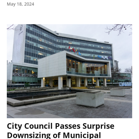
May 18, 2024
City Council Passes Surprise
Downsizing of Municipal