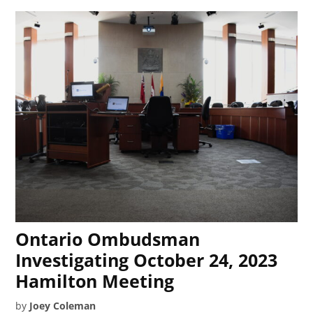
Ontario Ombudsman
Investigating October 24, 2023
Hamilton Meeting
by
Joey Coleman