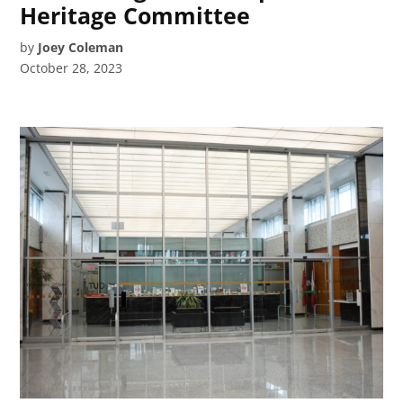
Heritage Committee
by
Joey Coleman
October 28, 2023