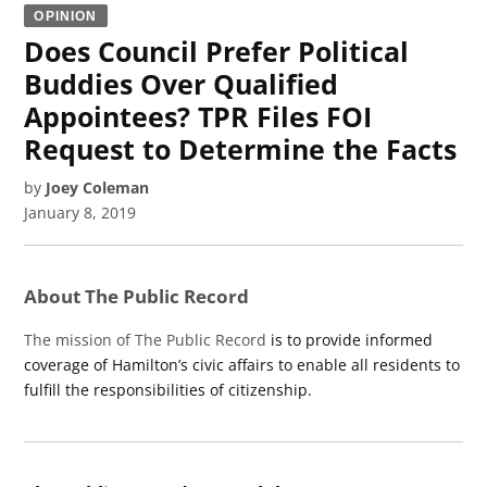
OPINION
Does Council Prefer Political
Buddies Over Qualified
Appointees? TPR Files FOI
Request to Determine the Facts
by
Joey Coleman
January 8, 2019
About The Public Record
The mission of The Public Record
is to provide informed
coverage of Hamilton’s civic affairs to enable all residents to
fulfill the responsibilities of citizenship.