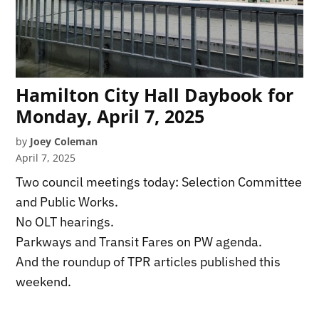
Hamilton City Hall Daybook for
Monday, April 7, 2025
by
Joey Coleman
April 7, 2025
Two council meetings today: Selection Committee
and Public Works.
No OLT hearings.
Parkways and Transit Fares on PW agenda.
And the roundup of TPR articles published this
weekend.