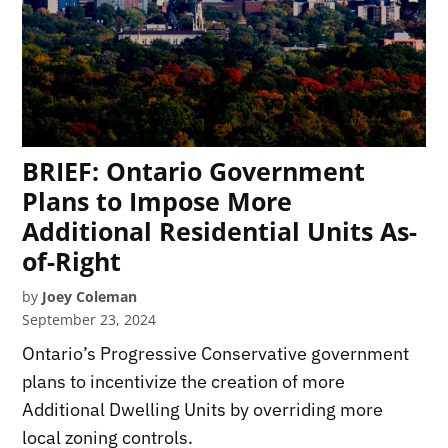
BRIEF: Ontario Government
Plans to Impose More
Additional Residential Units As-
of-Right
by
Joey Coleman
September 23, 2024
Ontario’s Progressive Conservative government
plans to incentivize the creation of more
Additional Dwelling Units by overriding more
local zoning controls.