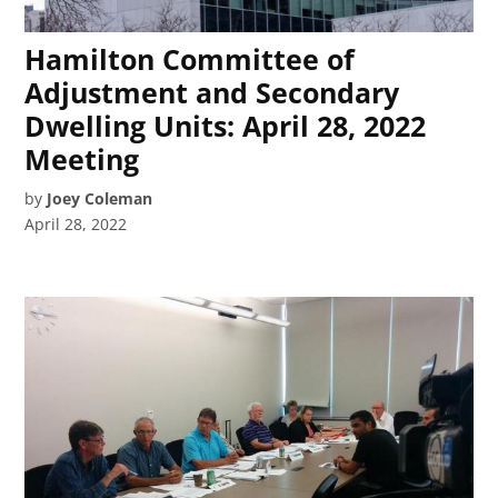
Hamilton Committee of
Adjustment and Secondary
Dwelling Units: April 28, 2022
Meeting
by
Joey Coleman
April 28, 2022