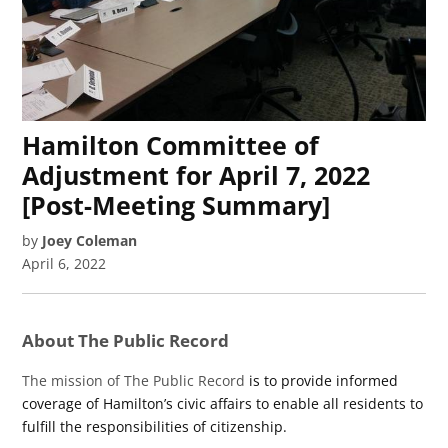
Hamilton Committee of
Adjustment for April 7, 2022
[Post-Meeting Summary]
by
Joey Coleman
April 6, 2022
About The Public Record
The mission of The Public Record
is to provide informed
coverage of Hamilton’s civic affairs to enable all residents to
fulfill the responsibilities of citizenship.