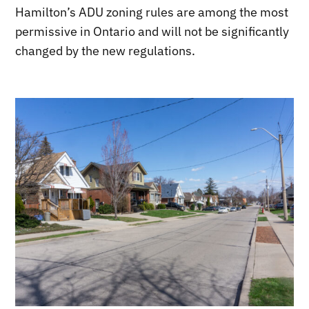
Hamilton’s ADU zoning rules are among the most
permissive in Ontario and will not be significantly
changed by the new regulations.