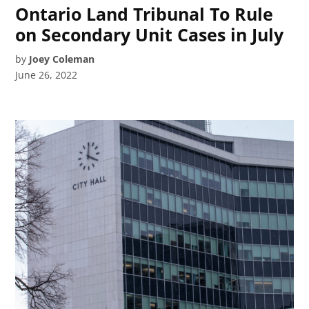
Ontario Land Tribunal To Rule
on Secondary Unit Cases in July
by
Joey Coleman
June 26, 2022