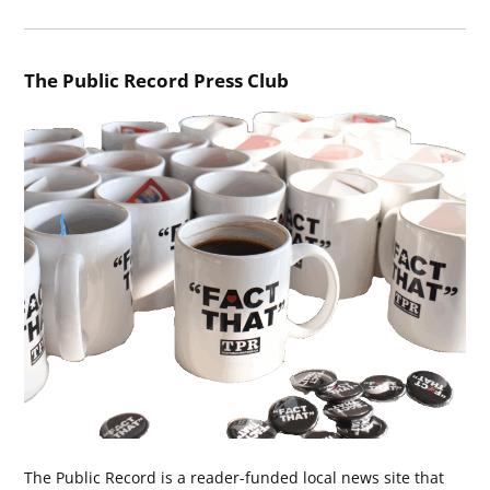
The Public Record Press Club
The Public Record is a reader-funded local news site that