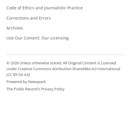
Code of Ethics and Journalistic Practice
Corrections and Errors
Archives
Use Our Content: Our Licensing
© 2026 Unless otherwise stated, All Original Content is Licensed
under Creative Commons Attribution-ShareAlike 4.0 International
(CC BY-SA 4.0)
Powered by Newspack
The Public Record's Privacy Policy