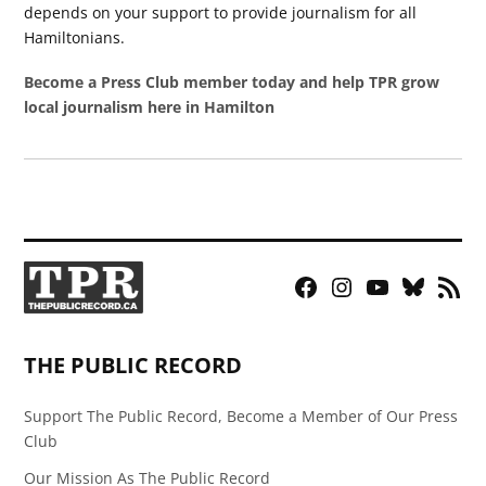
depends on your support to provide journalism for all
Hamiltonians.
Become a Press Club member today and help TPR grow
local journalism here in Hamilton
Facebook
Instagram
YouTube
Bluesky
RSS
Page
Feed
THE PUBLIC RECORD
Support The Public Record, Become a Member of Our Press
Club
Our Mission As The Public Record