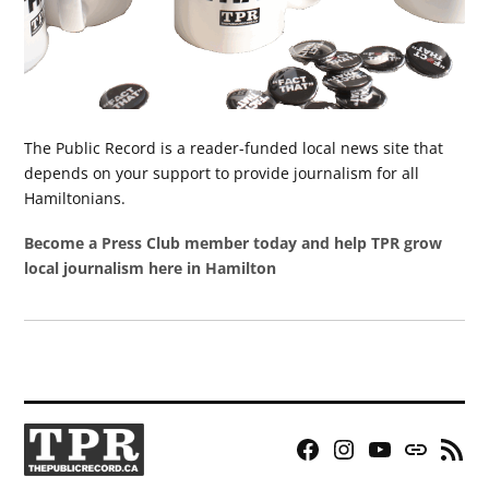
The Public Record is a reader-funded local news site that
depends on your support to provide journalism for all
Hamiltonians.
Become a Press Club member today and help TPR grow
local journalism here in Hamilton
Facebook
Instagram
YouTube
Bluesky
RSS
Page
Feed