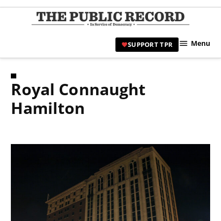
Skip
to
TPR
content
Hami
Menu
SUPPORT TPR
|
Hamil
Civic
Royal Connaught
Affair
News 
Hamilton