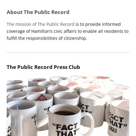
About The Public Record
The mission of The Public Record
is to provide informed
coverage of Hamilton’s civic affairs to enable all residents to
fulfill the responsibilities of citizenship.
The Public Record Press Club