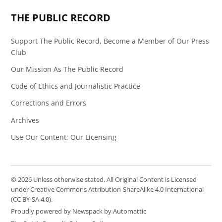
THE PUBLIC RECORD
Support The Public Record, Become a Member of Our Press
Club
Our Mission As The Public Record
Code of Ethics and Journalistic Practice
Corrections and Errors
Archives
Use Our Content: Our Licensing
© 2026 Unless otherwise stated, All Original Content is Licensed
under Creative Commons Attribution-ShareAlike 4.0 International
(CC BY-SA 4.0).
Proudly powered by Newspack by Automattic