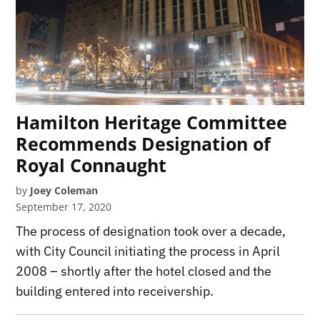
Hamilton Heritage Committee
Recommends Designation of
Royal Connaught
by
Joey Coleman
September 17, 2020
The process of designation took over a decade,
with City Council initiating the process in April
2008 – shortly after the hotel closed and the
building entered into receivership.