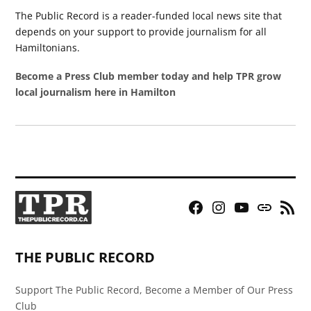
The Public Record is a reader-funded local news site that
depends on your support to provide journalism for all
Hamiltonians.
Become a Press Club member today and help TPR grow
local journalism here in Hamilton
Facebook
Instagram
YouTube
Bluesky
RSS
Page
Feed
THE PUBLIC RECORD
Support The Public Record, Become a Member of Our Press
Club