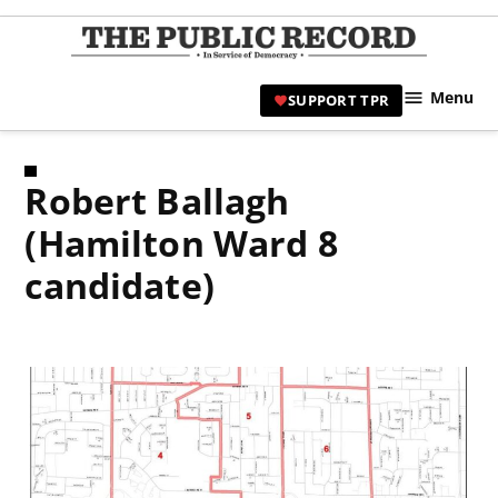
Skip
to
TPR
content
Hami
Menu
SUPPORT TPR
|
Hamil
Civic
Robert Ballagh
Affair
News 
(Hamilton Ward 8
candidate)