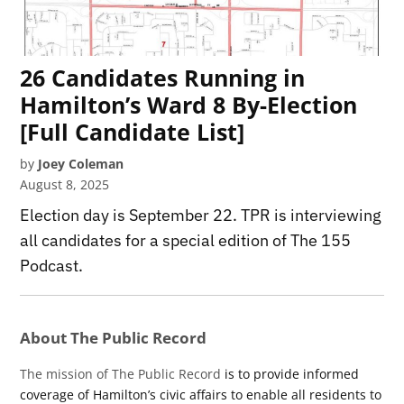
26 Candidates Running in
Hamilton’s Ward 8 By-Election
[Full Candidate List]
by
Joey Coleman
August 8, 2025
Election day is September 22. TPR is interviewing
all candidates for a special edition of The 155
Podcast.
About The Public Record
The mission of The Public Record
is to provide informed
coverage of Hamilton’s civic affairs to enable all residents to