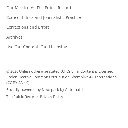
Our Mission As The Public Record
Code of Ethics and Journalistic Practice
Corrections and Errors
Archives
Use Our Content: Our Licensing
© 2026 Unless otherwise stated, All Original Content is Licensed
under Creative Commons Attribution-ShareAlike 4.0 International
(CC BY-SA 4.0).
Proudly powered by Newspack by Automattic
The Public Record's Privacy Policy