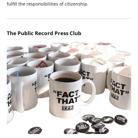
fulfill the responsibilities of citizenship.
The Public Record Press Club