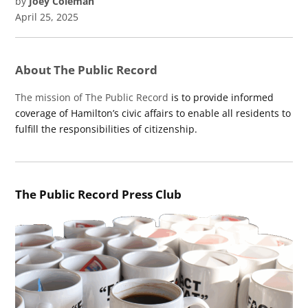
by
Joey Coleman
April 25, 2025
About The Public Record
The mission of The Public Record
is to provide informed
coverage of Hamilton’s civic affairs to enable all residents to
fulfill the responsibilities of citizenship.
The Public Record Press Club