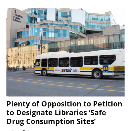
Plenty of Opposition to Petition
to Designate Libraries ‘Safe
Drug Consumption Sites’