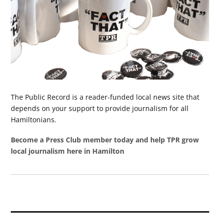
The Public Record is a reader-funded local news site that
depends on your support to provide journalism for all
Hamiltonians.
Become a Press Club member today and help TPR grow
local journalism here in Hamilton