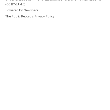
(CC BY-SA 4.0)
Powered by Newspack
The Public Record's Privacy Policy