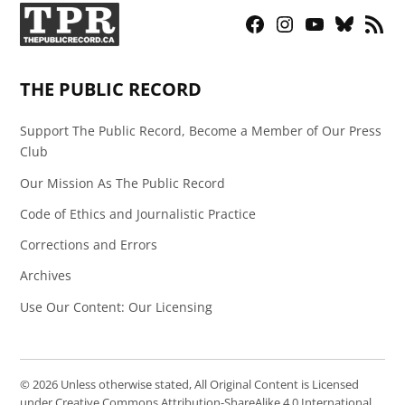
Facebook
Instagram
YouTube
Bluesky
RSS
Page
Feed
THE PUBLIC RECORD
Support The Public Record, Become a Member of Our Press
Club
Our Mission As The Public Record
Code of Ethics and Journalistic Practice
Corrections and Errors
Archives
Use Our Content: Our Licensing
© 2026 Unless otherwise stated, All Original Content is Licensed
under Creative Commons Attribution-ShareAlike 4.0 International