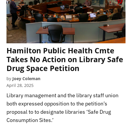
Hamilton Public Health Cmte
Takes No Action on Library Safe
Drug Space Petition
by
Joey Coleman
April 28, 2025
Library management and the library staff union
both expressed opposition to the petition’s
proposal to to designate libraries ‘Safe Drug
Consumption Sites.’