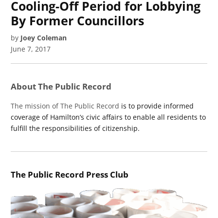
Cooling-Off Period for Lobbying
By Former Councillors
by
Joey Coleman
June 7, 2017
About The Public Record
The mission of The Public Record
is to provide informed
coverage of Hamilton’s civic affairs to enable all residents to
fulfill the responsibilities of citizenship.
The Public Record Press Club