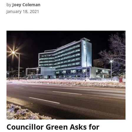
by
Joey Coleman
January 18, 2021
Councillor Green Asks for