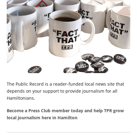
The Public Record is a reader-funded local news site that
depends on your support to provide journalism for all
Hamiltonians.
Become a Press Club member today and help TPR grow
local journalism here in Hamilton