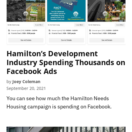
Hamilton’s Development
Industry Spending Thousands on
Facebook Ads
by
Joey Coleman
September 20, 2021
You can see how much the Hamilton Needs
Housing campaign is spending on Facebook.