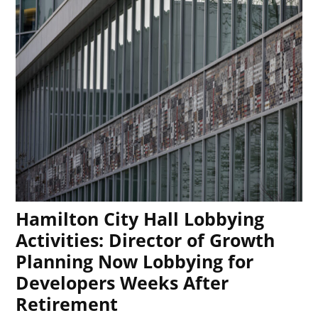
Hamilton City Hall Lobbying
Activities: Director of Growth
Planning Now Lobbying for
Developers Weeks After
Retirement