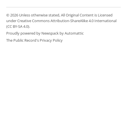
© 2026 Unless otherwise stated, All Original Content is Licensed
under Creative Commons Attribution-ShareAlike 4.0 International
(CC BY-SA 4.0).
Proudly powered by Newspack by Automattic
The Public Record's Privacy Policy