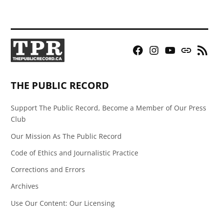
Facebook
Instagram
YouTube
Bluesky
RSS
Page
Feed
THE PUBLIC RECORD
Support The Public Record, Become a Member of Our Press
Club
Our Mission As The Public Record
Code of Ethics and Journalistic Practice
Corrections and Errors
Archives
Use Our Content: Our Licensing