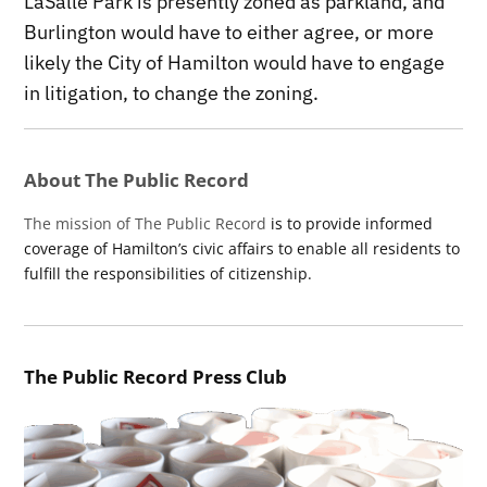
LaSalle Park is presently zoned as parkland, and
Burlington would have to either agree, or more
likely the City of Hamilton would have to engage
in litigation, to change the zoning.
About The Public Record
The mission of The Public Record
is to provide informed
coverage of Hamilton’s civic affairs to enable all residents to
fulfill the responsibilities of citizenship.
The Public Record Press Club