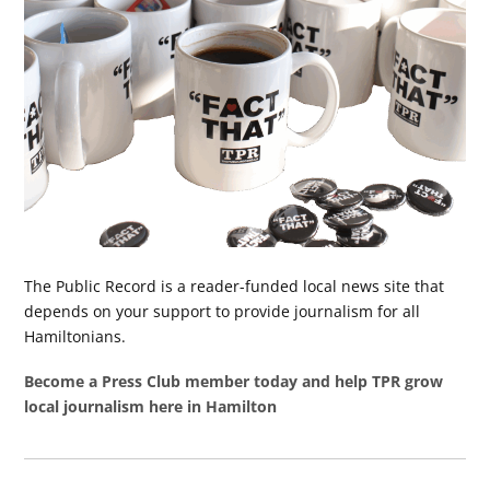
The Public Record is a reader-funded local news site that
depends on your support to provide journalism for all
Hamiltonians.
Become a Press Club member today and help TPR grow
local journalism here in Hamilton