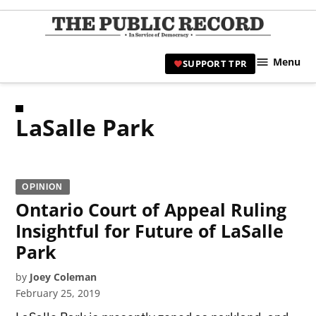
Skip
to
TPR
content
Hami
Menu
SUPPORT TPR
|
Hamil
Civic
LaSalle Park
Affair
News 
OPINION
Ontario Court of Appeal Ruling
Insightful for Future of LaSalle
Park
by
Joey Coleman
February 25, 2019