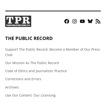
Facebook
Instagram
YouTube
Bluesky
RSS
Page
Feed
THE PUBLIC RECORD
Support The Public Record, Become a Member of Our Press
Club
Our Mission As The Public Record
Code of Ethics and Journalistic Practice
Corrections and Errors
Archives
Use Our Content: Our Licensing