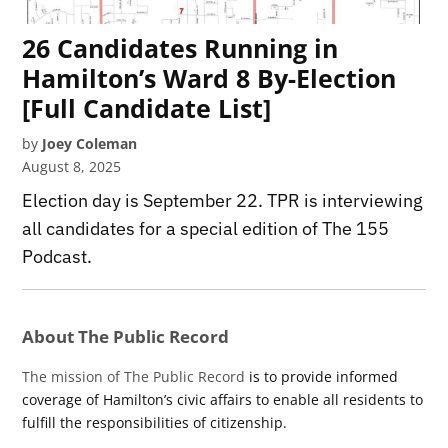
26 Candidates Running in
Hamilton’s Ward 8 By-Election
[Full Candidate List]
by
Joey Coleman
August 8, 2025
Election day is September 22. TPR is interviewing
all candidates for a special edition of The 155
Podcast.
About The Public Record
The mission of The Public Record
is to provide informed
coverage of Hamilton’s civic affairs to enable all residents to
fulfill the responsibilities of citizenship.