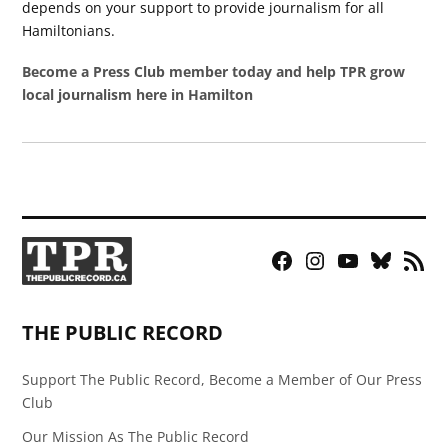
depends on your support to provide journalism for all
Hamiltonians.
Become a Press Club member today and help TPR grow
local journalism here in Hamilton
Facebook
Instagram
YouTube
Bluesky
RSS
Page
Feed
THE PUBLIC RECORD
Support The Public Record, Become a Member of Our Press
Club
Our Mission As The Public Record