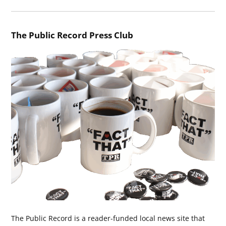
The Public Record Press Club
The Public Record is a reader-funded local news site that