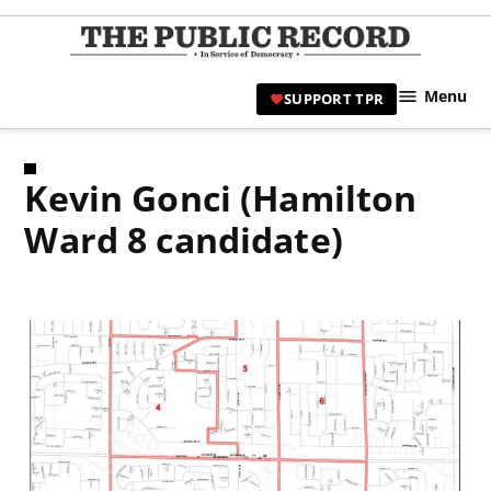
Skip
to
TPR
content
Hami
Menu
SUPPORT TPR
|
Hamil
Civic
Kevin Gonci (Hamilton
Affair
News 
Ward 8 candidate)