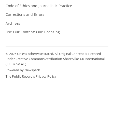
Code of Ethics and Journalistic Practice
Corrections and Errors
Archives
Use Our Content: Our Licensing
© 2026 Unless otherwise stated, All Original Content is Licensed
under Creative Commons Attribution-ShareAlike 4.0 International
(CC BY-SA 4.0)
Powered by Newspack
The Public Record's Privacy Policy