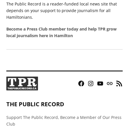
The Public Record is a reader-funded local news site that
depends on your support to provide journalism for all
Hamiltonians.
Become a Press Club member today and help TPR grow
local journalism here in Hamilton
Facebook
Instagram
YouTube
Bluesky
RSS
Page
Feed
THE PUBLIC RECORD
Support The Public Record, Become a Member of Our Press
Club