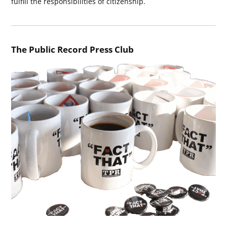
fulfill the responsibilities of citizenship.
The Public Record Press Club