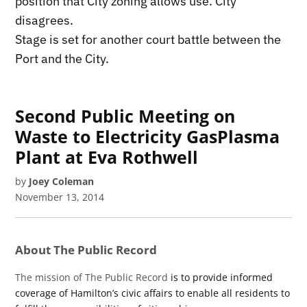
position that City zoning allows use. City
disagrees.
Stage is set for another court battle between the
Port and the City.
Second Public Meeting on
Waste to Electricity GasPlasma
Plant at Eva Rothwell
by
Joey Coleman
November 13, 2014
About The Public Record
The mission of The Public Record
is to provide informed
coverage of Hamilton’s civic affairs to enable all residents to