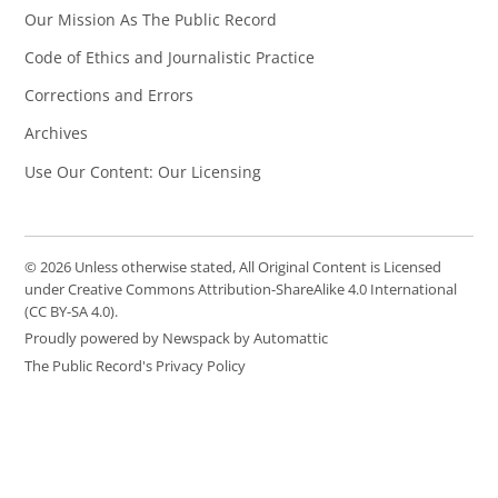
Our Mission As The Public Record
Code of Ethics and Journalistic Practice
Corrections and Errors
Archives
Use Our Content: Our Licensing
© 2026 Unless otherwise stated, All Original Content is Licensed
under Creative Commons Attribution-ShareAlike 4.0 International
(CC BY-SA 4.0).
Proudly powered by Newspack by Automattic
The Public Record's Privacy Policy