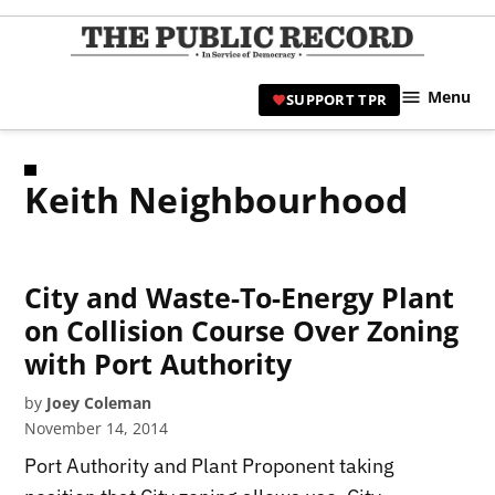
Skip
to
TPR
content
Hami
Menu
SUPPORT TPR
|
Hamil
Civic
Keith Neighbourhood
Affair
News 
City and Waste-To-Energy Plant
on Collision Course Over Zoning
with Port Authority
by
Joey Coleman
November 14, 2014
Port Authority and Plant Proponent taking