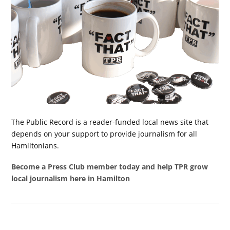
The Public Record is a reader-funded local news site that
depends on your support to provide journalism for all
Hamiltonians.
Become a Press Club member today and help TPR grow
local journalism here in Hamilton