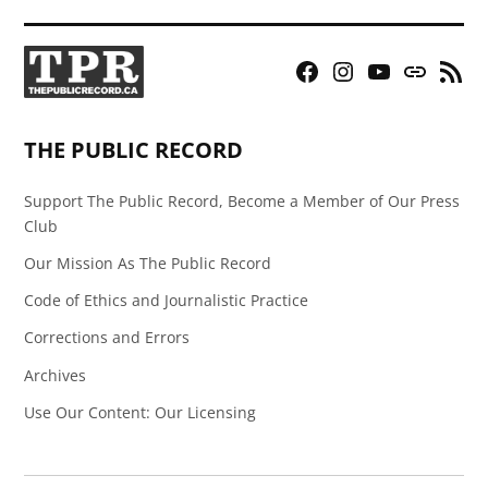
Facebook
Instagram
YouTube
Bluesky
RSS
Page
Feed
THE PUBLIC RECORD
Support The Public Record, Become a Member of Our Press
Club
Our Mission As The Public Record
Code of Ethics and Journalistic Practice
Corrections and Errors
Archives
Use Our Content: Our Licensing