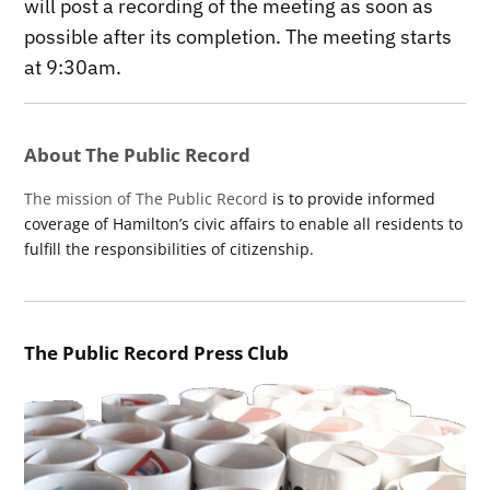
will post a recording of the meeting as soon as
possible after its completion. The meeting starts
at 9:30am.
About The Public Record
The mission of The Public Record
is to provide informed
coverage of Hamilton’s civic affairs to enable all residents to
fulfill the responsibilities of citizenship.
The Public Record Press Club