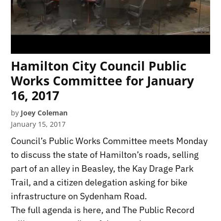
Hamilton City Council Public
Works Committee for January
16, 2017
by
Joey Coleman
January 15, 2017
Council’s Public Works Committee meets Monday
to discuss the state of Hamilton’s roads, selling
part of an alley in Beasley, the Kay Drage Park
Trail, and a citizen delegation asking for bike
infrastructure on Sydenham Road.
The full agenda is here, and The Public Record