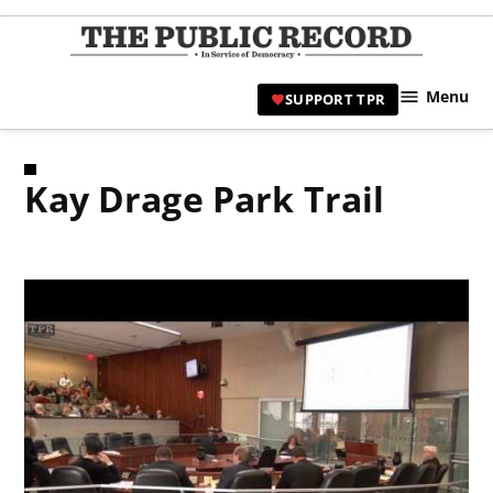
Skip
to
TPR
content
Hami
Menu
SUPPORT TPR
|
Hamil
Civic
Kay Drage Park Trail
Affair
News 