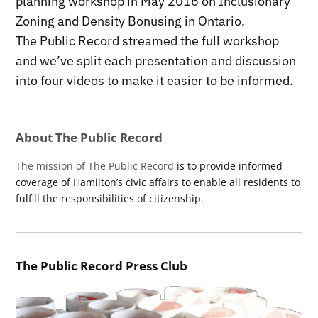
planning workshop in May 2016 on Inclusionary
Zoning and Density Bonusing in Ontario.
The Public Record streamed the full workshop
and we’ve split each presentation and discussion
into four videos to make it easier to be informed.
About The Public Record
The mission of The Public Record
is to provide informed
coverage of Hamilton’s civic affairs to enable all residents to
fulfill the responsibilities of citizenship.
The Public Record Press Club