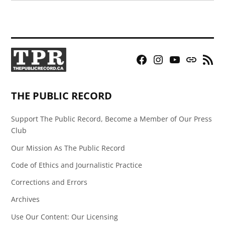
Facebook
Instagram
YouTube
Bluesky
RSS
Page
Feed
THE PUBLIC RECORD
Support The Public Record, Become a Member of Our Press
Club
Our Mission As The Public Record
Code of Ethics and Journalistic Practice
Corrections and Errors
Archives
Use Our Content: Our Licensing