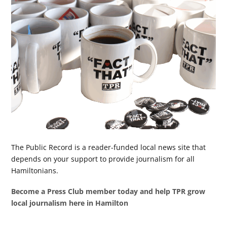
The Public Record is a reader-funded local news site that
depends on your support to provide journalism for all
Hamiltonians.
Become a Press Club member today and help TPR grow
local journalism here in Hamilton