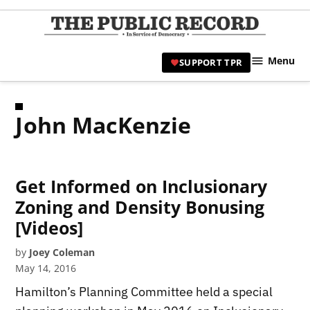
Skip
to
TPR
content
Hami
Menu
SUPPORT TPR
|
Hamil
Civic
John MacKenzie
Affair
News 
Get Informed on Inclusionary
Zoning and Density Bonusing
[Videos]
by
Joey Coleman
May 14, 2016
Hamilton’s Planning Committee held a special