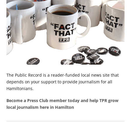
The Public Record is a reader-funded local news site that
depends on your support to provide journalism for all
Hamiltonians.
Become a Press Club member today and help TPR grow
local journalism here in Hamilton