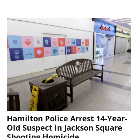
Hamilton Police Arrest 14-Year-
Old Suspect in Jackson Square
Shooting Homicide