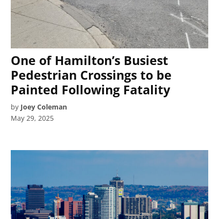
One of Hamilton’s Busiest
Pedestrian Crossings to be
Painted Following Fatality
by
Joey Coleman
May 29, 2025