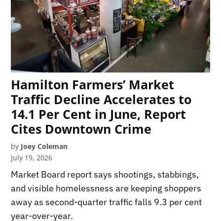
Hamilton Farmers’ Market
Traffic Decline Accelerates to
14.1 Per Cent in June, Report
Cites Downtown Crime
by
Joey Coleman
July 19, 2026
Market Board report says shootings, stabbings,
and visible homelessness are keeping shoppers
away as second-quarter traffic falls 9.3 per cent
year-over-year.