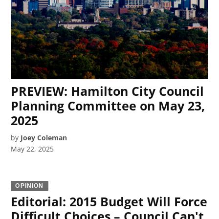
PREVIEW: Hamilton City Council
Planning Committee on May 23,
2025
by
Joey Coleman
May 22, 2025
OPINION
Editorial: 2015 Budget Will Force
Difficult Choices – Council Can't