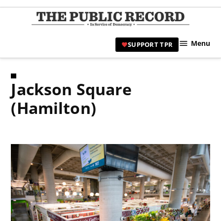
Skip
to
TPR
content
Hami
Menu
SUPPORT TPR
|
Hamil
Civic
Jackson Square
Affair
News 
(Hamilton)