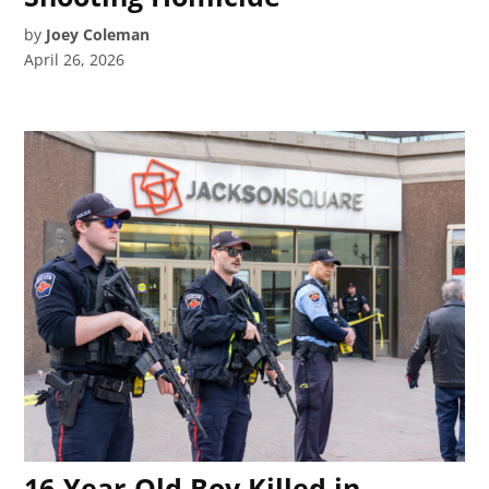
by
Joey Coleman
April 26, 2026
16-Year-Old Boy Killed in