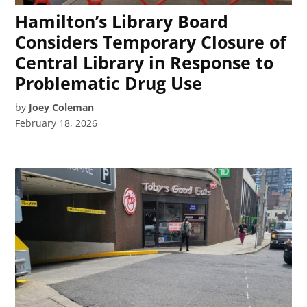
Hamilton’s Library Board
Considers Temporary Closure of
Central Library in Response to
Problematic Drug Use
by
Joey Coleman
February 18, 2026