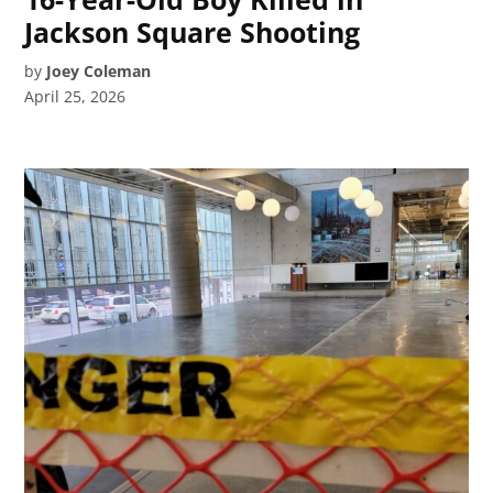
Jackson Square Shooting
by
Joey Coleman
April 25, 2026