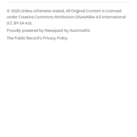
© 2026 Unless otherwise stated, All Original Content is Licensed
under Creative Commons Attribution-ShareAlike 4.0 International
(CC BY-SA 4.0).
Proudly powered by Newspack by Automattic
The Public Record's Privacy Policy