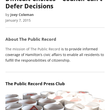
Defer Decisions
by
Joey Coleman
January 7, 2015
About The Public Record
The mission of The Public Record
is to provide informed
coverage of Hamilton’s civic affairs to enable all residents to
fulfill the responsibilities of citizenship.
The Public Record Press Club