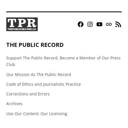
Facebook
Instagram
YouTube
Bluesky
RSS
Page
Feed
THE PUBLIC RECORD
Support The Public Record, Become a Member of Our Press
Club
Our Mission As The Public Record
Code of Ethics and Journalistic Practice
Corrections and Errors
Archives
Use Our Content: Our Licensing