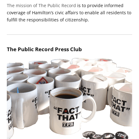
The mission of The Public Record
is to provide informed
coverage of Hamilton’s civic affairs to enable all residents to
fulfill the responsibilities of citizenship.
The Public Record Press Club