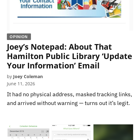
OPINION
Joey’s Notepad: About That
Hamilton Public Library ‘Update
Your Information’ Email
by
Joey Coleman
June 11, 2026
It had no physical address, masked tracking links,
and arrived without warning — turns out it’s legit.