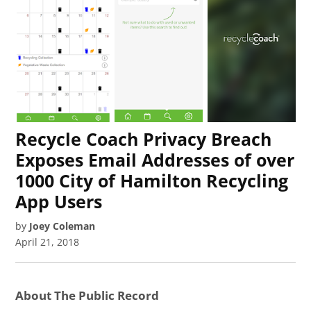
Recycle Coach Privacy Breach
Exposes Email Addresses of over
1000 City of Hamilton Recycling
App Users
by
Joey Coleman
April 21, 2018
About The Public Record