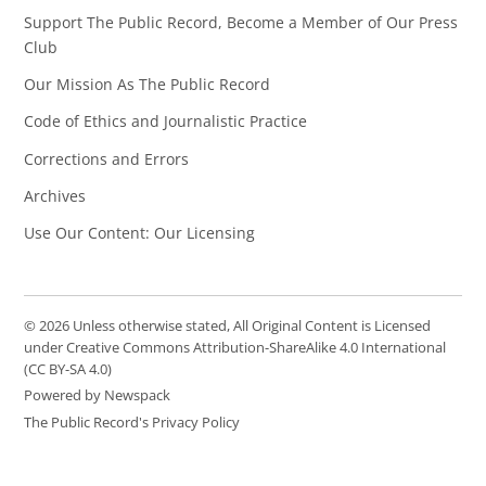
Support The Public Record, Become a Member of Our Press
Club
Our Mission As The Public Record
Code of Ethics and Journalistic Practice
Corrections and Errors
Archives
Use Our Content: Our Licensing
© 2026 Unless otherwise stated, All Original Content is Licensed
under Creative Commons Attribution-ShareAlike 4.0 International
(CC BY-SA 4.0)
Powered by Newspack
The Public Record's Privacy Policy