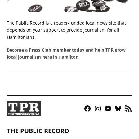
The Public Record is a reader-funded local news site that
depends on your support to provide journalism for all
Hamiltonians.
Become a Press Club member today and help TPR grow
local journalism here in Hamilton
Facebook
Instagram
YouTube
Bluesky
RSS
Page
Feed
THE PUBLIC RECORD