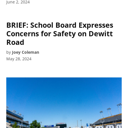
June 2, 2024
BRIEF: School Board Expresses
Concerns for Safety on Dewitt
Road
by
Joey Coleman
May 28, 2024