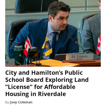
City and Hamilton’s Public
School Board Exploring Land
“License” for Affordable
Housing in Riverdale
by
Joey Coleman