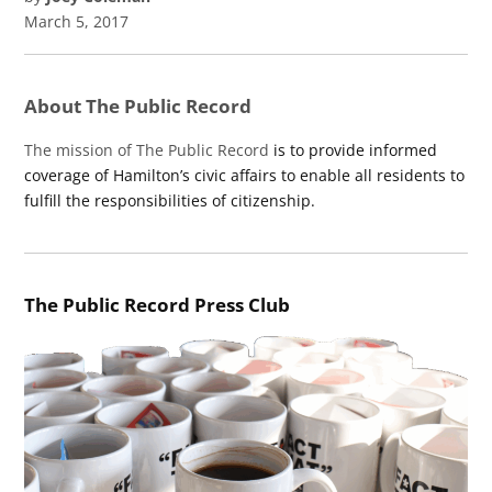
March 5, 2017
About The Public Record
The mission of The Public Record
is to provide informed
coverage of Hamilton’s civic affairs to enable all residents to
fulfill the responsibilities of citizenship.
The Public Record Press Club