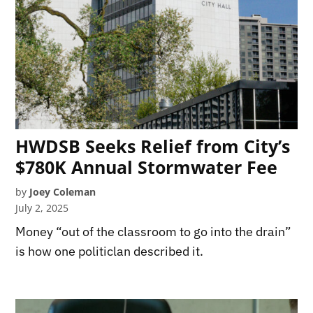
HWDSB Seeks Relief from City’s
$780K Annual Stormwater Fee
by
Joey Coleman
July 2, 2025
Money “out of the classroom to go into the drain”
is how one politiclan described it.