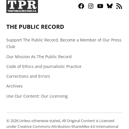
Facebook
Instagram
YouTube
Bluesky
RSS
Page
Feed
THE PUBLIC RECORD
Support The Public Record, Become a Member of Our Press
Club
Our Mission As The Public Record
Code of Ethics and Journalistic Practice
Corrections and Errors
Archives
Use Our Content: Our Licensing
© 2026 Unless otherwise stated, All Original Content is Licensed
under Creative Commons Attribution-ShareAlike 4.0 International