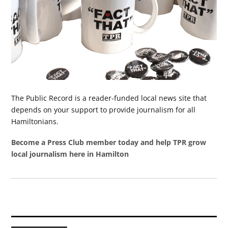
The Public Record is a reader-funded local news site that
depends on your support to provide journalism for all
Hamiltonians.
Become a Press Club member today and help TPR grow
local journalism here in Hamilton