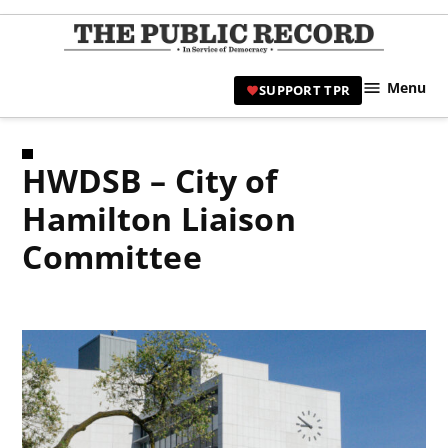
Skip
to
TPR
content
Hami
Menu
SUPPORT TPR
|
Hamil
Civic
HWDSB – City of
Affair
News 
Hamilton Liaison
Committee