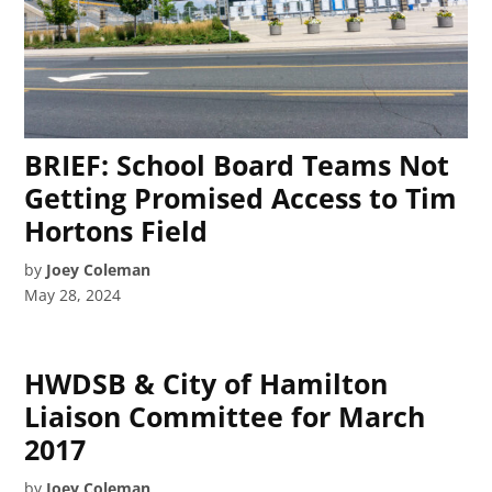
BRIEF: School Board Teams Not
Getting Promised Access to Tim
Hortons Field
by
Joey Coleman
May 28, 2024
HWDSB & City of Hamilton
Liaison Committee for March
2017
by
Joey Coleman