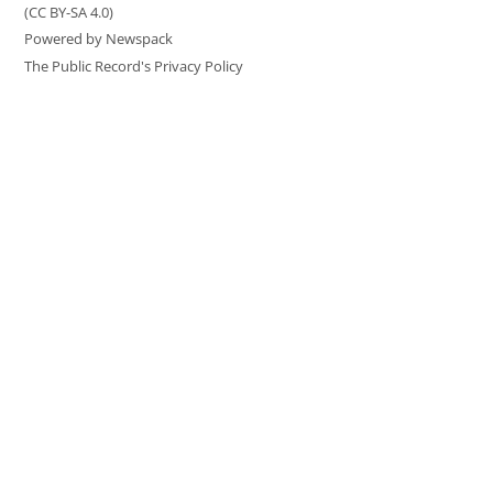
(CC BY-SA 4.0)
Powered by Newspack
The Public Record's Privacy Policy