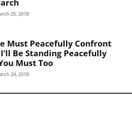
March
arch 25, 2018
e Must Peacefully Confront
I'll Be Standing Peacefully
You Must Too
arch 24, 2018