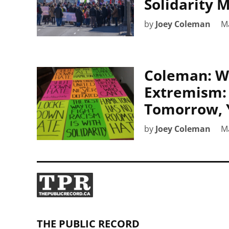
Solidarity 
by
Joey Coleman
M
Coleman: W
Extremism: 
Tomorrow, 
by
Joey Coleman
M
THE PUBLIC RECORD