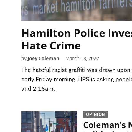
Hamilton Police Inves
Hate Crime
by
Joey Coleman
March 18, 2022
The hateful racist graffiti was drawn upo
early Friday morning. HPS is asking peop
and 2:15am.
OPINION
Coleman's N