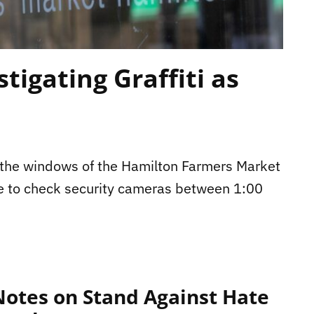
tigating Graffiti as
n the windows of the Hamilton Farmers Market
le to check security cameras between 1:00
otes on Stand Against Hate