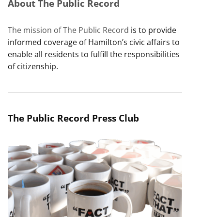
About The Public Record
The mission of The Public Record
is to provide
informed coverage of Hamilton’s civic affairs to
enable all residents to fulfill the responsibilities
of citizenship.
The Public Record Press Club