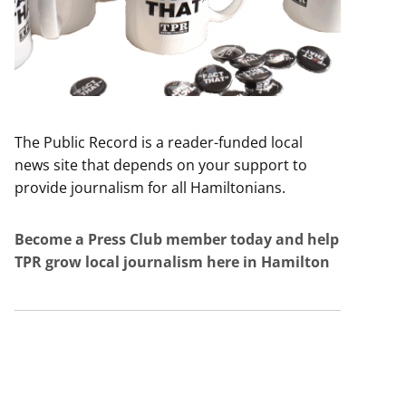
The Public Record is a reader-funded local
news site that depends on your support to
provide journalism for all Hamiltonians.
Become a Press Club member today and help
TPR grow local journalism here in Hamilton