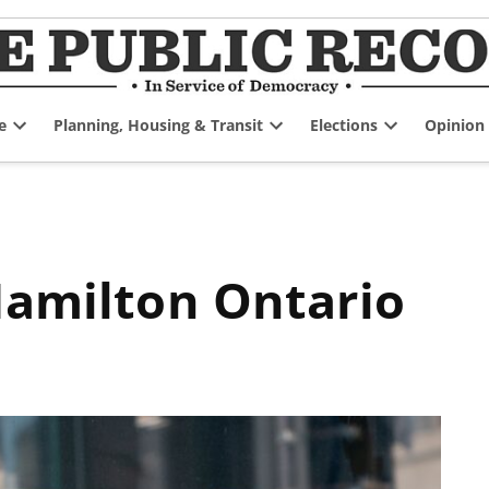
e
Planning, Housing & Transit
Elections
Opinion
Open
Open
Open
dropdown
dropdown
dropdown
menu
menu
menu
 Hamilton Ontario