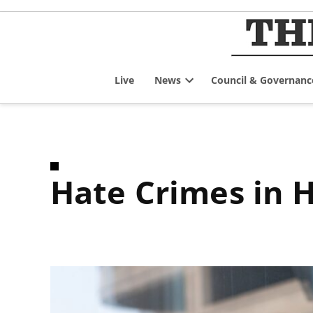
Skip
to
content
Live
News
Council & Governanc
Open
dropdown
menu
Hate Crimes in