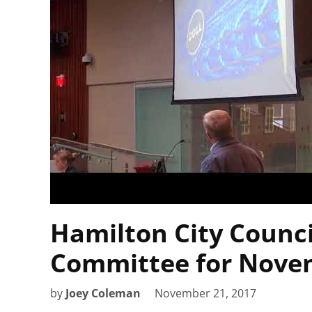
Hamilton City Counci
Committee for Novem
by
Joey Coleman
November 21, 2017