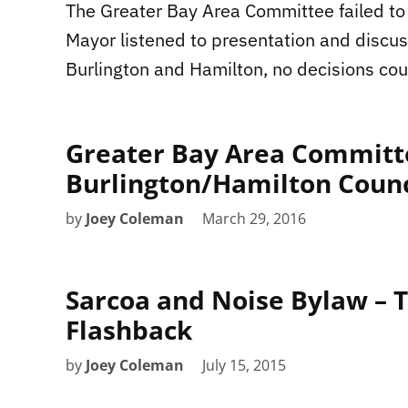
The Greater Bay Area Committee failed to
Mayor listened to presentation and discu
Burlington and Hamilton, no decisions co
Greater Bay Area Committe
Burlington/Hamilton Counci
by
Joey Coleman
March 29, 2016
Sarcoa and Noise Bylaw – T
Flashback
by
Joey Coleman
July 15, 2015