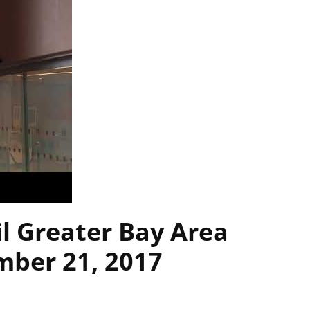
l Greater Bay Area
ber 21, 2017