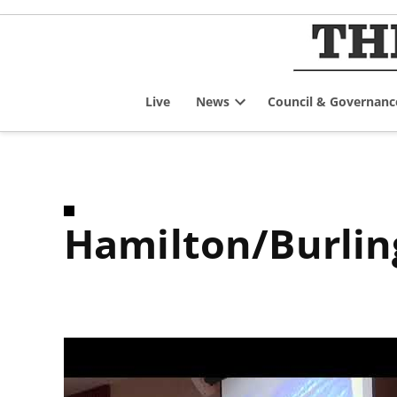
Skip
to
content
Live
News
Council & Governanc
Open
dropdown
menu
Hamilton/Burli