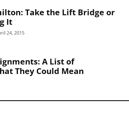
lton: Take the Lift Bridge or
g It
ril 24, 2015
gnments: A List of
What They Could Mean