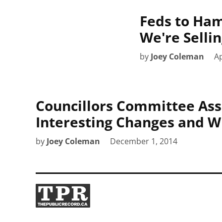
Feds to Hami
We're Sellin
by
Joey Coleman
Ap
Councillors Committee Assi
Interesting Changes and 
by
Joey Coleman
December 1, 2014