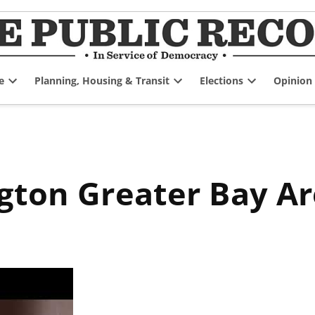
e
Planning, Housing & Transit
Elections
Opinion
Open
Open
Open
dropdown
dropdown
dropdown
menu
menu
menu
ngton Greater Bay 