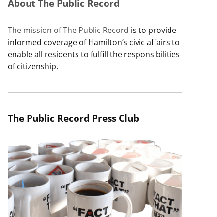
About The Public Record
The mission of The Public Record
is to provide
informed coverage of Hamilton’s civic affairs to
enable all residents to fulfill the responsibilities
of citizenship.
The Public Record Press Club