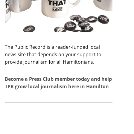
The Public Record is a reader-funded local
news site that depends on your support to
provide journalism for all Hamiltonians.
Become a Press Club member today and help
TPR grow local journalism here in Hamilton