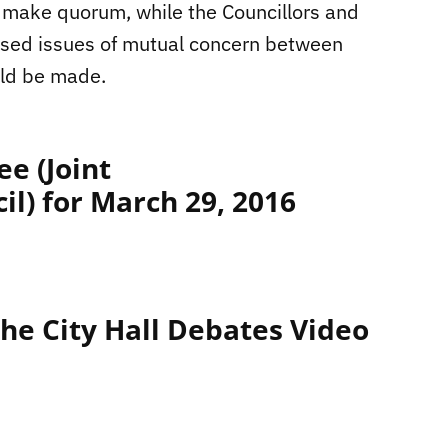
 make quorum, while the Councillors and
ssed issues of mutual concern between
uld be made.
e (Joint
l) for March 29, 2016
he City Hall Debates Video