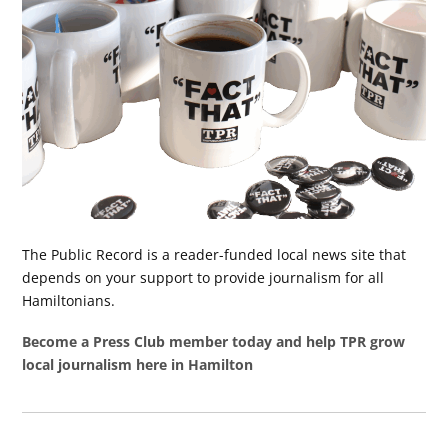
The Public Record is a reader-funded local news site that
depends on your support to provide journalism for all
Hamiltonians.
Become a Press Club member today and help TPR grow
local journalism here in Hamilton