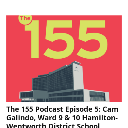
The 155 Podcast Episode 5: Cam
Galindo, Ward 9 & 10 Hamilton-
Wentworth District School