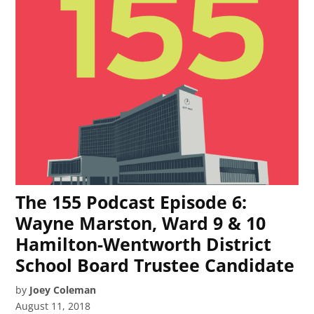
The 155 Podcast Episode 6:
Wayne Marston, Ward 9 & 10
Hamilton-Wentworth District
School Board Trustee Candidate
by
Joey Coleman
August 11, 2018