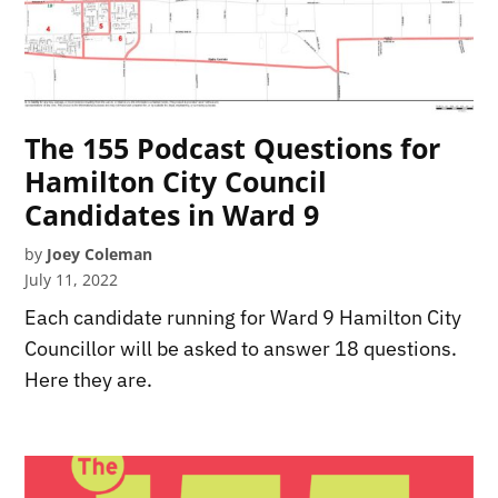
The 155 Podcast Questions for
Hamilton City Council
Candidates in Ward 9
by
Joey Coleman
July 11, 2022
Each candidate running for Ward 9 Hamilton City
Councillor will be asked to answer 18 questions.
Here they are.