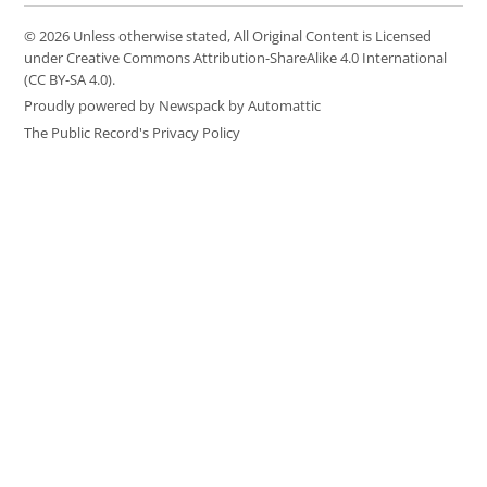
© 2026 Unless otherwise stated, All Original Content is Licensed
under Creative Commons Attribution-ShareAlike 4.0 International
(CC BY-SA 4.0).
Proudly powered by Newspack by Automattic
The Public Record's Privacy Policy