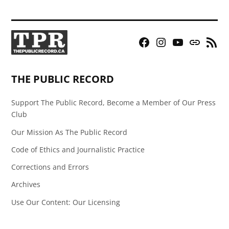
Facebook
Instagram
YouTube
Bluesky
RSS
Page
Feed
THE PUBLIC RECORD
Support The Public Record, Become a Member of Our Press
Club
Our Mission As The Public Record
Code of Ethics and Journalistic Practice
Corrections and Errors
Archives
Use Our Content: Our Licensing