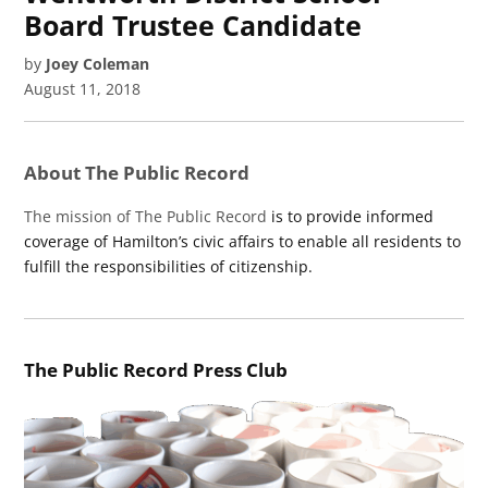
Board Trustee Candidate
by
Joey Coleman
August 11, 2018
About The Public Record
The mission of The Public Record
is to provide informed
coverage of Hamilton’s civic affairs to enable all residents to
fulfill the responsibilities of citizenship.
The Public Record Press Club