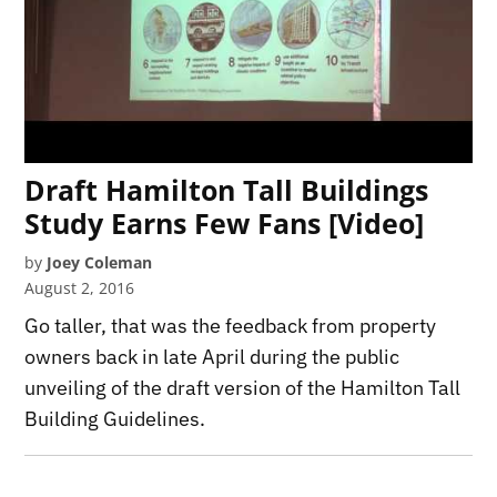
Draft Hamilton Tall Buildings
Study Earns Few Fans [Video]
by
Joey Coleman
August 2, 2016
Go taller, that was the feedback from property
owners back in late April during the public
unveiling of the draft version of the Hamilton Tall
Building Guidelines.