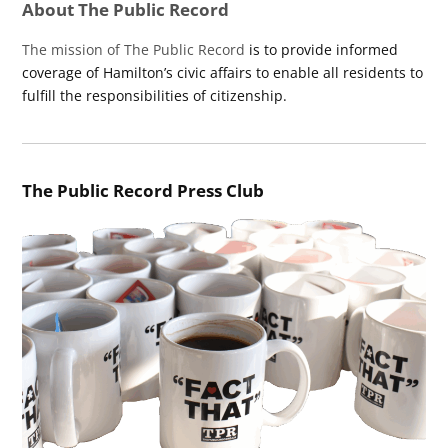
About The Public Record
The mission of The Public Record
is to provide informed
coverage of Hamilton’s civic affairs to enable all residents to
fulfill the responsibilities of citizenship.
The Public Record Press Club