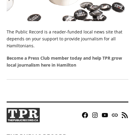
The Public Record is a reader-funded local news site that
depends on your support to provide journalism for all
Hamiltonians.
Become a Press Club member today and help TPR grow
local journalism here in Hamilton
Facebook
Instagram
YouTube
Bluesky
RSS
Page
Feed