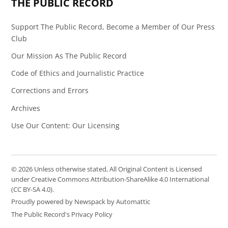
THE PUBLIC RECORD
Support The Public Record, Become a Member of Our Press
Club
Our Mission As The Public Record
Code of Ethics and Journalistic Practice
Corrections and Errors
Archives
Use Our Content: Our Licensing
© 2026 Unless otherwise stated, All Original Content is Licensed
under Creative Commons Attribution-ShareAlike 4.0 International
(CC BY-SA 4.0).
Proudly powered by Newspack by Automattic
The Public Record's Privacy Policy