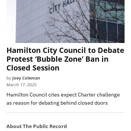
Hamilton City Council to Debate
Protest ‘Bubble Zone’ Ban in
Closed Session
by
Joey Coleman
March 17, 2025
Hamilton Council cites expect Charter challenge
as reason for debating behind closed doors
About The Public Record