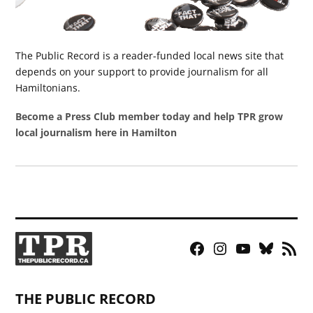
The Public Record is a reader-funded local news site that
depends on your support to provide journalism for all
Hamiltonians.
Become a Press Club member today and help TPR grow
local journalism here in Hamilton
Facebook
Instagram
YouTube
Bluesky
RSS
Page
Feed
THE PUBLIC RECORD