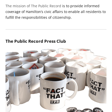
The mission of The Public Record
is to provide informed
coverage of Hamilton’s civic affairs to enable all residents to
fulfill the responsibilities of citizenship.
The Public Record Press Club