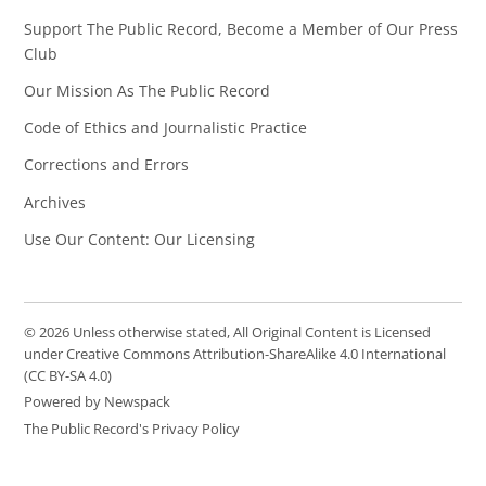
Support The Public Record, Become a Member of Our Press
Club
Our Mission As The Public Record
Code of Ethics and Journalistic Practice
Corrections and Errors
Archives
Use Our Content: Our Licensing
© 2026 Unless otherwise stated, All Original Content is Licensed
under Creative Commons Attribution-ShareAlike 4.0 International
(CC BY-SA 4.0)
Powered by Newspack
The Public Record's Privacy Policy