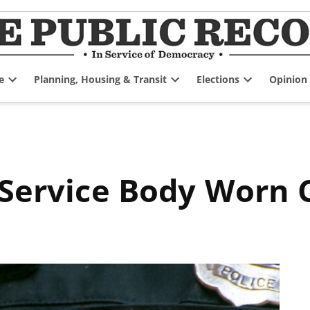
e
Planning, Housing & Transit
Elections
Opinion
Open
Open
Open
dropdown
dropdown
dropdown
menu
menu
menu
e Service Body Worn