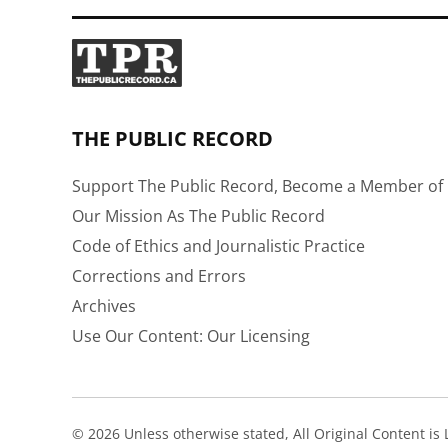
THE PUBLIC RECORD
Support The Public Record, Become a Member of 
Our Mission As The Public Record
Code of Ethics and Journalistic Practice
Corrections and Errors
Archives
Use Our Content: Our Licensing
© 2026 Unless otherwise stated, All Original Content i