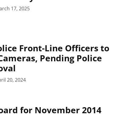
arch 17, 2025
lice Front-Line Officers to
Cameras, Pending Police
oval
ril 20, 2024
Board for November 2014