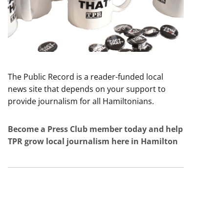
The Public Record is a reader-funded local
news site that depends on your support to
provide journalism for all Hamiltonians.
Become a Press Club member today and help
TPR grow local journalism here in Hamilton