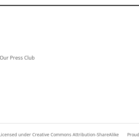
Our Press Club
s Licensed under Creative Commons Attribution-ShareAlike
Proud