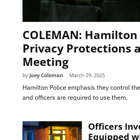
COLEMAN: Hamilton 
Privacy Protections 
Meeting
by
Joey Coleman
March 29, 2025
Hamilton Police emphasis they control the
and officers are required to use them.
Officers In
Equipped w