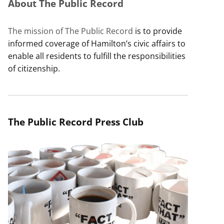
About The Public Record
The mission of The Public Record
is to provide
informed coverage of Hamilton’s civic affairs to
enable all residents to fulfill the responsibilities
of citizenship.
The Public Record Press Club