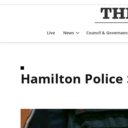
Skip
to
content
Live
News
Council & Governanc
Open
dropdown
menu
Hamilton Polic