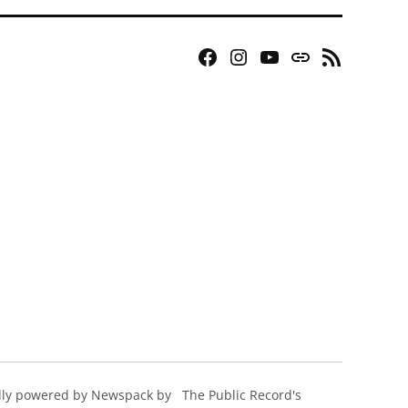
Facebook
Instagram
YouTube
Bluesky
RSS
Page
Feed
ly powered by Newspack by
The Public Record's