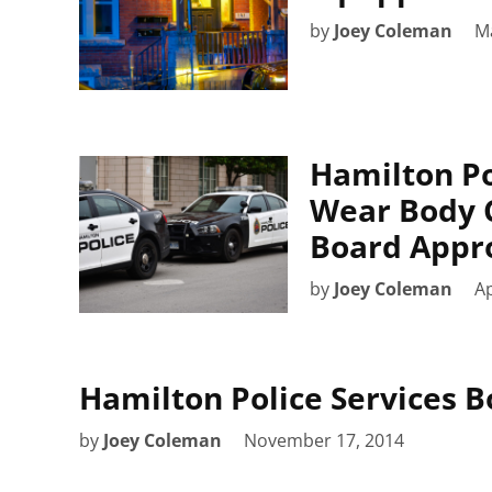
by
Joey Coleman
M
Hamilton Po
Wear Body 
Board Appr
by
Joey Coleman
Ap
Hamilton Police Services 
by
Joey Coleman
November 17, 2014