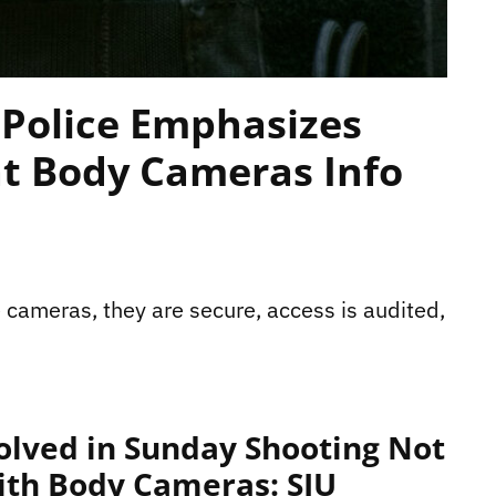
Police Emphasizes
at Body Cameras Info
 cameras, they are secure, access is audited,
volved in Sunday Shooting Not
ith Body Cameras: SIU