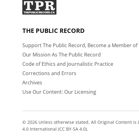
THE PUBLIC RECORD
Support The Public Record, Become a Member of 
Our Mission As The Public Record
Code of Ethics and Journalistic Practice
Corrections and Errors
Archives
Use Our Content: Our Licensing
© 2026 Unless otherwise stated, All Original Content i
4.0 International (CC BY-SA 4.0).