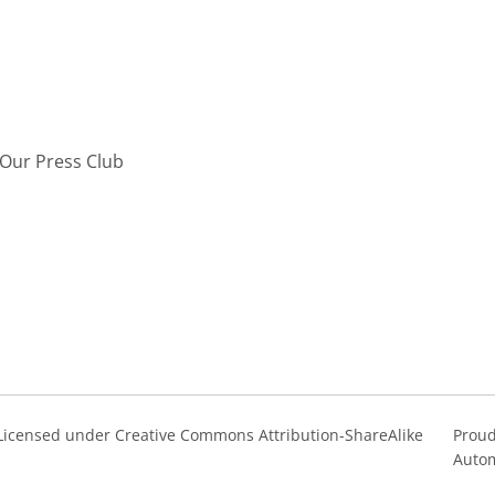
Our Press Club
s Licensed under Creative Commons Attribution-ShareAlike
Proud
Autom