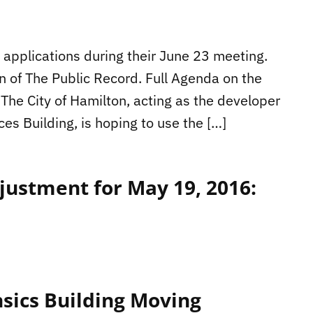
applications during their June 23 meeting.
n of The Public Record. Full Agenda on the
The City of Hamilton, acting as the developer
ces Building, is hoping to use the […]
ustment for May 19, 2016:
nsics Building Moving