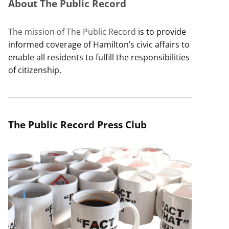
About The Public Record
The mission of The Public Record
is to provide
informed coverage of Hamilton’s civic affairs to
enable all residents to fulfill the responsibilities
of citizenship.
The Public Record Press Club