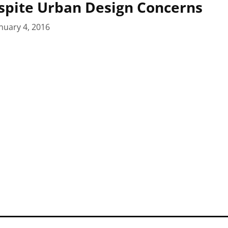
spite Urban Design Concerns
nuary 4, 2016