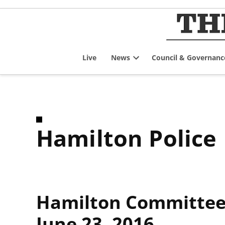
Skip
to
content
Live
News
Council & Governanc
Open
dropdown
menu
Hamilton Police
Hamilton Committee 
June 23, 2016