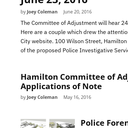
by
Joey Coleman
June 20, 2016
The Committee of Adjustment will hear 24 
Here are a couple which drew the attentio
City website. 100 Wilson Street, Hamilton 
of the proposed Police Investigative Servi
Hamilton Committee of Adj
Applications of Note
by
Joey Coleman
May 16, 2016
Police Fore