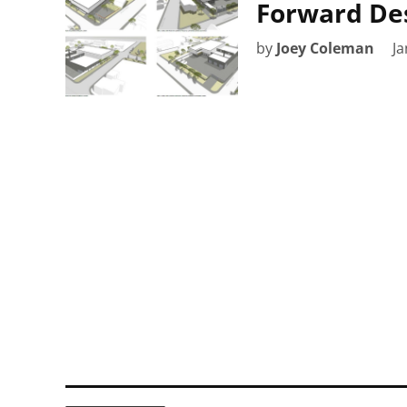
Forward De
by
Joey Coleman
Ja