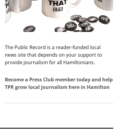
The Public Record is a reader-funded local
news site that depends on your support to
provide journalism for all Hamiltonians.
Become a Press Club member today and help
TPR grow local journalism here in Hamilton