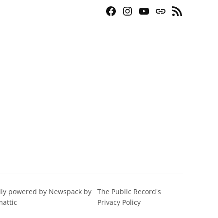
Facebook
Instagram
YouTube
Bluesky
RSS
Page
Feed
ly powered by Newspack by
The Public Record's
attic
Privacy Policy