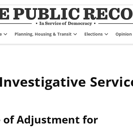
e
Planning, Housing & Transit
Elections
Opinion
Open
Open
Open
dropdown
dropdown
dropdown
menu
menu
menu
 Investigative Servic
of Adjustment for