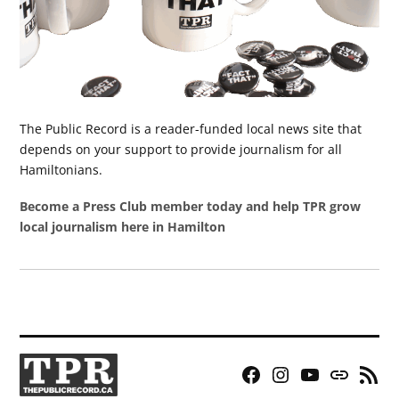
The Public Record is a reader-funded local news site that
depends on your support to provide journalism for all
Hamiltonians.
Become a Press Club member today and help TPR grow
local journalism here in Hamilton
Facebook
Instagram
YouTube
Bluesky
RSS