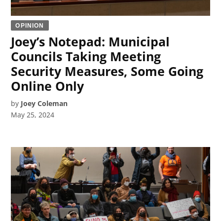
OPINION
Joey’s Notepad: Municipal
Councils Taking Meeting
Security Measures, Some Going
Online Only
by
Joey Coleman
May 25, 2024