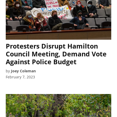
Protesters Disrupt Hamilton
Council Meeting, Demand Vote
Against Police Budget
by
Joey Coleman
February 7, 2023