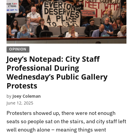
OPINION
Joey’s Notepad: City Staff
Professional During
Wednesday’s Public Gallery
Protests
by
Joey Coleman
June 12, 2025
Protesters showed up, there were not enough
seats so people sat on the stairs, and city staff left
well enough alone – meaning things went