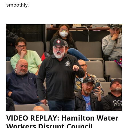
smoothly.
VIDEO REPLAY: Hamilton Water
Workers Disrupt Council