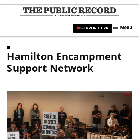
Skip
to
TPR
content
Hami
Menu
SUPPORT TPR
|
Hamil
Civic
Hamilton Encampment
Affair
News 
Support Network