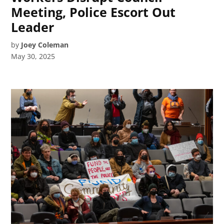
Meeting, Police Escort Out
Leader
by
Joey Coleman
May 30, 2025