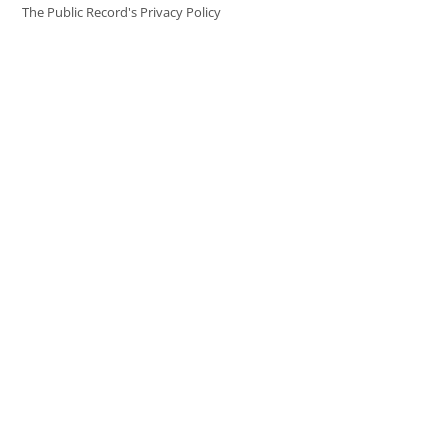
The Public Record's Privacy Policy