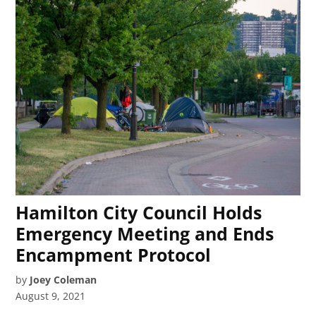
Hamilton City Council Holds
Emergency Meeting and Ends
Encampment Protocol
by
Joey Coleman
August 9, 2021