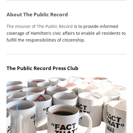
About The Public Record
The mission of The Public Record
is to provide informed
coverage of Hamilton’s civic affairs to enable all residents to
fulfill the responsibilities of citizenship.
The Public Record Press Club