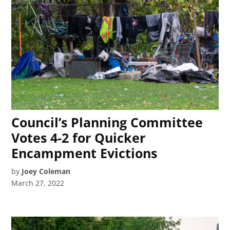
Council’s Planning Committee
Votes 4-2 for Quicker
Encampment Evictions
by
Joey Coleman
March 27, 2022