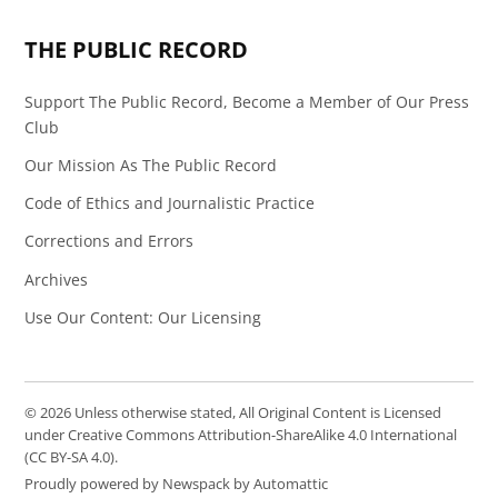
Page
Feed
THE PUBLIC RECORD
Support The Public Record, Become a Member of Our Press
Club
Our Mission As The Public Record
Code of Ethics and Journalistic Practice
Corrections and Errors
Archives
Use Our Content: Our Licensing
© 2026 Unless otherwise stated, All Original Content is Licensed
under Creative Commons Attribution-ShareAlike 4.0 International
(CC BY-SA 4.0).
Proudly powered by Newspack by Automattic