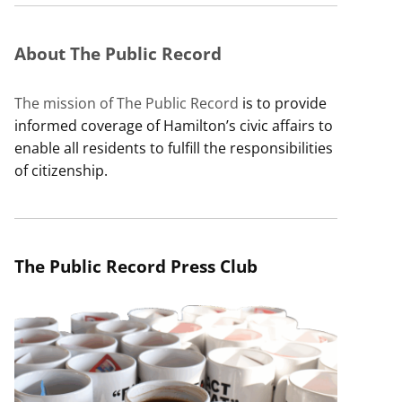
About The Public Record
The mission of The Public Record
is to provide
informed coverage of Hamilton’s civic affairs to
enable all residents to fulfill the responsibilities
of citizenship.
The Public Record Press Club