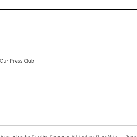
Our Press Club
s Licensed under Creative Commons Attribution-ShareAlike
Proud