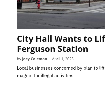
City Hall Wants to Li
Ferguson Station
by
Joey Coleman
April 1, 2025
Local businesses concerned by plan to lift
magnet for illegal activities