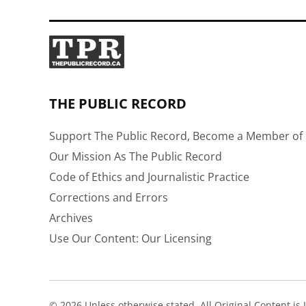
THE PUBLIC RECORD
Support The Public Record, Become a Member of 
Our Mission As The Public Record
Code of Ethics and Journalistic Practice
Corrections and Errors
Archives
Use Our Content: Our Licensing
© 2026 Unless otherwise stated, All Original Content i