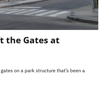
ft the Gates at
 gates on a park structure that’s been a