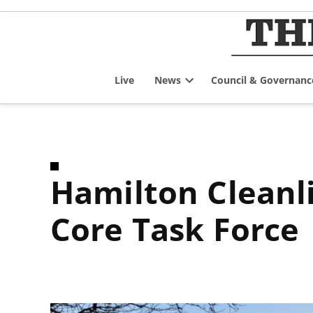
Skip
to
content
Live
News
Council & Governanc
Open
dropdown
menu
Hamilton Cleanliness and Security in the Downtown
Core Task Force