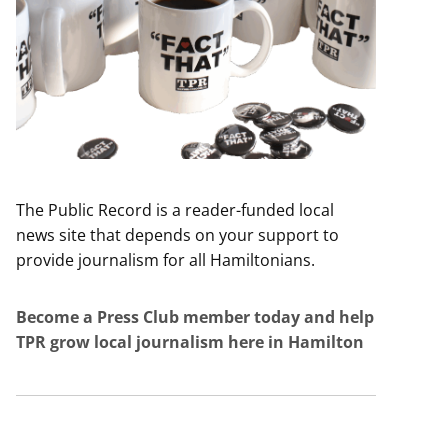
The Public Record is a reader-funded local
news site that depends on your support to
provide journalism for all Hamiltonians.
Become a Press Club member today and help
TPR grow local journalism here in Hamilton