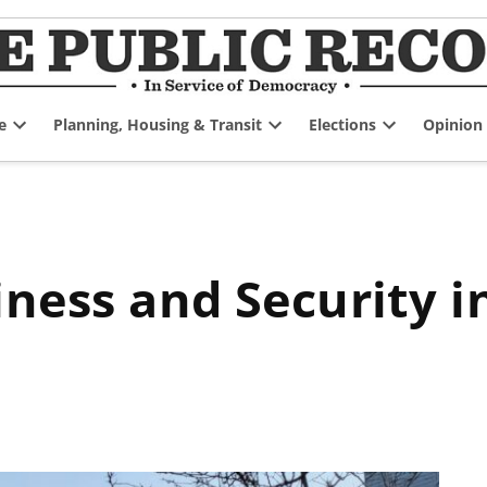
e
Planning, Housing & Transit
Elections
Opinion
Open
Open
Open
dropdown
dropdown
dropdown
menu
menu
menu