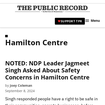
Skip
to
TPR
content
Hami
Menu
SUPPORT TPR
|
Hamil
Civic
Hamilton Centre
Affair
News 
NOTED: NDP Leader Jagmeet
Singh Asked About Safety
Concerns in Hamilton Centre
by
Joey Coleman
September 8, 2024
Singh responded people have a right to be safe in