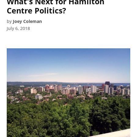
What's Next for Hamilton
Centre Politics?
by
Joey Coleman
July 6, 2018