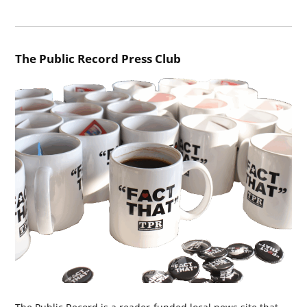
The Public Record Press Club