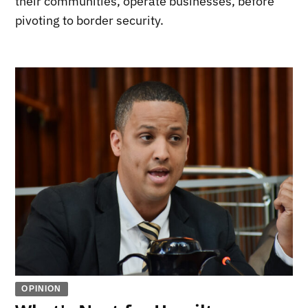
their communities, operate businesses, before
pivoting to border security.
OPINION