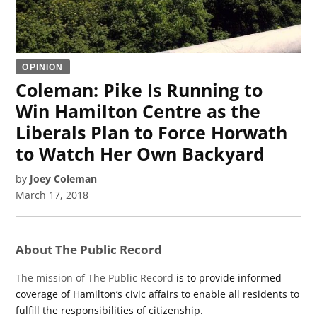
OPINION
Coleman: Pike Is Running to
Win Hamilton Centre as the
Liberals Plan to Force Horwath
to Watch Her Own Backyard
by
Joey Coleman
March 17, 2018
About The Public Record
The mission of The Public Record
is to provide informed
coverage of Hamilton’s civic affairs to enable all residents to
fulfill the responsibilities of citizenship.