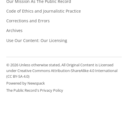
Our Mission As The Public Record
Code of Ethics and Journalistic Practice
Corrections and Errors
Archives
Use Our Content: Our Licensing
© 2026 Unless otherwise stated, All Original Content is Licensed
under Creative Commons Attribution-ShareAlike 4.0 International
(CC BY-SA 4.0)
Powered by Newspack
The Public Record's Privacy Policy