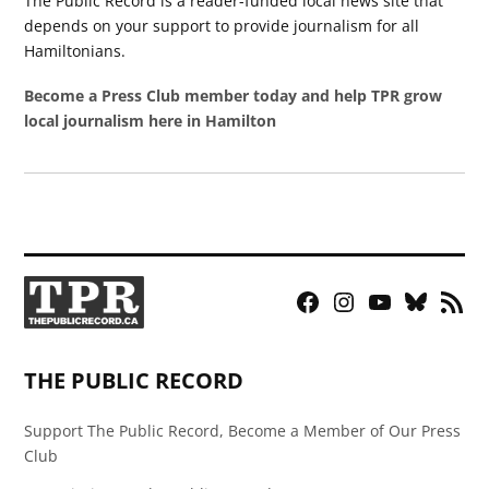
The Public Record is a reader-funded local news site that
depends on your support to provide journalism for all
Hamiltonians.
Become a Press Club member today and help TPR grow
local journalism here in Hamilton
Facebook
Instagram
YouTube
Bluesky
RSS
Page
Feed
THE PUBLIC RECORD
Support The Public Record, Become a Member of Our Press
Club