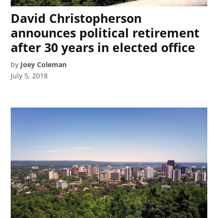
David Christopherson
announces political retirement
after 30 years in elected office
by
Joey Coleman
July 5, 2018