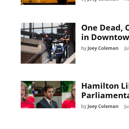
One Dead, O
in Downtow
by
Joey Coleman
Ju
Hamilton Li
Parliamenta
by
Joey Coleman
Ju