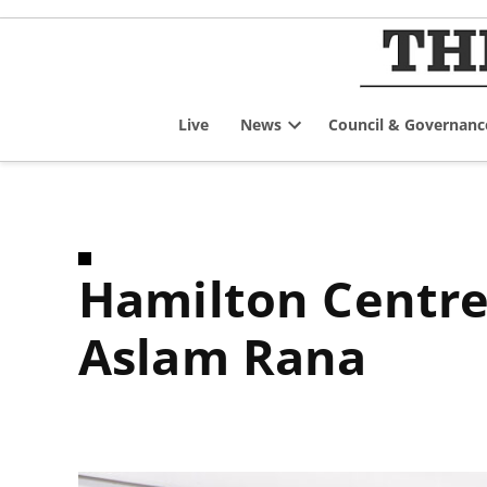
Skip
to
content
Live
News
Council & Governanc
Open
dropdown
menu
Hamilton Centre Liberal Member of Parliament
Aslam Rana