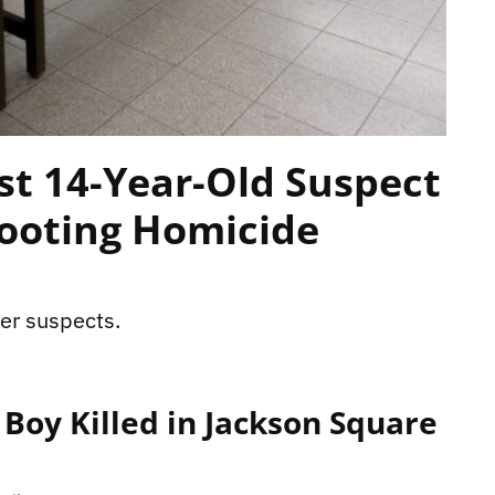
st 14-Year-Old Suspect
hooting Homicide
her suspects.
 Boy Killed in Jackson Square