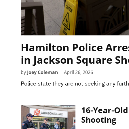
Hamilton Police Arre
in Jackson Square S
by
Joey Coleman
April 26, 2026
Police state they are not seeking any furt
16-Year-Old
Shooting