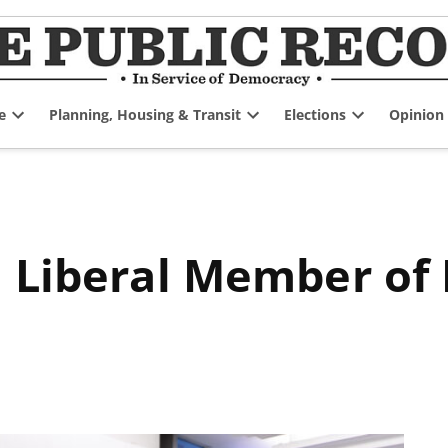
e
Planning, Housing & Transit
Elections
Opinion
Open
Open
Open
dropdown
dropdown
dropdown
menu
menu
menu