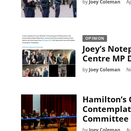
by
Joey Coleman
Ap
OPINION
Joey’s Note
Centre MP D
by
Joey Coleman
N
Hamilton’s C
Contemplat
Committee
by
Joey Coleman
Au