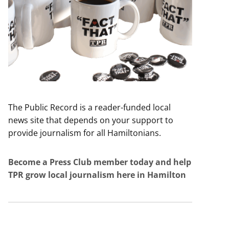
The Public Record is a reader-funded local
news site that depends on your support to
provide journalism for all Hamiltonians.
Become a Press Club member today and help
TPR grow local journalism here in Hamilton