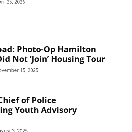
ril 25, 2026
pad: Photo-Op Hamilton
id Not ‘Join’ Housing Tour
ovember 15, 2025
hief of Police
ing Youth Advisory
gust 3, 2025