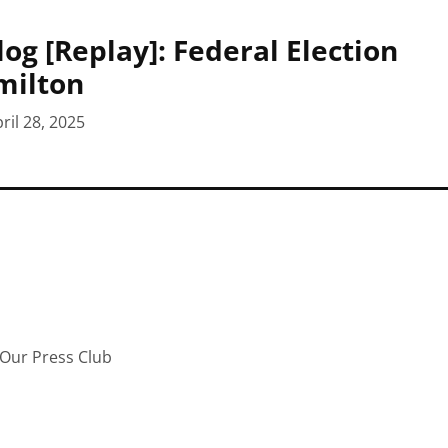
log [Replay]: Federal Election
milton
ril 28, 2025
Our Press Club