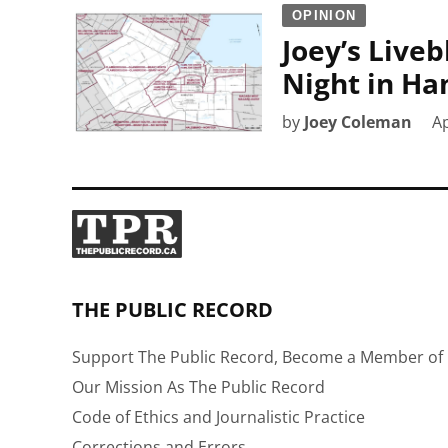
OPINION
Joey’s Liveb
Night in Ha
by
Joey Coleman
Ap
THE PUBLIC RECORD
Support The Public Record, Become a Member of 
Our Mission As The Public Record
Code of Ethics and Journalistic Practice
Corrections and Errors