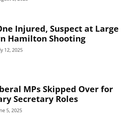
ne Injured, Suspect at Large
n Hamilton Shooting
ly 12, 2025
beral MPs Skipped Over for
ry Secretary Roles
ne 5, 2025