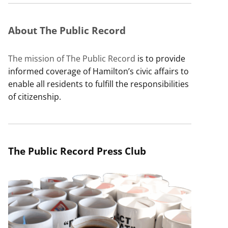
About The Public Record
The mission of The Public Record
is to provide
informed coverage of Hamilton’s civic affairs to
enable all residents to fulfill the responsibilities
of citizenship.
The Public Record Press Club